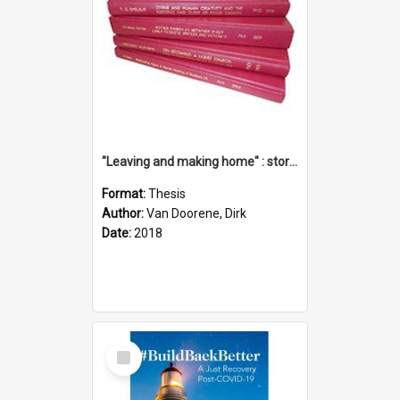
"Leaving and making home" : stories of transition when moving into a retirement village
Format:
Thesis
Author:
Van Doorene, Dirk
Date:
2018
Select
Item