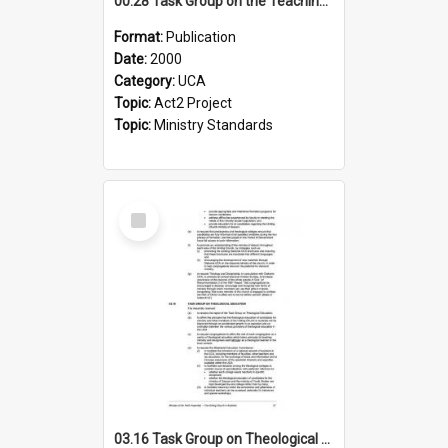
00.28 Task Group on the Teaching Ministry and Mission of the Church (Minutes of the 9th Assembly 2000)
Format:
Publication
Date:
2000
Category:
UCA
Topic:
Act2 Project
Topic:
Ministry Standards
Select
Item
03.16 Task Group on Theological Education (Minutes of the 10th Assembly 2003)