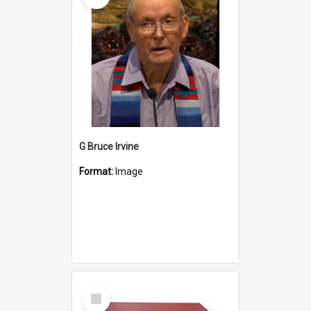
G Bruce Irvine
Format:
Image
Select
Item