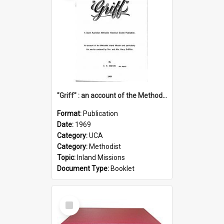
"Griff" : an account of the Methodist Inland Mission and particularly the service rendered by Rev & Mrs. Harry Griffiths
Format:
Publication
Date:
1969
Category:
UCA
Category:
Methodist
Topic:
Inland Missions
Document Type:
Booklet
Select
Item