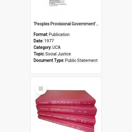
'Peoples Provisional Government' Threat in New Hebrides
Format:
Publication
Date:
1977
Category:
UCA
Topic:
Social Justice
Document Type:
Public Statement
Select
Item