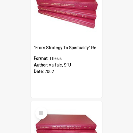
''From Strategy To Spirituality'' Re-Addressing The Samoan Ritual Of Ifoga In The Appropriate Light Of Reconciliation.
Format:
Thesis
Author:
Vaifale, Si'U
Date:
2002
Select
Item