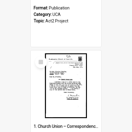
Format:
Publication
Category:
UCA
Topic:
Act2 Project
Select
Item
1. Church Union – Correspondence with Returning Officers other States, Secretary-General, etc.’