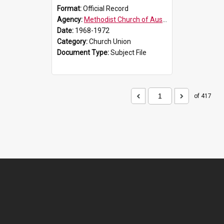
Format:
Official Record
Agency:
Methodist Church of Australasia (1901)
Date:
1968-1972
Category:
Church Union
Document Type:
Subject File
of 417