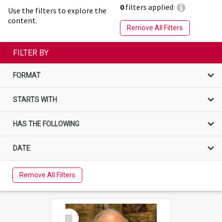
0
filters applied
Use the filters to explore the
content.
Remove All Filters
FILTER BY
FORMAT
STARTS WITH
HAS THE FOLLOWING
DATE
Remove All Filters
Select
Item