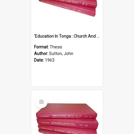
'Education In Tonga : Church And State'' (An Appraisal Of The Functions Of Church And State In Education.)
Format:
Thesis
Author:
Sutton, John
Date:
1963
Select
Item