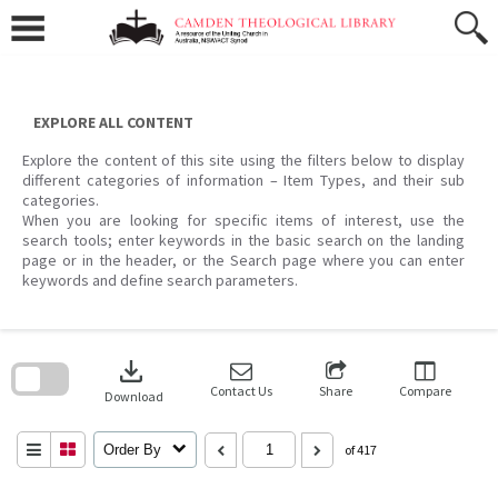
Skip
to
content
EXPLORE ALL CONTENT
Explore the content of this site using the filters below to display
different categories of information – Item Types, and their sub
categories.
When you are looking for specific items of interest, use the
search tools; enter keywords in the basic search on the landing
page or in the header, or the Search page where you can enter
keywords and define search parameters.
Skip
to
download
search
block
Contact Us
Share
Compare
Download
Order By
of 417