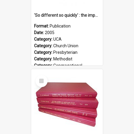
'So different so quickly' : the impact of Church Union on ministry
Format:
Publication
Date:
2005
Category:
UCA
Category:
Church Union
Category:
Presbyterian
Category:
Methodist
Category:
Congregational
Topic:
Ordination
Select
Document Type:
Booklet
Item