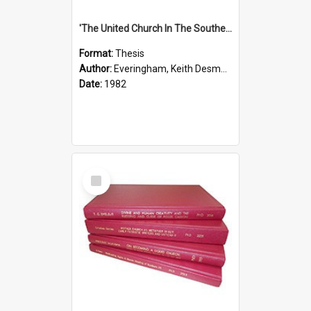
'The United Church In The Southern Highlands Of Papua New Guinea - A Study Of The Growth Of A Denomination 1950 - 1980.''
Format:
Thesis
Author:
Everingham, Keith Desmond
Date:
1982
Select
Item