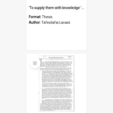
'To supply them with knowledge' : a history of the Samoan Mission Seminary, 1844-1875
Format:
Thesis
Author:
Tafesilafai Lavasii
Select
Item