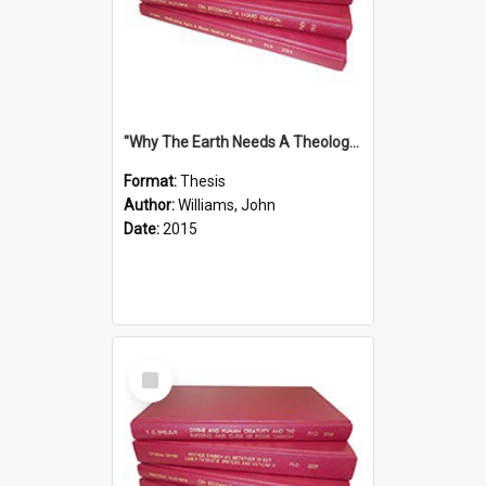
''Why The Earth Needs A Theology Of Energy The Arrival Of Homo Energos''
Format:
Thesis
Author:
Williams, John
Date:
2015
Select
Item