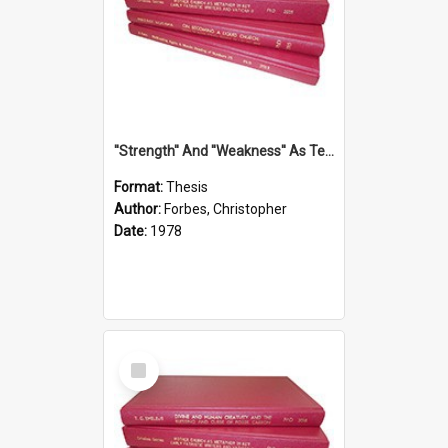
''Strength'' And ''Weakness'' As Terminology Of Status In St.Paul: The Historical And Literary Roots Of A Metaphor, With Specific References To 1 And 2 Corinthians.
Format:
Thesis
Author:
Forbes, Christopher
Date:
1978
Select
Item