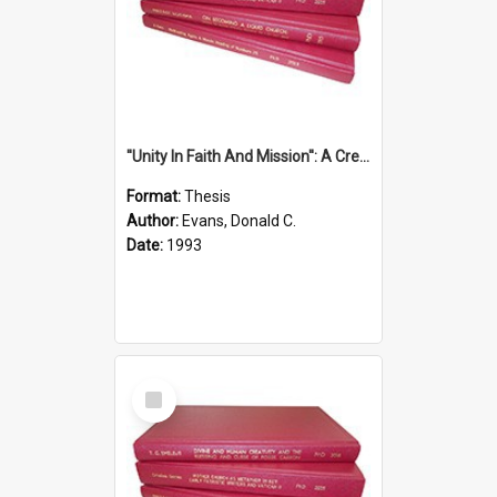
''Unity In Faith And Mission'': A Creative Response To Tension And Diversity Within The Uniting Church In Australia (U.C.A.) In New South Wales
Format:
Thesis
Author:
Evans, Donald C.
Date:
1993
Select
Item