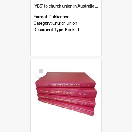
'YES' to church union in Australia / Rev. A.W. Grant
Format:
Publication
Category:
Church Union
Document Type:
Booklet
Select
Item