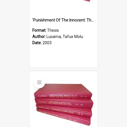
'Punishment Of The Innocent: The Problem Of Global Warming With Special Reference To Tuvalu.''
Format:
Thesis
Author:
Lusama, Tafue Molu
Date:
2003
Select
Item