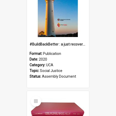
#BuildBackBetter : a just recovery post-COVID-19
Format:
Publication
Date:
2020
Category:
UCA
Topic:
Social Justice
Status:
Assembly Document
Select
Item