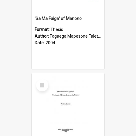
'Sa Ma Faiga' of Manono
Format:
Thesis
Author:
Fogaega Mapesone Faletagaloa
Date:
2004
Select
Item