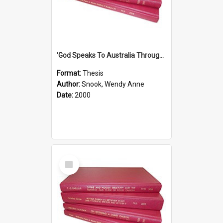
'God Speaks To Australia Through Women'': Homiletics And Gender In The Preaching Of Australian Women In The 90's
Format:
Thesis
Author:
Snook, Wendy Anne
Date:
2000
Select
Item