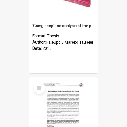
'Going deep' : an analysis of the patterns of decline in membership of the Methodist Church is Samoa with emphasis on the Salafai Sisifo Synod
Format:
Thesis
Author:
Faleupolu Mareko Taulelei
Date:
2015
Select
Item