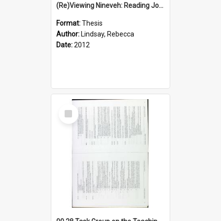
(Re)Viewing Nineveh: Reading Jonah's Marginal Empire With Postcolonial Imagination
Format:
Thesis
Author:
Lindsay, Rebecca
Date:
2012
Select
Item