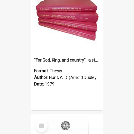
"For God, King, and country" : a study of the attitudes of the Methodist and Catholic press in South Australia to the Great War 1914-1918
Format:
Thesis
Author:
Hunt, A. D. (Arnold Dudley) ;|Thomas, Robert P.
Date:
1979
Select
Item