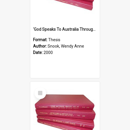
'God Speaks To Australia Through Women'': Homiletics And Gender In The Preaching Of Australian Women In The 90's The Sermon Collection
Format:
Thesis
Author:
Snook, Wendy Anne
Date:
2000
Select
Item