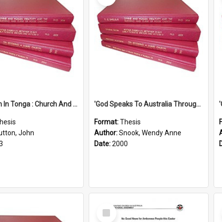
'Education In Tonga : Church And State'' (An Appraisal Of The Functions Of Church And State In Education.)
'God Speaks To Australia Through Women'': Homiletics And Gender In The Preaching Of Australian Women In The 90's
hesis
Format:
Thesis
utton, John
Author:
Snook, Wendy Anne
3
Date:
2000
Select
Item