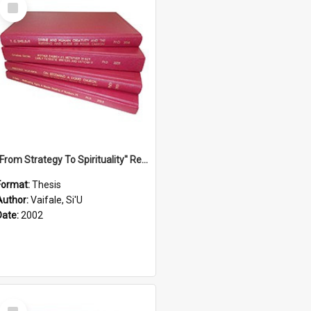
Select
Item
''From Strategy To Spirituality'' Re-Addressing The Samoan Ritual Of Ifoga In The Appropriate Light Of Reconciliation.
Format:
Thesis
Author:
Vaifale, Si'U
Date:
2002
Select