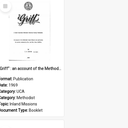
Select
Item
"Griff" : an account of the Methodist Inland Mission and particularly the service rendered by Rev & Mrs. Harry Griffiths
Format:
Publication
Date:
1969
Category:
UCA
Category:
Methodist
Topic:
Inland Missions
Document Type:
Booklet