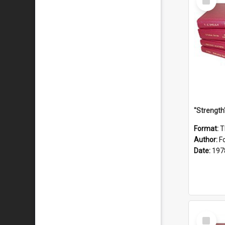
Item
Format:
T
Author:
F
Date:
197
Select
Item