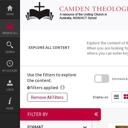
Skip
to
content
HOME
BROWSE ALL
Explore the content of t
EXPLORE ALL CONTENT
When you are looking fo
SEARCH
where you can enter ke
MY HISTORY
Use the filters to explore
Uncheck All
the content.
0
filters applied
Skip
LOGIN
to
search
Display as:
Remove All Filters
block
MORE
FILTER BY
FORMAT