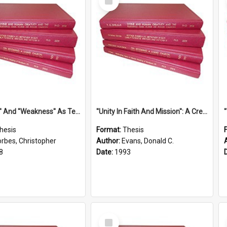
Item
''Strength'' And ''Weakness'' As Terminology Of Status In St.Paul: The Historical And Literary Roots Of A Metaphor, With Specific References To 1 And 2 Corinthians.
''Unity In Faith And Mission'': A Creative Response To Tension And Diversity Within The Uniting Church In Australia (U.C.A.) In New South Wales
hesis
Format:
Thesis
orbes, Christopher
Author:
Evans, Donald C.
8
Date:
1993
Select
Item