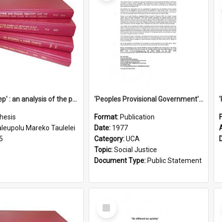
'Going deep' : an analysis of the patterns of decline in membership of the Methodist Church is Samoa with emphasis on the Salafai Sisifo Synod
'Peoples Provisional Government' Threat in New Hebrides
hesis
Format:
Publication
aleupolu Mareko Taulelei
Date:
1977
5
Category:
UCA
Topic:
Social Justice
Document Type:
Public Statement
Select
Item