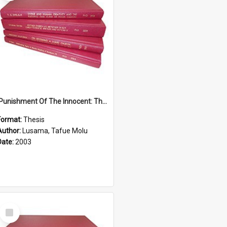
'Punishment Of The Innocent: The Problem Of Global Warming With Special Reference To Tuvalu.''
Format:
Thesis
Author:
Lusama, Tafue Molu
Date:
2003
Select
Item