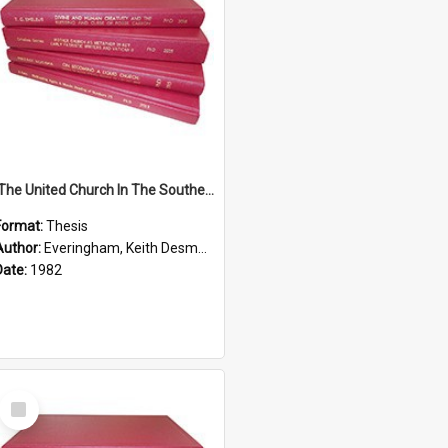
'The United Church In The Southern Highlands Of Papua New Guinea - A Study Of The Growth Of A Denomination 1950 - 1980.''
Format:
Thesis
Author:
Everingham, Keith Desmond
Date:
1982
Select
Item