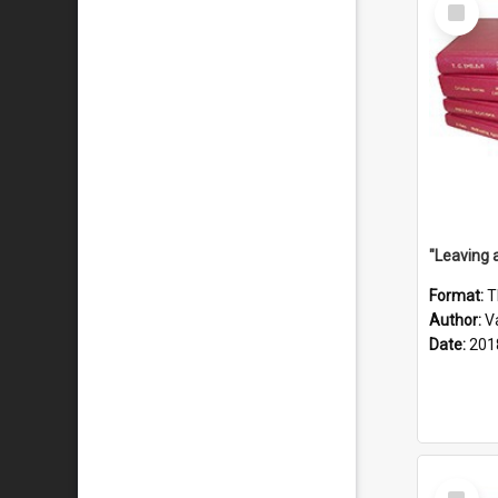
Select
Item
Format:
T
Author:
V
Date:
201
Select