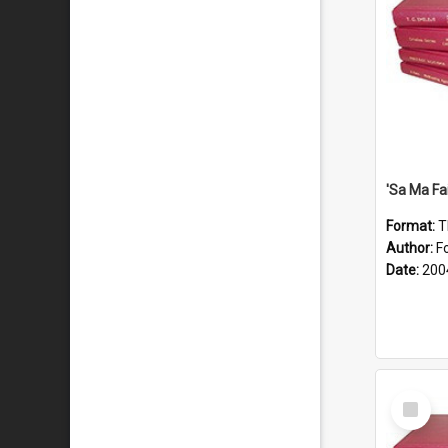
'Sa Ma Fa
Format:
T
Author:
Fo
Date:
200
Select
Item