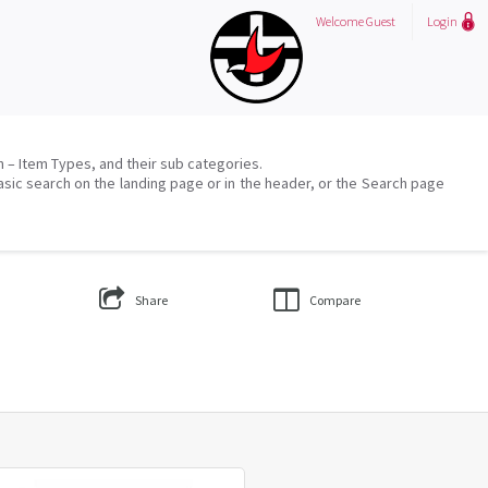
Welcome
Guest
Login
on – Item Types, and their sub categories.
asic search on the landing page or in the header, or the Search page
Share
Compare