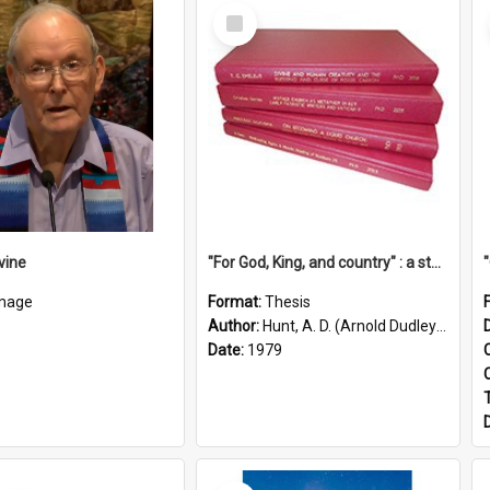
Select
Item
vine
"For God, King, and country" : a study of the attitudes of the Methodist and Catholic press in South Australia to the Great War 1914-1918
mage
Format:
Thesis
Author:
Hunt, A. D. (Arnold Dudley) ;|Thomas, Robert P.
Date:
1979