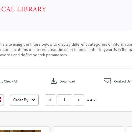
his site using the filters below to display different categories of informati
r specific items of interest, use the search tools; enter keywords in the b
ywords and define search parameters.
download
 / Check All
Download
Contact Us
Order By
of 417