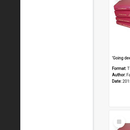
Format:
T
Author:
F
Date:
201
Select
Item