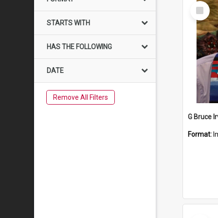
Select
Item
STARTS WITH
HAS THE FOLLOWING
DATE
Remove All Filters
G Bruce Ir
Format:
I