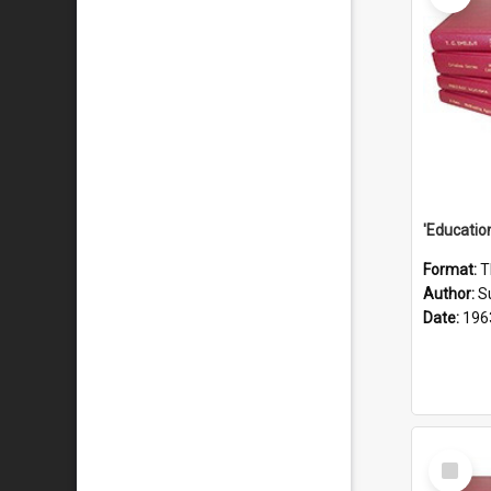
Format:
T
Author:
S
Date:
196
Select
Item