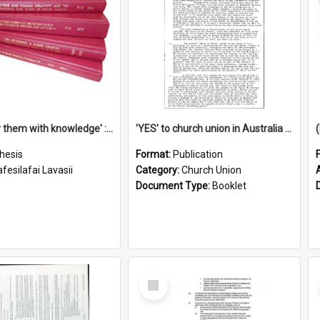
'To supply them with knowledge' : a history of the Samoan Mission Seminary, 1844-1875
'YES' to church union in Australia / Rev. A.W. Grant
hesis
Format:
Publication
fesilafai Lavasii
Category:
Church Union
Document Type:
Booklet
Select
Item