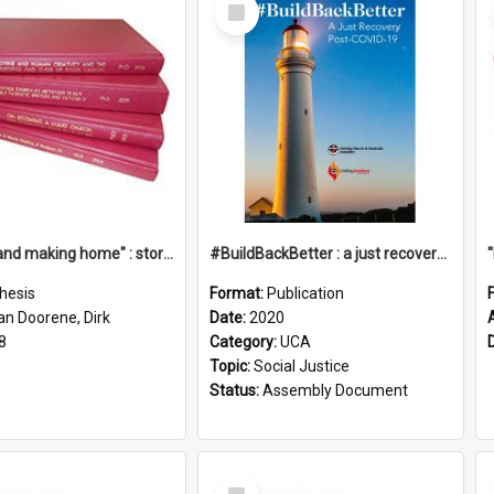
Select
Item
"Leaving and making home" : stories of transition when moving into a retirement village
#BuildBackBetter : a just recovery post-COVID-19
hesis
Format:
Publication
an Doorene, Dirk
Date:
2020
8
Category:
UCA
Topic:
Social Justice
Status:
Assembly Document
Select