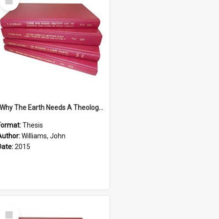
Item
''Why The Earth Needs A Theology Of Energy The Arrival Of Homo Energos''
Format:
Thesis
Author:
Williams, John
Date:
2015
Select
Item