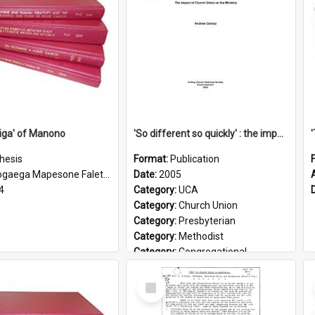
iga' of Manono
'So different so quickly' : the impact of Church Union on ministry
hesis
Format:
Publication
gaega Mapesone Faletagaloa
Date:
2005
4
Category:
UCA
Category:
Church Union
Category:
Presbyterian
Category:
Methodist
Category:
Congregational
Topic:
Ordination
Select
Document Type:
Booklet
Item