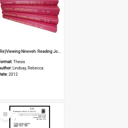
(Re)Viewing Nineveh: Reading Jonah's Marginal Empire With Postcolonial Imagination
Format:
Thesis
Author:
Lindsay, Rebecca
Date:
2012
Select
Item