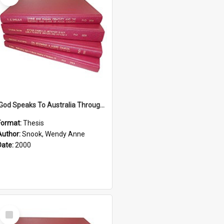
'God Speaks To Australia Through Women'': Homiletics And Gender In The Preaching Of Australian Women In The 90's The Sermon Collection
Format:
Thesis
Author:
Snook, Wendy Anne
Date:
2000
Select
Item