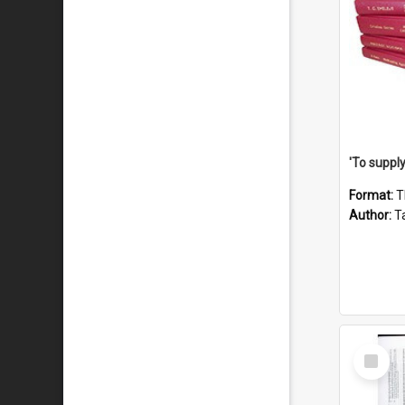
Format:
T
Author:
Ta
Select
Item