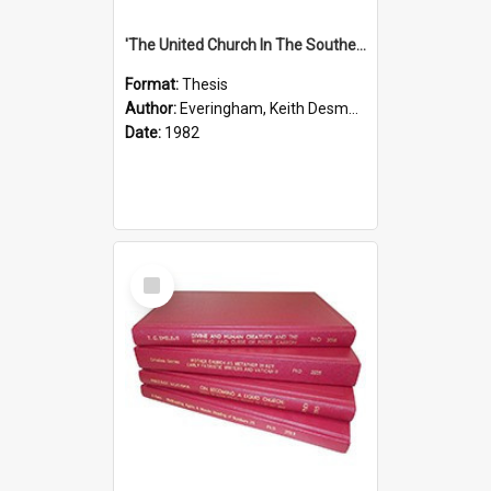
'The United Church In The Southern Highlands Of Papua New Guinea - A Study Of The Growth Of A Denomination 1950 - 1980.''
Format:
Thesis
Author:
Everingham, Keith Desmond
Date:
1982
Select
Item