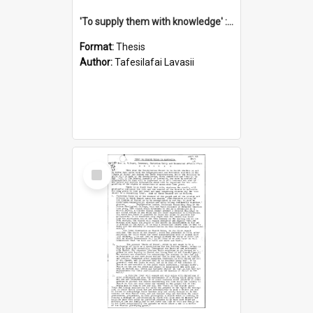
'To supply them with knowledge' : a history of the Samoan Mission Seminary, 1844-1875
Format:
Thesis
Author:
Tafesilafai Lavasii
Select
Item