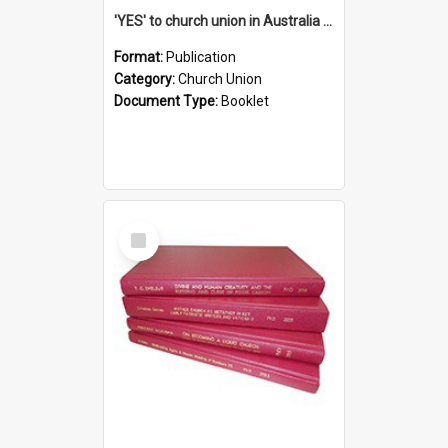
'YES' to church union in Australia / Rev. A.W. Grant
Format:
Publication
Category:
Church Union
Document Type:
Booklet
Select
Item