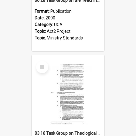
00.28 Task Group on the Teaching Ministry and Mission of the Church (Minutes of the 9th Assembly 2000)
Format:
Publication
Date:
2000
Category:
UCA
Topic:
Act2 Project
Topic:
Ministry Standards
Select
Item
03.16 Task Group on Theological Education (Minutes of the 10th Assembly 2003)