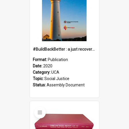
#BuildBackBetter : a just recovery post-COVID-19
Format:
Publication
Date:
2020
Category:
UCA
Topic:
Social Justice
Status:
Assembly Document
Select
Item