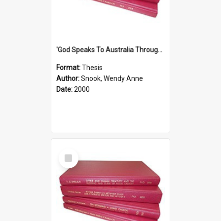
'God Speaks To Australia Through Women'': Homiletics And Gender In The Preaching Of Australian Women In The 90's The Sermon Collection
Format:
Thesis
Author:
Snook, Wendy Anne
Date:
2000
Select
Item