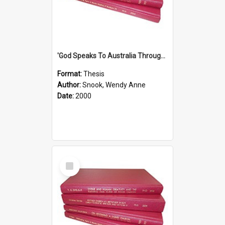
'God Speaks To Australia Through Women'': Homiletics And Gender In The Preaching Of Australian Women In The 90's
Format:
Thesis
Author:
Snook, Wendy Anne
Date:
2000
Select
Item