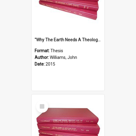
''Why The Earth Needs A Theology Of Energy The Arrival Of Homo Energos''
Format:
Thesis
Author:
Williams, John
Date:
2015
Select
Item