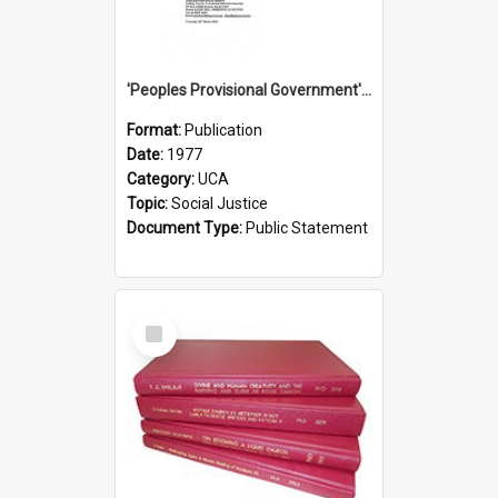
'Peoples Provisional Government' Threat in New Hebrides
Format:
Publication
Date:
1977
Category:
UCA
Topic:
Social Justice
Document Type:
Public Statement
Select
Item