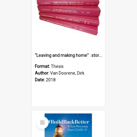
"Leaving and making home" : stories of transition when moving into a retirement village
Format:
Thesis
Author:
Van Doorene, Dirk
Date:
2018
Select
Item