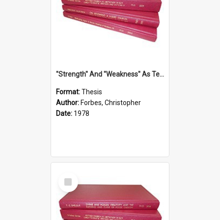
''Strength'' And ''Weakness'' As Terminology Of Status In St.Paul: The Historical And Literary Roots Of A Metaphor, With Specific References To 1 And 2 Corinthians.
Format:
Thesis
Author:
Forbes, Christopher
Date:
1978
Select
Item