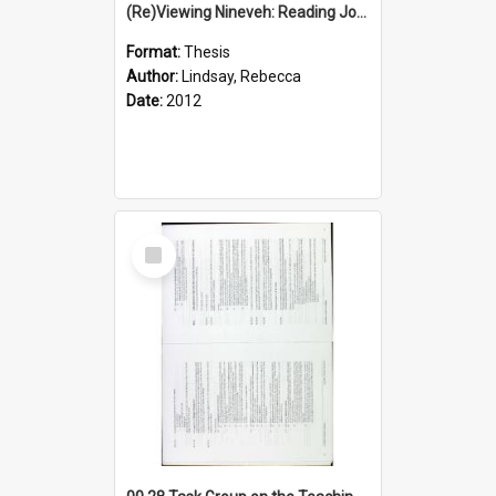
(Re)Viewing Nineveh: Reading Jonah's Marginal Empire With Postcolonial Imagination
Format:
Thesis
Author:
Lindsay, Rebecca
Date:
2012
Select
Item