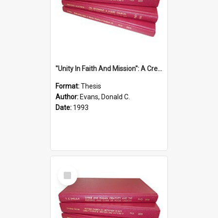
''Unity In Faith And Mission'': A Creative Response To Tension And Diversity Within The Uniting Church In Australia (U.C.A.) In New South Wales
Format:
Thesis
Author:
Evans, Donald C.
Date:
1993
Select
Item