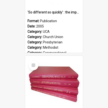
'So different so quickly' : the impact of Church Union on ministry
Format:
Publication
Date:
2005
Category:
UCA
Category:
Church Union
Category:
Presbyterian
Category:
Methodist
Category:
Congregational
Topic:
Ordination
Select
Document Type:
Booklet
Item