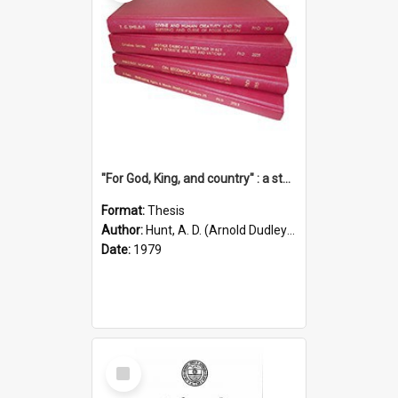
"For God, King, and country" : a study of the attitudes of the Methodist and Catholic press in South Australia to the Great War 1914-1918
Format:
Thesis
Author:
Hunt, A. D. (Arnold Dudley) ;|Thomas, Robert P.
Date:
1979
Select
Item