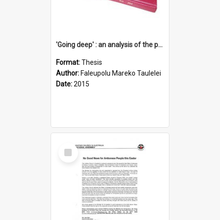
'Going deep' : an analysis of the patterns of decline in membership of the Methodist Church is Samoa with emphasis on the Salafai Sisifo Synod
Format:
Thesis
Author:
Faleupolu Mareko Taulelei
Date:
2015
Select
Item