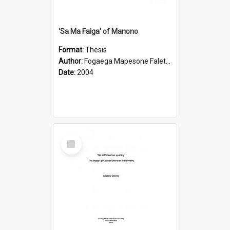
'Sa Ma Faiga' of Manono
Format:
Thesis
Author:
Fogaega Mapesone Faletagaloa
Date:
2004
Select
Item