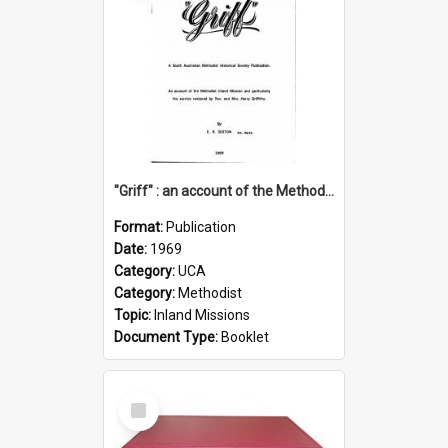
"Griff" : an account of the Methodist Inland Mission and particularly the service rendered by Rev & Mrs. Harry Griffiths
Format:
Publication
Date:
1969
Category:
UCA
Category:
Methodist
Topic:
Inland Missions
Document Type:
Booklet
Select
Item