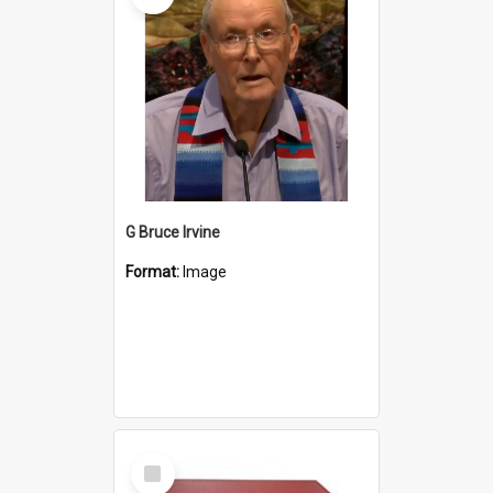
G Bruce Irvine
Format:
Image
Select
Item