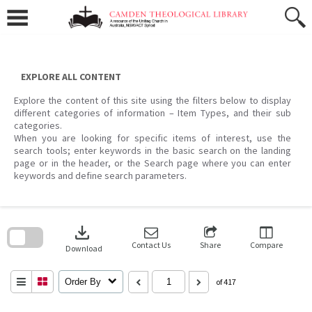
Skip
to
content
EXPLORE ALL CONTENT
Explore the content of this site using the filters below to display
different categories of information – Item Types, and their sub
categories.
When you are looking for specific items of interest, use the
search tools; enter keywords in the basic search on the landing
page or in the header, or the Search page where you can enter
keywords and define search parameters.
Skip
to
download
search
block
Contact Us
Share
Compare
Download
Order By
of 417