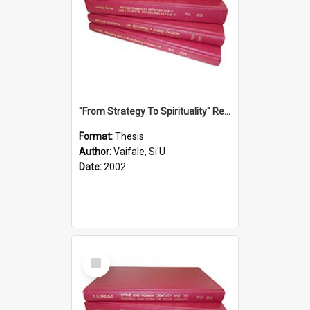
''From Strategy To Spirituality'' Re-Addressing The Samoan Ritual Of Ifoga In The Appropriate Light Of Reconciliation.
Format:
Thesis
Author:
Vaifale, Si'U
Date:
2002
Select
Item