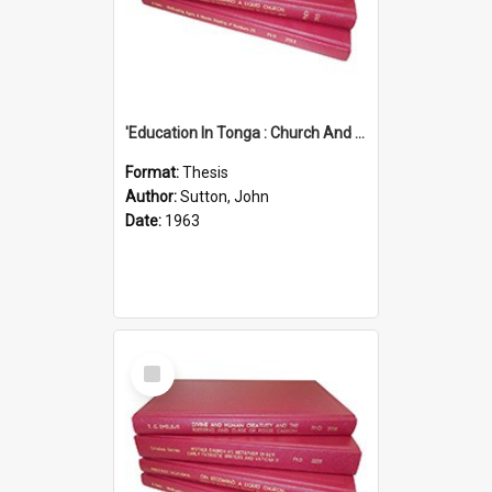
'Education In Tonga : Church And State'' (An Appraisal Of The Functions Of Church And State In Education.)
Format:
Thesis
Author:
Sutton, John
Date:
1963
Select
Item