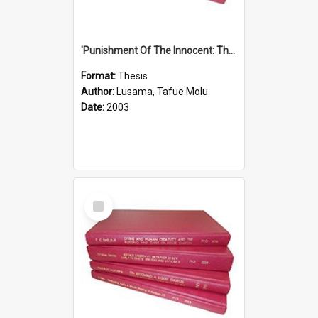
'Punishment Of The Innocent: The Problem Of Global Warming With Special Reference To Tuvalu.''
Format:
Thesis
Author:
Lusama, Tafue Molu
Date:
2003
Select
Item