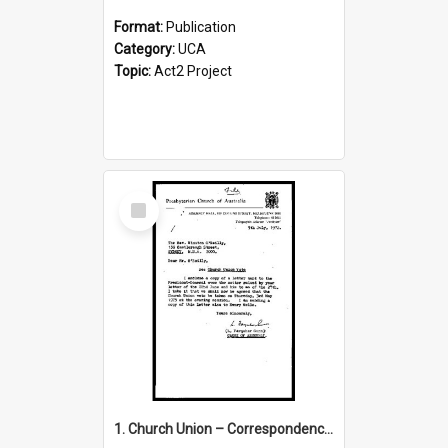
Format:
Publication
Category:
UCA
Topic:
Act2 Project
Select
Item
1. Church Union – Correspondence with Returning Officers other States, Secretary-General, etc.’