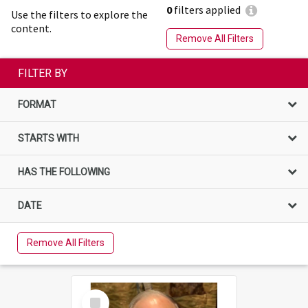
0
filters applied
Use the filters to explore the
content.
Remove All Filters
FILTER BY
FORMAT
STARTS WITH
HAS THE FOLLOWING
DATE
Remove All Filters
Select
Item