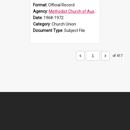
Format:
Official Record
Agency:
Methodist Church of Australasia (1901)
Date:
1968-1972
Category:
Church Union
Document Type:
Subject File
of 417