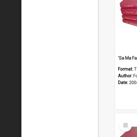
'Sa Ma Fa
Format:
T
Author:
Fo
Date:
200
Select
Item