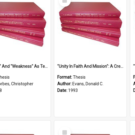
Item
''Strength'' And ''Weakness'' As Terminology Of Status In St.Paul: The Historical And Literary Roots Of A Metaphor, With Specific References To 1 And 2 Corinthians.
''Unity In Faith And Mission'': A Creative Response To Tension And Diversity Within The Uniting Church In Australia (U.C.A.) In New South Wales
hesis
Format:
Thesis
orbes, Christopher
Author:
Evans, Donald C.
8
Date:
1993
Select
Item