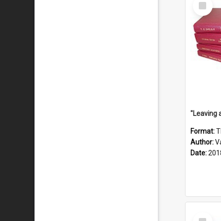
Select
Item
Format:
T
Author:
V
Date:
201
Select