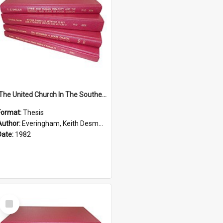
'The United Church In The Southern Highlands Of Papua New Guinea - A Study Of The Growth Of A Denomination 1950 - 1980.''
Format:
Thesis
Author:
Everingham, Keith Desmond
Date:
1982
Select
Item