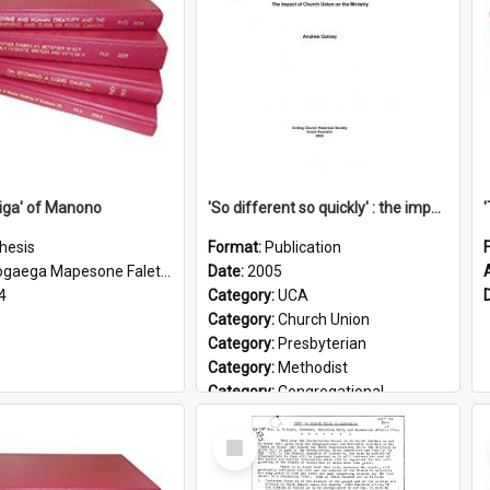
iga' of Manono
'So different so quickly' : the impact of Church Union on ministry
hesis
Format:
Publication
gaega Mapesone Faletagaloa
Date:
2005
4
Category:
UCA
Category:
Church Union
Category:
Presbyterian
Category:
Methodist
Category:
Congregational
Topic:
Ordination
Select
Document Type:
Booklet
Item