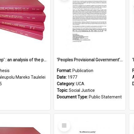
'Going deep' : an analysis of the patterns of decline in membership of the Methodist Church is Samoa with emphasis on the Salafai Sisifo Synod
'Peoples Provisional Government' Threat in New Hebrides
hesis
Format:
Publication
aleupolu Mareko Taulelei
Date:
1977
5
Category:
UCA
Topic:
Social Justice
Document Type:
Public Statement
Select
Item