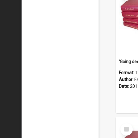
Format:
T
Author:
F
Date:
201
Select
Item