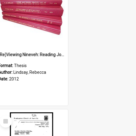
(Re)Viewing Nineveh: Reading Jonah's Marginal Empire With Postcolonial Imagination
Format:
Thesis
Author:
Lindsay, Rebecca
Date:
2012
Select
Item