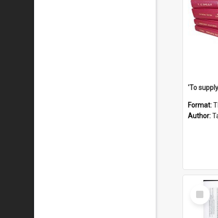
Format:
T
Author:
Ta
Select
Item