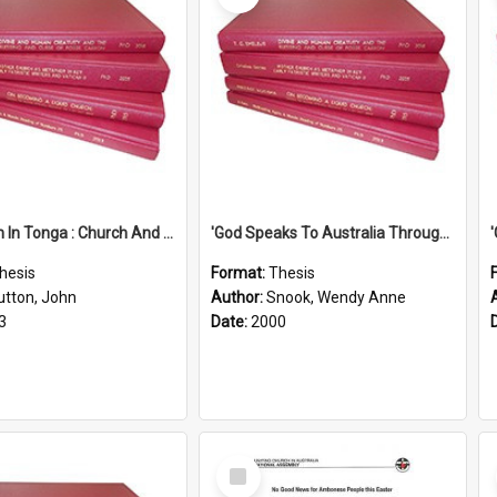
'Education In Tonga : Church And State'' (An Appraisal Of The Functions Of Church And State In Education.)
'God Speaks To Australia Through Women'': Homiletics And Gender In The Preaching Of Australian Women In The 90's
hesis
Format:
Thesis
utton, John
Author:
Snook, Wendy Anne
3
Date:
2000
Select
Item