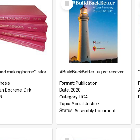
Select
Item
"Leaving and making home" : stories of transition when moving into a retirement village
#BuildBackBetter : a just recovery post-COVID-19
hesis
Format:
Publication
an Doorene, Dirk
Date:
2020
8
Category:
UCA
Topic:
Social Justice
Status:
Assembly Document
Select