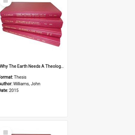
Item
''Why The Earth Needs A Theology Of Energy The Arrival Of Homo Energos''
Format:
Thesis
Author:
Williams, John
Date:
2015
Select
Item