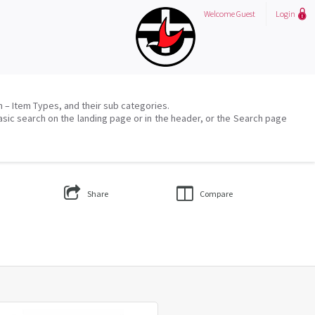
Welcome
Guest
Login
on – Item Types, and their sub categories.
asic search on the landing page or in the header, or the Search page
Share
Compare