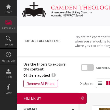
Skip
to
content
HOME
BROWSE ALL
Explore the content of t
EXPLORE ALL CONTENT
When you are looking fo
SEARCH
where you can enter ke
MY HISTORY
Use the filters to explore
Uncheck All
the content.
0
filters applied
Skip
LOGIN
to
search
Display as:
Remove All Filters
block
MORE
FILTER BY
FORMAT