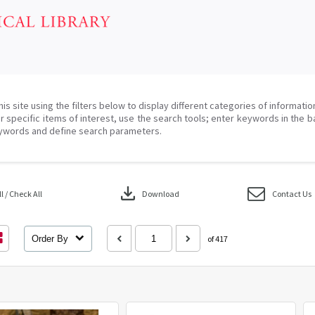
his site using the filters below to display different categories of informati
r specific items of interest, use the search tools; enter keywords in the b
ywords and define search parameters.
download
 / Check All
Download
Contact Us
Order By
of 417