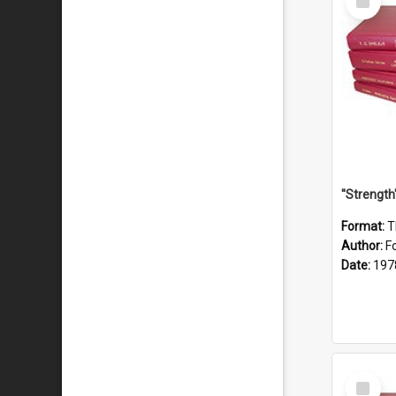
Item
Format:
T
Author:
F
Date:
197
Select
Item