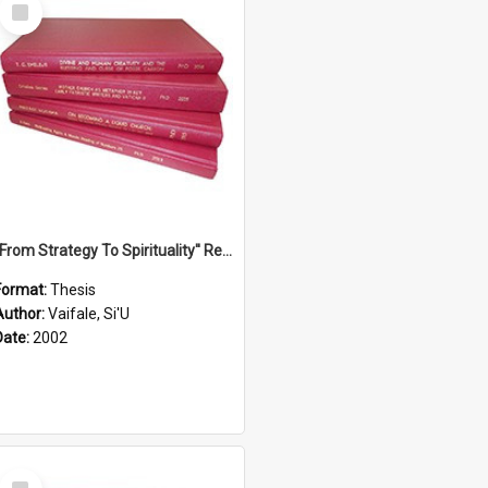
Select
Item
''From Strategy To Spirituality'' Re-Addressing The Samoan Ritual Of Ifoga In The Appropriate Light Of Reconciliation.
Format:
Thesis
Author:
Vaifale, Si'U
Date:
2002
Select