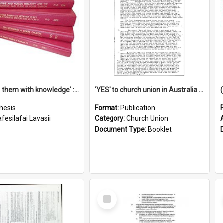
'To supply them with knowledge' : a history of the Samoan Mission Seminary, 1844-1875
'YES' to church union in Australia / Rev. A.W. Grant
hesis
Format:
Publication
fesilafai Lavasii
Category:
Church Union
Document Type:
Booklet
Select
Item