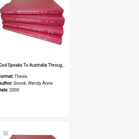
'God Speaks To Australia Through Women'': Homiletics And Gender In The Preaching Of Australian Women In The 90's The Sermon Collection
Format:
Thesis
Author:
Snook, Wendy Anne
Date:
2000
Select
Item