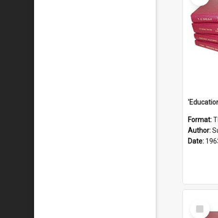
Format:
T
Author:
S
Date:
196
Select
Item