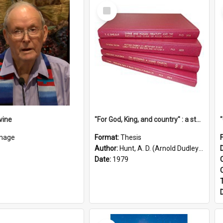
Select
Item
vine
"For God, King, and country" : a study of the attitudes of the Methodist and Catholic press in South Australia to the Great War 1914-1918
mage
Format:
Thesis
Author:
Hunt, A. D. (Arnold Dudley) ;|Thomas, Robert P.
Date:
1979