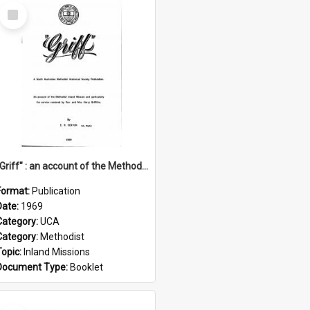
Select
Item
"Griff" : an account of the Methodist Inland Mission and particularly the service rendered by Rev & Mrs. Harry Griffiths
Format:
Publication
Date:
1969
Category:
UCA
Category:
Methodist
Topic:
Inland Missions
Document Type:
Booklet