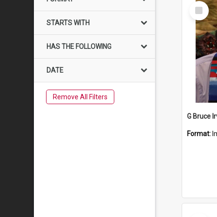
Select
Item
STARTS WITH
HAS THE FOLLOWING
DATE
Remove All Filters
G Bruce Ir
Format:
I