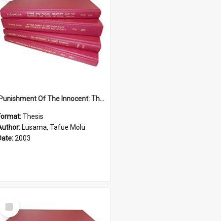
'Punishment Of The Innocent: The Problem Of Global Warming With Special Reference To Tuvalu.''
Format:
Thesis
Author:
Lusama, Tafue Molu
Date:
2003
Select
Item