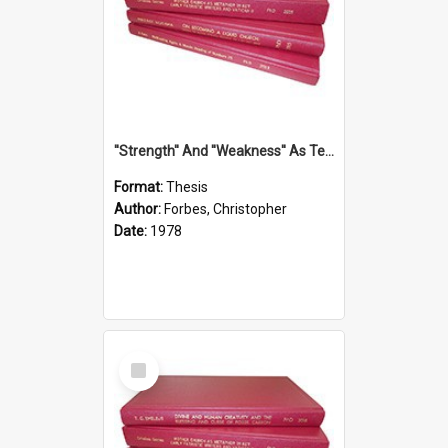
''Strength'' And ''Weakness'' As Terminology Of Status In St.Paul: The Historical And Literary Roots Of A Metaphor, With Specific References To 1 And 2 Corinthians.
Format:
Thesis
Author:
Forbes, Christopher
Date:
1978
Select
Item