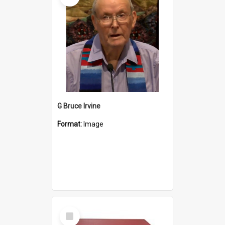
G Bruce Irvine
Format:
Image
Select
Item