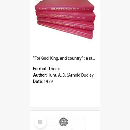
"For God, King, and country" : a study of the attitudes of the Methodist and Catholic press in South Australia to the Great War 1914-1918
Format:
Thesis
Author:
Hunt, A. D. (Arnold Dudley) ;|Thomas, Robert P.
Date:
1979
Select
Item