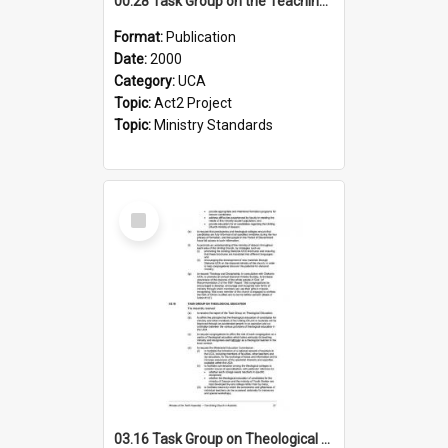
00.28 Task Group on the Teaching Ministry and Mission of the Church (Minutes of the 9th Assembly 2000)
Format:
Publication
Date:
2000
Category:
UCA
Topic:
Act2 Project
Topic:
Ministry Standards
Select
Item
03.16 Task Group on Theological Education (Minutes of the 10th Assembly 2003)