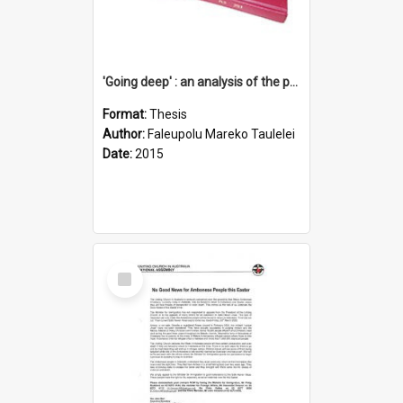
'Going deep' : an analysis of the patterns of decline in membership of the Methodist Church is Samoa with emphasis on the Salafai Sisifo Synod
Format:
Thesis
Author:
Faleupolu Mareko Taulelei
Date:
2015
Select
Item