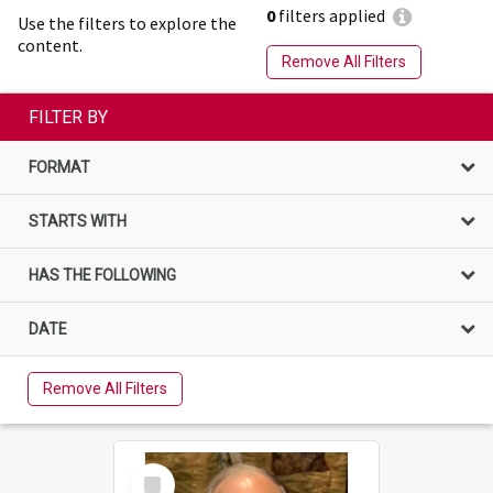
0
filters applied
Use the filters to explore the
content.
Remove All Filters
FILTER BY
FORMAT
STARTS WITH
HAS THE FOLLOWING
DATE
Remove All Filters
Select
Item