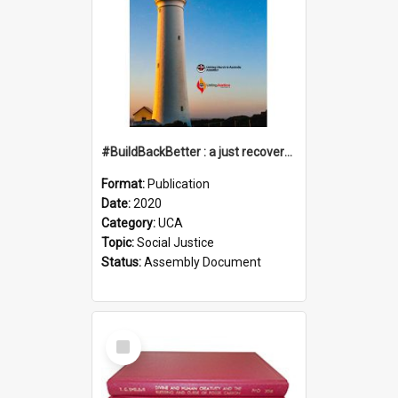
#BuildBackBetter : a just recovery post-COVID-19
Format:
Publication
Date:
2020
Category:
UCA
Topic:
Social Justice
Status:
Assembly Document
Select
Item