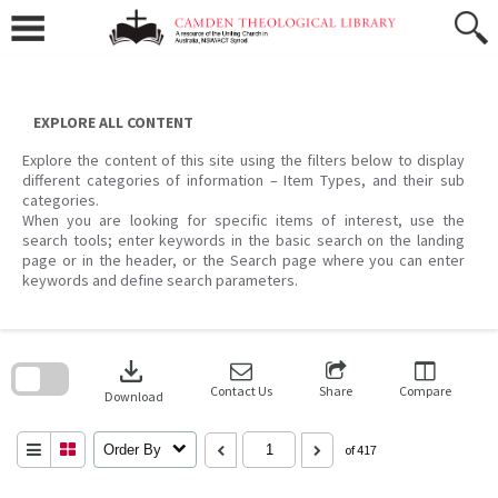
Skip
to
content
EXPLORE ALL CONTENT
Explore the content of this site using the filters below to display
different categories of information – Item Types, and their sub
categories.
When you are looking for specific items of interest, use the
search tools; enter keywords in the basic search on the landing
page or in the header, or the Search page where you can enter
keywords and define search parameters.
Skip
to
download
search
block
Contact Us
Share
Compare
Download
Order By
of 417