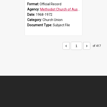
Format:
Official Record
Agency:
Methodist Church of Australasia (1901)
Date:
1968-1972
Category:
Church Union
Document Type:
Subject File
of 417