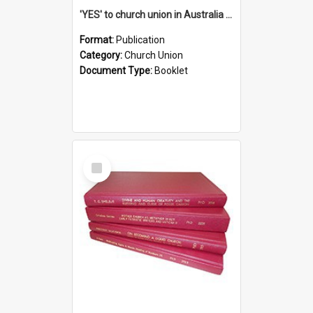
'YES' to church union in Australia / Rev. A.W. Grant
Format:
Publication
Category:
Church Union
Document Type:
Booklet
Select
Item