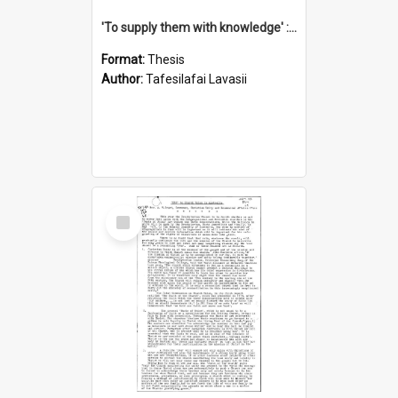
'To supply them with knowledge' : a history of the Samoan Mission Seminary, 1844-1875
Format:
Thesis
Author:
Tafesilafai Lavasii
Select
Item