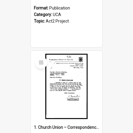
Format:
Publication
Category:
UCA
Topic:
Act2 Project
Select
Item
1. Church Union – Correspondence with Returning Officers other States, Secretary-General, etc.’