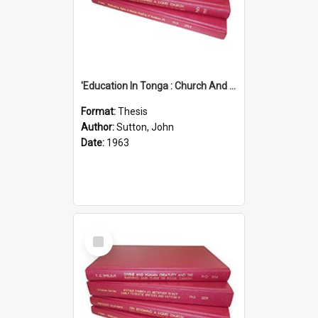
'Education In Tonga : Church And State'' (An Appraisal Of The Functions Of Church And State In Education.)
Format:
Thesis
Author:
Sutton, John
Date:
1963
Select
Item