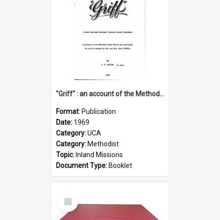
"Griff" : an account of the Methodist Inland Mission and particularly the service rendered by Rev & Mrs. Harry Griffiths
Format:
Publication
Date:
1969
Category:
UCA
Category:
Methodist
Topic:
Inland Missions
Document Type:
Booklet
Select
Item