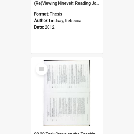
(Re)Viewing Nineveh: Reading Jonah's Marginal Empire With Postcolonial Imagination
Format:
Thesis
Author:
Lindsay, Rebecca
Date:
2012
Select
Item