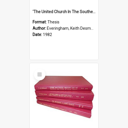
'The United Church In The Southern Highlands Of Papua New Guinea - A Study Of The Growth Of A Denomination 1950 - 1980.''
Format:
Thesis
Author:
Everingham, Keith Desmond
Date:
1982
Select
Item