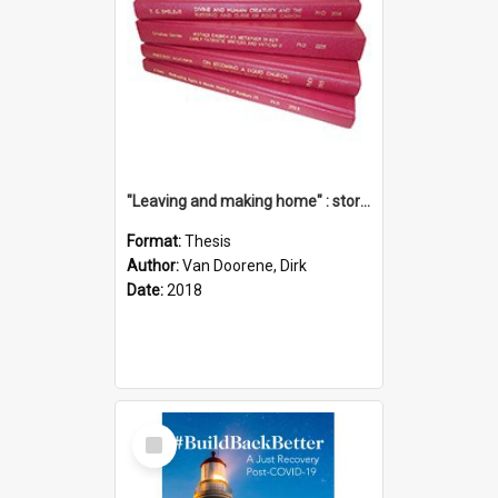
"Leaving and making home" : stories of transition when moving into a retirement village
Format:
Thesis
Author:
Van Doorene, Dirk
Date:
2018
Select
Item