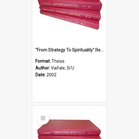
''From Strategy To Spirituality'' Re-Addressing The Samoan Ritual Of Ifoga In The Appropriate Light Of Reconciliation.
Format:
Thesis
Author:
Vaifale, Si'U
Date:
2002
Select
Item