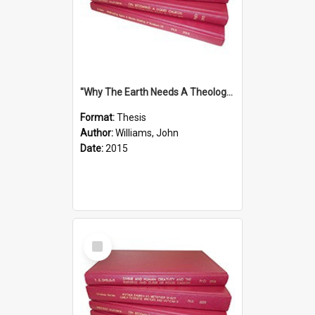
''Why The Earth Needs A Theology Of Energy The Arrival Of Homo Energos''
Format:
Thesis
Author:
Williams, John
Date:
2015
Select
Item