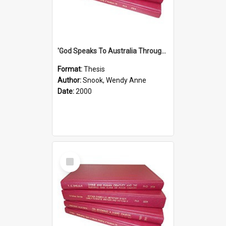
'God Speaks To Australia Through Women'': Homiletics And Gender In The Preaching Of Australian Women In The 90's The Sermon Collection
Format:
Thesis
Author:
Snook, Wendy Anne
Date:
2000
Select
Item