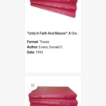
''Unity In Faith And Mission'': A Creative Response To Tension And Diversity Within The Uniting Church In Australia (U.C.A.) In New South Wales
Format:
Thesis
Author:
Evans, Donald C.
Date:
1993
Select
Item