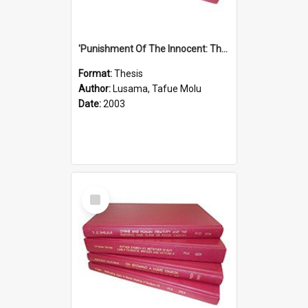
'Punishment Of The Innocent: The Problem Of Global Warming With Special Reference To Tuvalu.''
Format:
Thesis
Author:
Lusama, Tafue Molu
Date:
2003
Select
Item