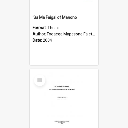
'Sa Ma Faiga' of Manono
Format:
Thesis
Author:
Fogaega Mapesone Faletagaloa
Date:
2004
Select
Item