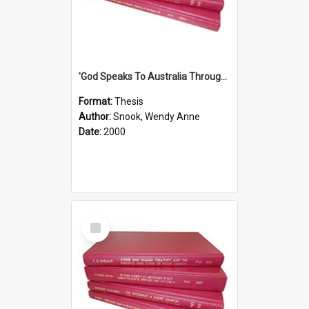
'God Speaks To Australia Through Women'': Homiletics And Gender In The Preaching Of Australian Women In The 90's
Format:
Thesis
Author:
Snook, Wendy Anne
Date:
2000
Select
Item