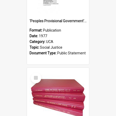
'Peoples Provisional Government' Threat in New Hebrides
Format:
Publication
Date:
1977
Category:
UCA
Topic:
Social Justice
Document Type:
Public Statement
Select
Item