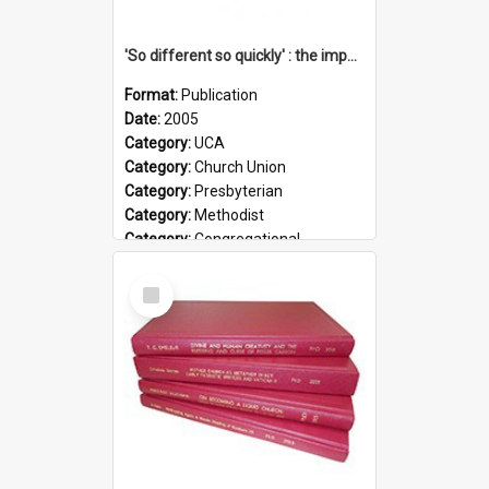
'So different so quickly' : the impact of Church Union on ministry
Format:
Publication
Date:
2005
Category:
UCA
Category:
Church Union
Category:
Presbyterian
Category:
Methodist
Category:
Congregational
Topic:
Ordination
Select
Document Type:
Booklet
Item