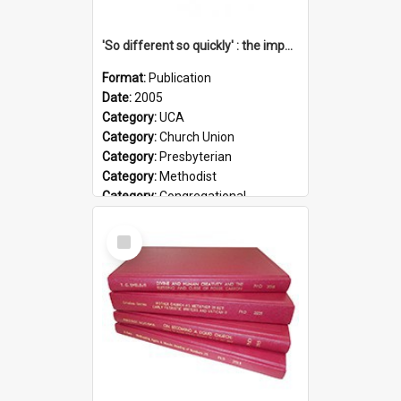
'So different so quickly' : the impact of Church Union on ministry
Format:
Publication
Date:
2005
Category:
UCA
Category:
Church Union
Category:
Presbyterian
Category:
Methodist
Category:
Congregational
Topic:
Ordination
Select
Document Type:
Booklet
Item