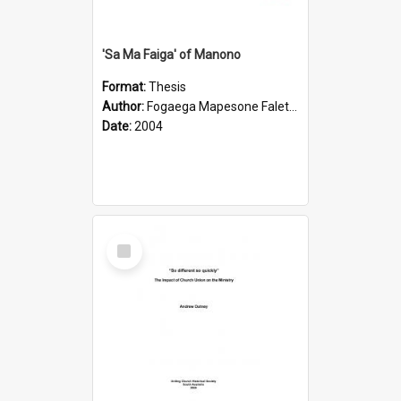
'Sa Ma Faiga' of Manono
Format:
Thesis
Author:
Fogaega Mapesone Faletagaloa
Date:
2004
Select
Item