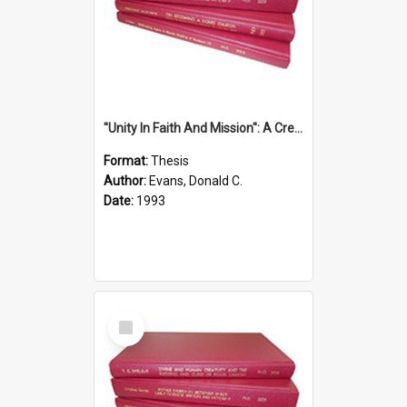
''Unity In Faith And Mission'': A Creative Response To Tension And Diversity Within The Uniting Church In Australia (U.C.A.) In New South Wales
Format:
Thesis
Author:
Evans, Donald C.
Date:
1993
Select
Item