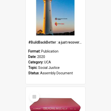
#BuildBackBetter : a just recovery post-COVID-19
Format:
Publication
Date:
2020
Category:
UCA
Topic:
Social Justice
Status:
Assembly Document
Select
Item