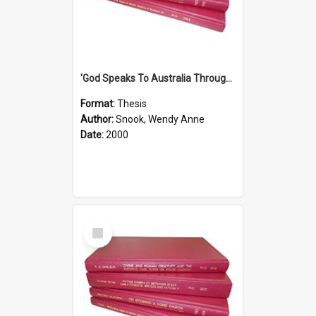
'God Speaks To Australia Through Women'': Homiletics And Gender In The Preaching Of Australian Women In The 90's
Format:
Thesis
Author:
Snook, Wendy Anne
Date:
2000
Select
Item