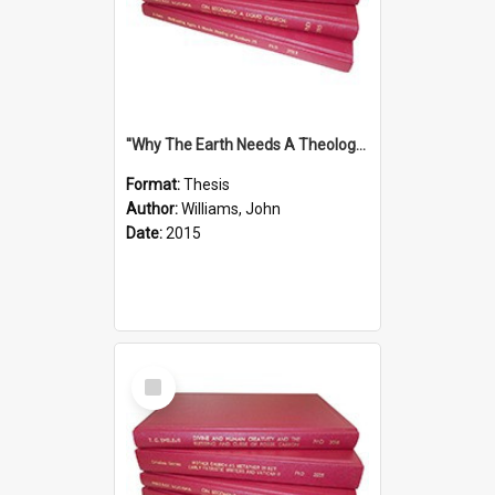
''Why The Earth Needs A Theology Of Energy The Arrival Of Homo Energos''
Format:
Thesis
Author:
Williams, John
Date:
2015
Select
Item