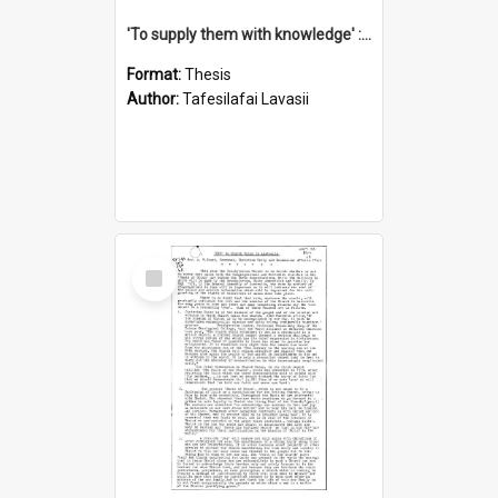
'To supply them with knowledge' : a history of the Samoan Mission Seminary, 1844-1875
Format:
Thesis
Author:
Tafesilafai Lavasii
Select
Item