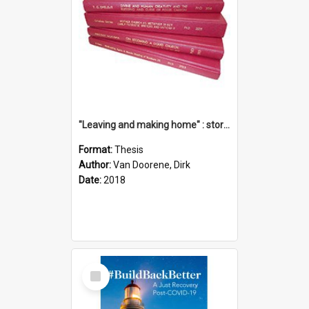
"Leaving and making home" : stories of transition when moving into a retirement village
Format:
Thesis
Author:
Van Doorene, Dirk
Date:
2018
Select
Item