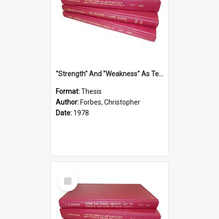
''Strength'' And ''Weakness'' As Terminology Of Status In St.Paul: The Historical And Literary Roots Of A Metaphor, With Specific References To 1 And 2 Corinthians.
Format:
Thesis
Author:
Forbes, Christopher
Date:
1978
Select
Item