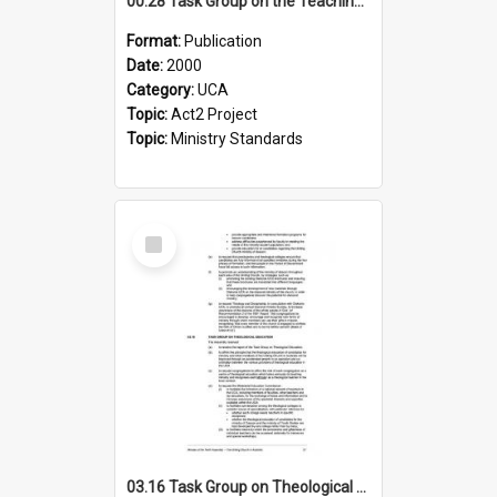
00.28 Task Group on the Teaching Ministry and Mission of the Church (Minutes of the 9th Assembly 2000)
Format:
Publication
Date:
2000
Category:
UCA
Topic:
Act2 Project
Topic:
Ministry Standards
Select
Item
03.16 Task Group on Theological Education (Minutes of the 10th Assembly 2003)