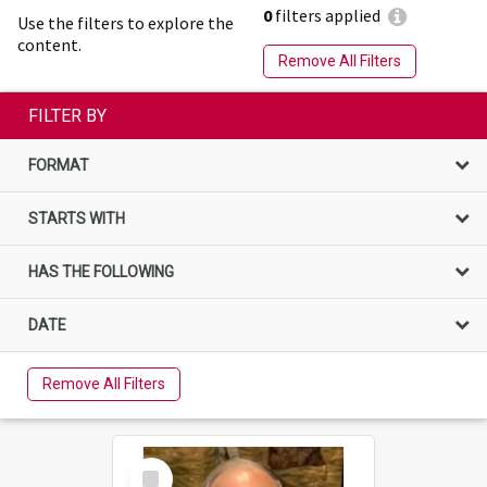
0
filters applied
Use the filters to explore the
content.
Remove All Filters
FILTER BY
FORMAT
STARTS WITH
HAS THE FOLLOWING
DATE
Remove All Filters
Select
Item