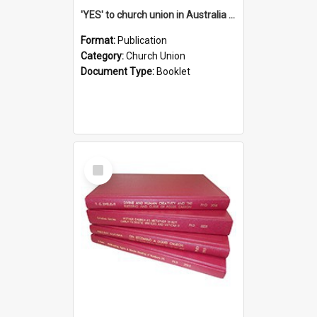
'YES' to church union in Australia / Rev. A.W. Grant
Format:
Publication
Category:
Church Union
Document Type:
Booklet
Select
Item