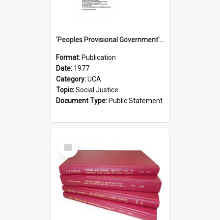
'Peoples Provisional Government' Threat in New Hebrides
Format:
Publication
Date:
1977
Category:
UCA
Topic:
Social Justice
Document Type:
Public Statement
Select
Item