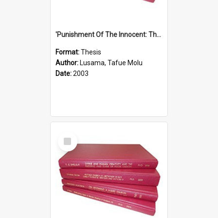
'Punishment Of The Innocent: The Problem Of Global Warming With Special Reference To Tuvalu.''
Format:
Thesis
Author:
Lusama, Tafue Molu
Date:
2003
Select
Item