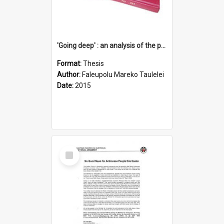
'Going deep' : an analysis of the patterns of decline in membership of the Methodist Church is Samoa with emphasis on the Salafai Sisifo Synod
Format:
Thesis
Author:
Faleupolu Mareko Taulelei
Date:
2015
Select
Item