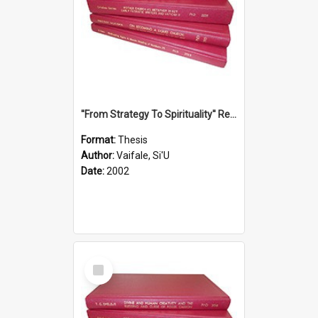
''From Strategy To Spirituality'' Re-Addressing The Samoan Ritual Of Ifoga In The Appropriate Light Of Reconciliation.
Format:
Thesis
Author:
Vaifale, Si'U
Date:
2002
Select
Item