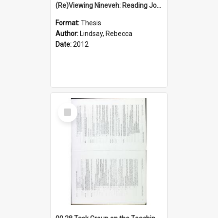
(Re)Viewing Nineveh: Reading Jonah's Marginal Empire With Postcolonial Imagination
Format:
Thesis
Author:
Lindsay, Rebecca
Date:
2012
Select
Item