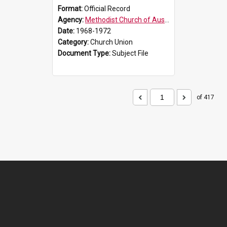
Format:
Official Record
Agency:
Methodist Church of Australasia (1901)
Date:
1968-1972
Category:
Church Union
Document Type:
Subject File
of 417