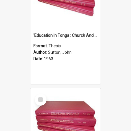
'Education In Tonga : Church And State'' (An Appraisal Of The Functions Of Church And State In Education.)
Format:
Thesis
Author:
Sutton, John
Date:
1963
Select
Item