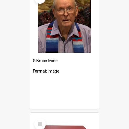
G Bruce Irvine
Format:
Image
Select
Item