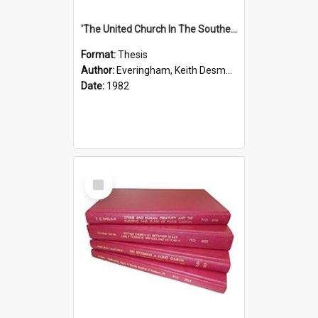
'The United Church In The Southern Highlands Of Papua New Guinea - A Study Of The Growth Of A Denomination 1950 - 1980.''
Format:
Thesis
Author:
Everingham, Keith Desmond
Date:
1982
Select
Item