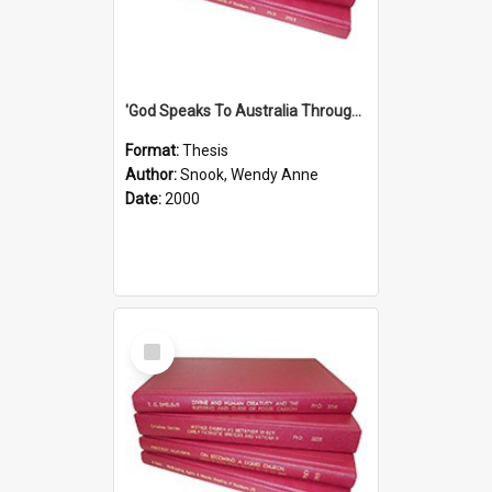
'God Speaks To Australia Through Women'': Homiletics And Gender In The Preaching Of Australian Women In The 90's The Sermon Collection
Format:
Thesis
Author:
Snook, Wendy Anne
Date:
2000
Select
Item