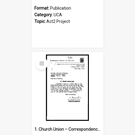
Format:
Publication
Category:
UCA
Topic:
Act2 Project
Select
Item
1. Church Union – Correspondence with Returning Officers other States, Secretary-General, etc.’