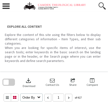
Skip
to
content
EXPLORE ALL CONTENT
Explore the content of this site using the filters below to display
different categories of information – Item Types, and their sub
categories.
When you are looking for specific items of interest, use the
search tools; enter keywords in the basic search on the landing
page or in the header, or the Search page where you can enter
keywords and define search parameters.
Skip
to
download
search
block
Contact Us
Share
Compare
Download
Order By
of 417