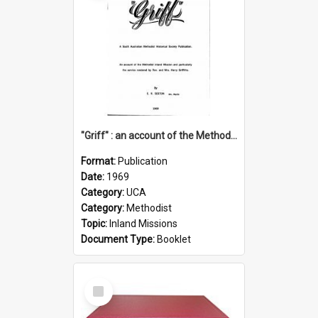
"Griff" : an account of the Methodist Inland Mission and particularly the service rendered by Rev & Mrs. Harry Griffiths
Format:
Publication
Date:
1969
Category:
UCA
Category:
Methodist
Topic:
Inland Missions
Document Type:
Booklet
Select
Item