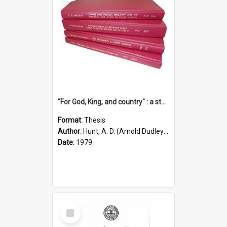
"For God, King, and country" : a study of the attitudes of the Methodist and Catholic press in South Australia to the Great War 1914-1918
Format:
Thesis
Author:
Hunt, A. D. (Arnold Dudley) ;|Thomas, Robert P.
Date:
1979
Select
Item