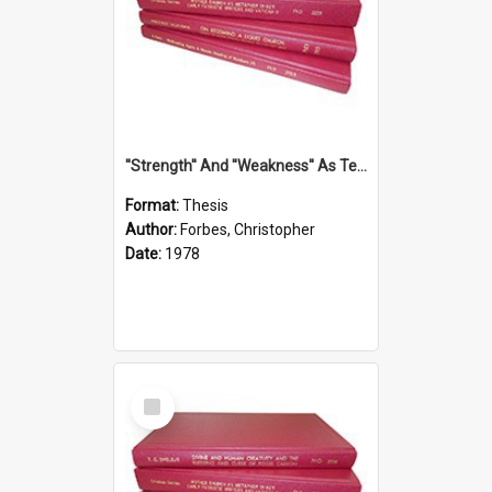
''Strength'' And ''Weakness'' As Terminology Of Status In St.Paul: The Historical And Literary Roots Of A Metaphor, With Specific References To 1 And 2 Corinthians.
Format:
Thesis
Author:
Forbes, Christopher
Date:
1978
Select
Item