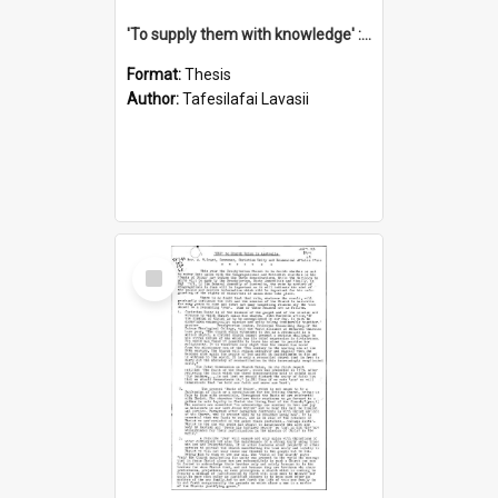
'To supply them with knowledge' : a history of the Samoan Mission Seminary, 1844-1875
Format:
Thesis
Author:
Tafesilafai Lavasii
Select
Item