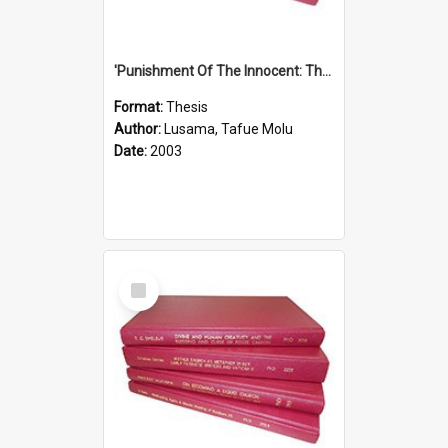
'Punishment Of The Innocent: The Problem Of Global Warming With Special Reference To Tuvalu.''
Format:
Thesis
Author:
Lusama, Tafue Molu
Date:
2003
Select
Item