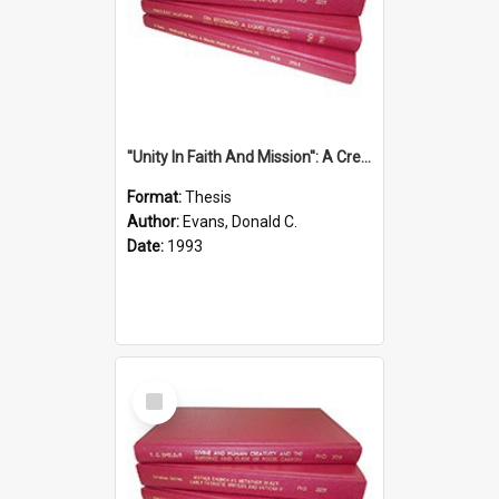
''Unity In Faith And Mission'': A Creative Response To Tension And Diversity Within The Uniting Church In Australia (U.C.A.) In New South Wales
Format:
Thesis
Author:
Evans, Donald C.
Date:
1993
Select
Item