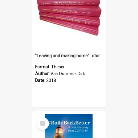
"Leaving and making home" : stories of transition when moving into a retirement village
Format:
Thesis
Author:
Van Doorene, Dirk
Date:
2018
Select
Item