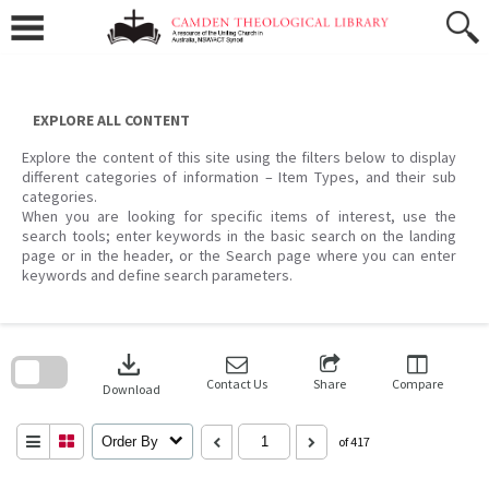
Skip
to
content
EXPLORE ALL CONTENT
Explore the content of this site using the filters below to display
different categories of information – Item Types, and their sub
categories.
When you are looking for specific items of interest, use the
search tools; enter keywords in the basic search on the landing
page or in the header, or the Search page where you can enter
keywords and define search parameters.
Skip
to
download
search
block
Contact Us
Share
Compare
Download
Order By
of 417