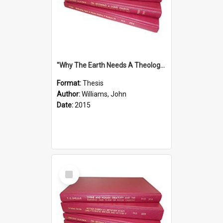
''Why The Earth Needs A Theology Of Energy The Arrival Of Homo Energos''
Format:
Thesis
Author:
Williams, John
Date:
2015
Select
Item