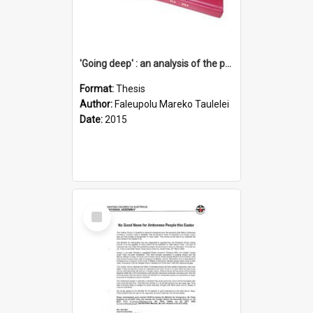
'Going deep' : an analysis of the patterns of decline in membership of the Methodist Church is Samoa with emphasis on the Salafai Sisifo Synod
Format:
Thesis
Author:
Faleupolu Mareko Taulelei
Date:
2015
Select
Item