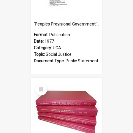
'Peoples Provisional Government' Threat in New Hebrides
Format:
Publication
Date:
1977
Category:
UCA
Topic:
Social Justice
Document Type:
Public Statement
Select
Item