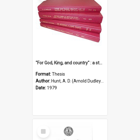
"For God, King, and country" : a study of the attitudes of the Methodist and Catholic press in South Australia to the Great War 1914-1918
Format:
Thesis
Author:
Hunt, A. D. (Arnold Dudley) ;|Thomas, Robert P.
Date:
1979
Select
Item