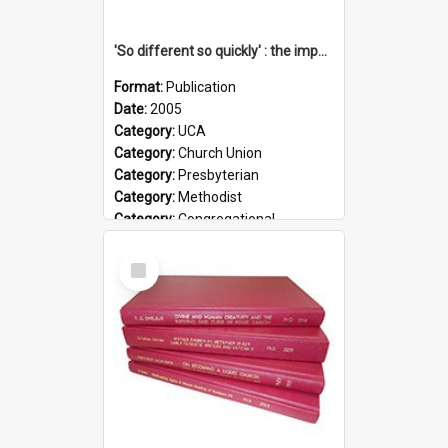
'So different so quickly' : the impact of Church Union on ministry
Format:
Publication
Date:
2005
Category:
UCA
Category:
Church Union
Category:
Presbyterian
Category:
Methodist
Category:
Congregational
Topic:
Ordination
Select
Document Type:
Booklet
Item