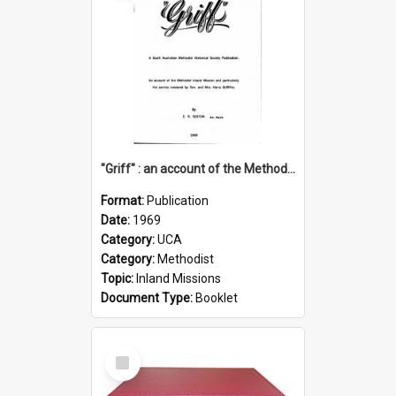
"Griff" : an account of the Methodist Inland Mission and particularly the service rendered by Rev & Mrs. Harry Griffiths
Format:
Publication
Date:
1969
Category:
UCA
Category:
Methodist
Topic:
Inland Missions
Document Type:
Booklet
Select
Item