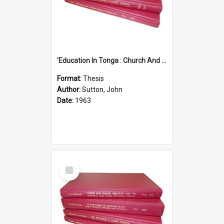
'Education In Tonga : Church And State'' (An Appraisal Of The Functions Of Church And State In Education.)
Format:
Thesis
Author:
Sutton, John
Date:
1963
Select
Item