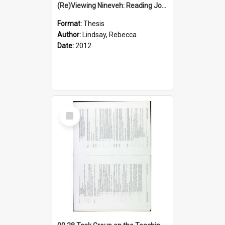
(Re)Viewing Nineveh: Reading Jonah's Marginal Empire With Postcolonial Imagination
Format:
Thesis
Author:
Lindsay, Rebecca
Date:
2012
Select
Item