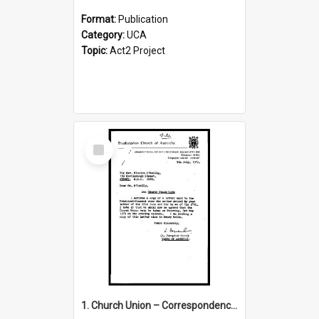
Format:
Publication
Category:
UCA
Topic:
Act2 Project
Select
Item
1. Church Union – Correspondence with Returning Officers other States, Secretary-General, etc.’