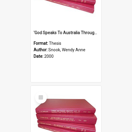
'God Speaks To Australia Through Women'': Homiletics And Gender In The Preaching Of Australian Women In The 90's
Format:
Thesis
Author:
Snook, Wendy Anne
Date:
2000
Select
Item