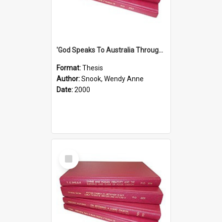
'God Speaks To Australia Through Women'': Homiletics And Gender In The Preaching Of Australian Women In The 90's The Sermon Collection
Format:
Thesis
Author:
Snook, Wendy Anne
Date:
2000
Select
Item