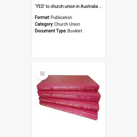
'YES' to church union in Australia / Rev. A.W. Grant
Format:
Publication
Category:
Church Union
Document Type:
Booklet
Select
Item