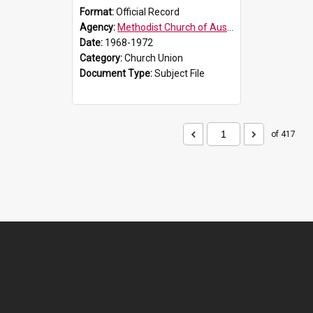
Format:
Official Record
Agency:
Methodist Church of Australasia (1901)
Date:
1968-1972
Category:
Church Union
Document Type:
Subject File
of 417