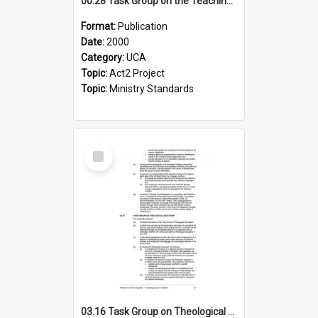
00.28 Task Group on the Teaching Ministry and Mission of the Church (Minutes of the 9th Assembly 2000)
Format:
Publication
Date:
2000
Category:
UCA
Topic:
Act2 Project
Topic:
Ministry Standards
Select
Item
03.16 Task Group on Theological Education (Minutes of the 10th Assembly 2003)