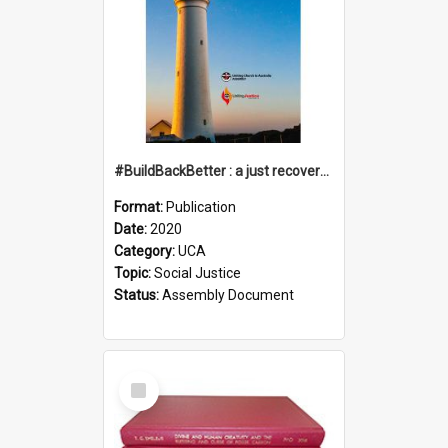
#BuildBackBetter : a just recovery post-COVID-19
Format:
Publication
Date:
2020
Category:
UCA
Topic:
Social Justice
Status:
Assembly Document
Select
Item