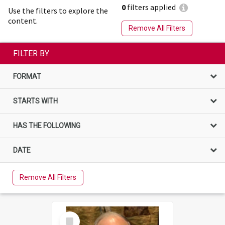
0
filters applied
Use the filters to explore the
content.
Remove All Filters
FILTER BY
FORMAT
STARTS WITH
HAS THE FOLLOWING
DATE
Remove All Filters
Select
Item