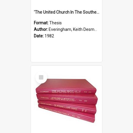
'The United Church In The Southern Highlands Of Papua New Guinea - A Study Of The Growth Of A Denomination 1950 - 1980.''
Format:
Thesis
Author:
Everingham, Keith Desmond
Date:
1982
Select
Item