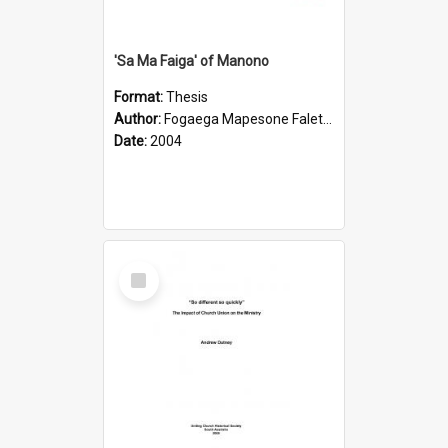
'Sa Ma Faiga' of Manono
Format:
Thesis
Author:
Fogaega Mapesone Faletagaloa
Date:
2004
Select
Item