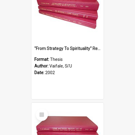
''From Strategy To Spirituality'' Re-Addressing The Samoan Ritual Of Ifoga In The Appropriate Light Of Reconciliation.
Format:
Thesis
Author:
Vaifale, Si'U
Date:
2002
Select
Item