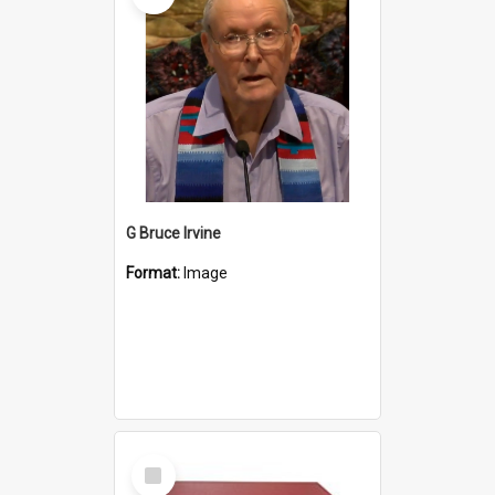
G Bruce Irvine
Format:
Image
Select
Item