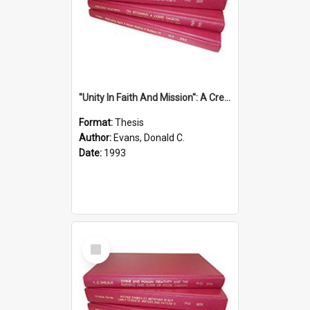
''Unity In Faith And Mission'': A Creative Response To Tension And Diversity Within The Uniting Church In Australia (U.C.A.) In New South Wales
Format:
Thesis
Author:
Evans, Donald C.
Date:
1993
Select
Item