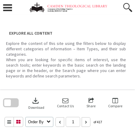
Skip
to
content
EXPLORE ALL CONTENT
Explore the content of this site using the filters below to display
different categories of information – Item Types, and their sub
categories.
When you are looking for specific items of interest, use the
search tools; enter keywords in the basic search on the landing
page or in the header, or the Search page where you can enter
keywords and define search parameters.
Skip
to
download
search
block
Contact Us
Share
Compare
Download
Order By
of 417