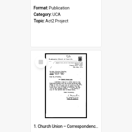
Format:
Publication
Category:
UCA
Topic:
Act2 Project
Select
Item
1. Church Union – Correspondence with Returning Officers other States, Secretary-General, etc.’