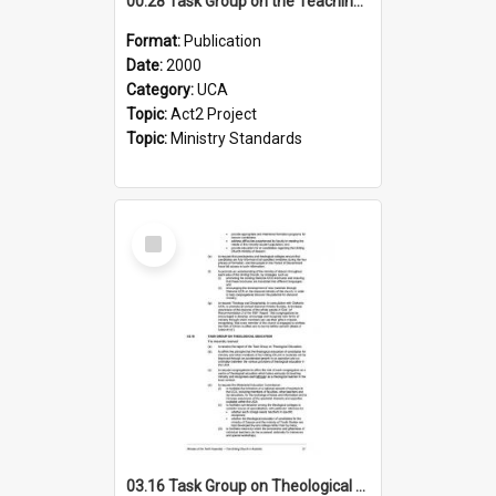
00.28 Task Group on the Teaching Ministry and Mission of the Church (Minutes of the 9th Assembly 2000)
Format:
Publication
Date:
2000
Category:
UCA
Topic:
Act2 Project
Topic:
Ministry Standards
Select
Item
03.16 Task Group on Theological Education (Minutes of the 10th Assembly 2003)