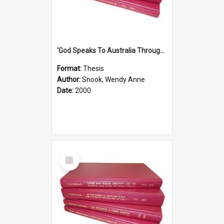
'God Speaks To Australia Through Women'': Homiletics And Gender In The Preaching Of Australian Women In The 90's The Sermon Collection
Format:
Thesis
Author:
Snook, Wendy Anne
Date:
2000
Select
Item