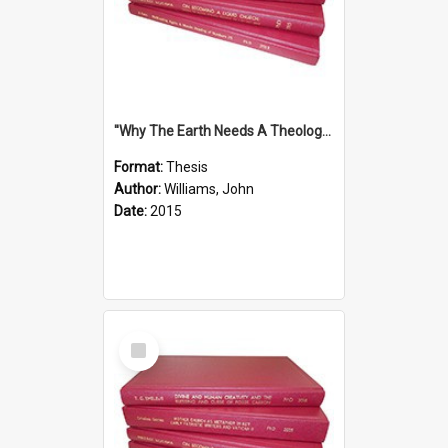
''Why The Earth Needs A Theology Of Energy The Arrival Of Homo Energos''
Format:
Thesis
Author:
Williams, John
Date:
2015
Select
Item