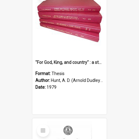
"For God, King, and country" : a study of the attitudes of the Methodist and Catholic press in South Australia to the Great War 1914-1918
Format:
Thesis
Author:
Hunt, A. D. (Arnold Dudley) ;|Thomas, Robert P.
Date:
1979
Select
Item