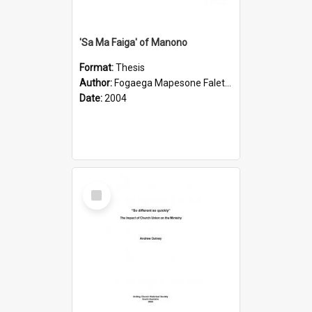
'Sa Ma Faiga' of Manono
Format:
Thesis
Author:
Fogaega Mapesone Faletagaloa
Date:
2004
Select
Item