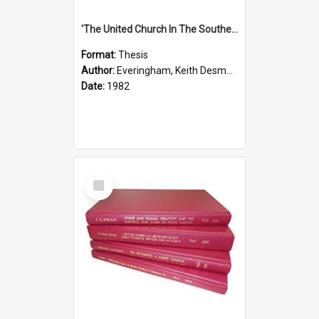
'The United Church In The Southern Highlands Of Papua New Guinea - A Study Of The Growth Of A Denomination 1950 - 1980.''
Format:
Thesis
Author:
Everingham, Keith Desmond
Date:
1982
Select
Item