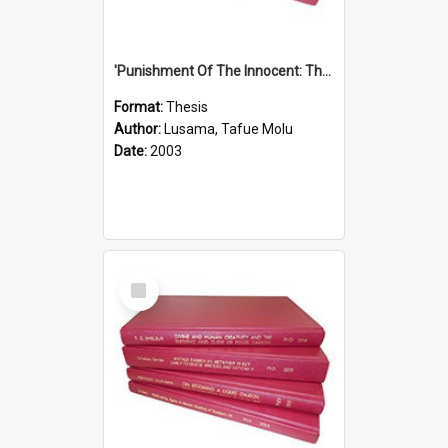
'Punishment Of The Innocent: The Problem Of Global Warming With Special Reference To Tuvalu.''
Format:
Thesis
Author:
Lusama, Tafue Molu
Date:
2003
Select
Item