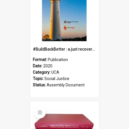
#BuildBackBetter : a just recovery post-COVID-19
Format:
Publication
Date:
2020
Category:
UCA
Topic:
Social Justice
Status:
Assembly Document
Select
Item