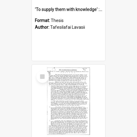
'To supply them with knowledge' : a history of the Samoan Mission Seminary, 1844-1875
Format:
Thesis
Author:
Tafesilafai Lavasii
Select
Item