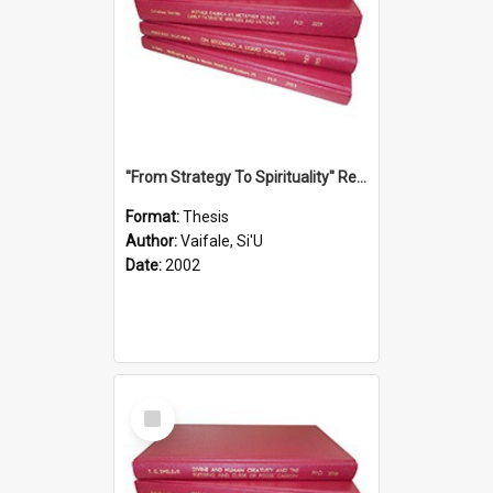
''From Strategy To Spirituality'' Re-Addressing The Samoan Ritual Of Ifoga In The Appropriate Light Of Reconciliation.
Format:
Thesis
Author:
Vaifale, Si'U
Date:
2002
Select
Item