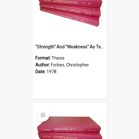
''Strength'' And ''Weakness'' As Terminology Of Status In St.Paul: The Historical And Literary Roots Of A Metaphor, With Specific References To 1 And 2 Corinthians.
Format:
Thesis
Author:
Forbes, Christopher
Date:
1978
Select
Item