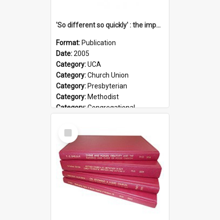
'So different so quickly' : the impact of Church Union on ministry
Format:
Publication
Date:
2005
Category:
UCA
Category:
Church Union
Category:
Presbyterian
Category:
Methodist
Category:
Congregational
Topic:
Ordination
Select
Document Type:
Booklet
Item