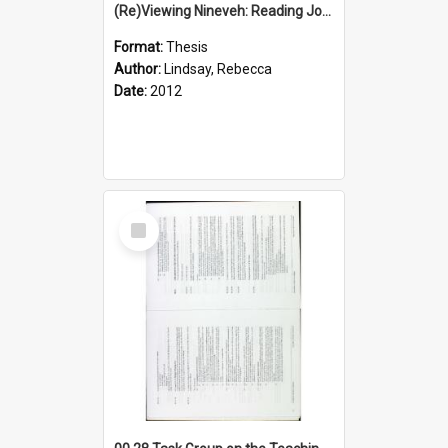
(Re)Viewing Nineveh: Reading Jonah's Marginal Empire With Postcolonial Imagination
Format:
Thesis
Author:
Lindsay, Rebecca
Date:
2012
Select
Item