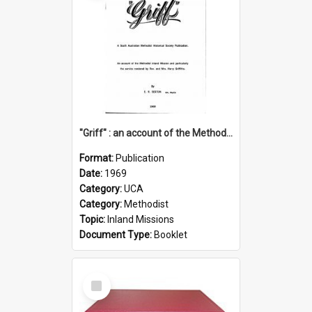
"Griff" : an account of the Methodist Inland Mission and particularly the service rendered by Rev & Mrs. Harry Griffiths
Format:
Publication
Date:
1969
Category:
UCA
Category:
Methodist
Topic:
Inland Missions
Document Type:
Booklet
Select
Item