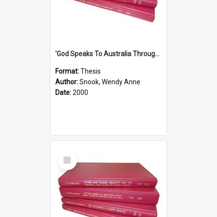
'God Speaks To Australia Through Women'': Homiletics And Gender In The Preaching Of Australian Women In The 90's
Format:
Thesis
Author:
Snook, Wendy Anne
Date:
2000
Select
Item