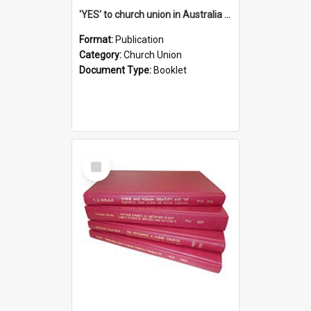
'YES' to church union in Australia / Rev. A.W. Grant
Format:
Publication
Category:
Church Union
Document Type:
Booklet
Select
Item