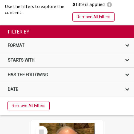
0
filters applied
Use the filters to explore the
content.
Remove All Filters
FILTER BY
FORMAT
STARTS WITH
HAS THE FOLLOWING
DATE
Remove All Filters
Select
Item