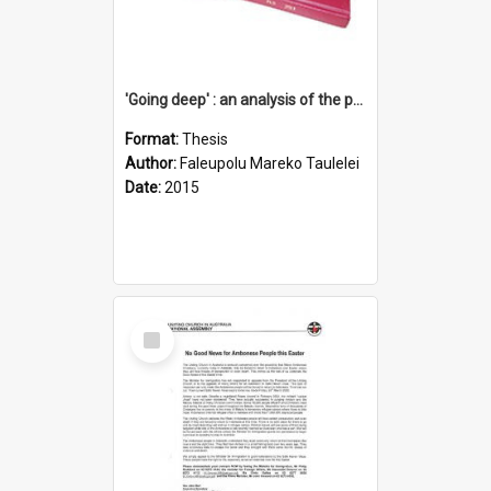
'Going deep' : an analysis of the patterns of decline in membership of the Methodist Church is Samoa with emphasis on the Salafai Sisifo Synod
Format:
Thesis
Author:
Faleupolu Mareko Taulelei
Date:
2015
Select
Item