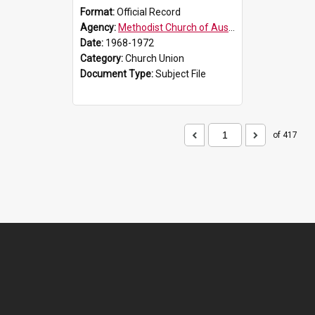
Format:
Official Record
Agency:
Methodist Church of Australasia (1901)
Date:
1968-1972
Category:
Church Union
Document Type:
Subject File
of 417