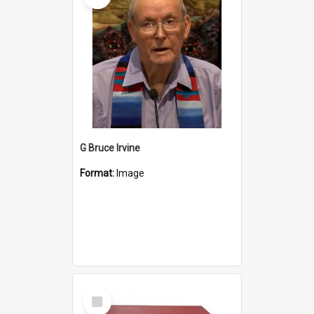
G Bruce Irvine
Format:
Image
Select
Item