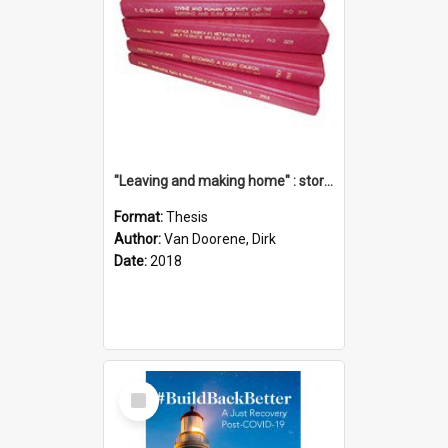
"Leaving and making home" : stories of transition when moving into a retirement village
Format:
Thesis
Author:
Van Doorene, Dirk
Date:
2018
Select
Item