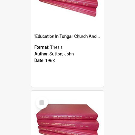
'Education In Tonga : Church And State'' (An Appraisal Of The Functions Of Church And State In Education.)
Format:
Thesis
Author:
Sutton, John
Date:
1963
Select
Item