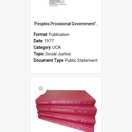
'Peoples Provisional Government' Threat in New Hebrides
Format:
Publication
Date:
1977
Category:
UCA
Topic:
Social Justice
Document Type:
Public Statement
Select
Item