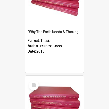
''Why The Earth Needs A Theology Of Energy The Arrival Of Homo Energos''
Format:
Thesis
Author:
Williams, John
Date:
2015
Select
Item