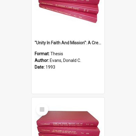
''Unity In Faith And Mission'': A Creative Response To Tension And Diversity Within The Uniting Church In Australia (U.C.A.) In New South Wales
Format:
Thesis
Author:
Evans, Donald C.
Date:
1993
Select
Item