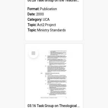
00.28 Task Group on the Teaching Ministry and Mission of the Church (Minutes of the 9th Assembly 2000)
Format:
Publication
Date:
2000
Category:
UCA
Topic:
Act2 Project
Topic:
Ministry Standards
Select
Item
03.16 Task Group on Theological Education (Minutes of the 10th Assembly 2003)