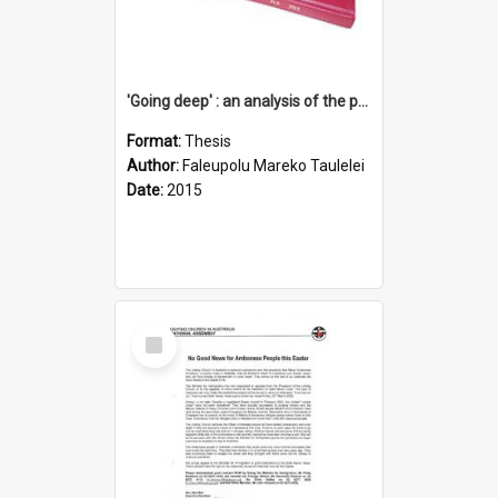
'Going deep' : an analysis of the patterns of decline in membership of the Methodist Church is Samoa with emphasis on the Salafai Sisifo Synod
Format:
Thesis
Author:
Faleupolu Mareko Taulelei
Date:
2015
Select
Item