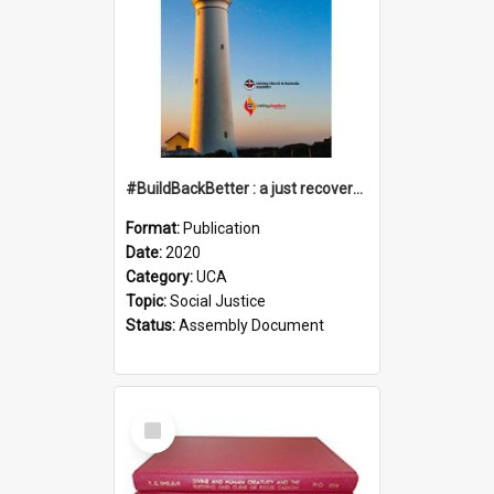
#BuildBackBetter : a just recovery post-COVID-19
Format:
Publication
Date:
2020
Category:
UCA
Topic:
Social Justice
Status:
Assembly Document
Select
Item