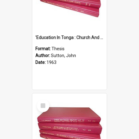
'Education In Tonga : Church And State'' (An Appraisal Of The Functions Of Church And State In Education.)
Format:
Thesis
Author:
Sutton, John
Date:
1963
Select
Item