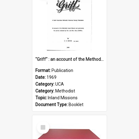
"Griff" : an account of the Methodist Inland Mission and particularly the service rendered by Rev & Mrs. Harry Griffiths
Format:
Publication
Date:
1969
Category:
UCA
Category:
Methodist
Topic:
Inland Missions
Document Type:
Booklet
Select
Item