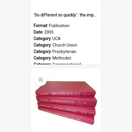
'So different so quickly' : the impact of Church Union on ministry
Format:
Publication
Date:
2005
Category:
UCA
Category:
Church Union
Category:
Presbyterian
Category:
Methodist
Category:
Congregational
Topic:
Ordination
Select
Document Type:
Booklet
Item