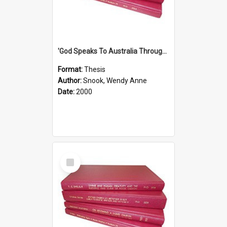
'God Speaks To Australia Through Women'': Homiletics And Gender In The Preaching Of Australian Women In The 90's The Sermon Collection
Format:
Thesis
Author:
Snook, Wendy Anne
Date:
2000
Select
Item