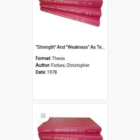
''Strength'' And ''Weakness'' As Terminology Of Status In St.Paul: The Historical And Literary Roots Of A Metaphor, With Specific References To 1 And 2 Corinthians.
Format:
Thesis
Author:
Forbes, Christopher
Date:
1978
Select
Item