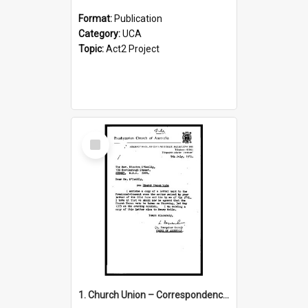
Format:
Publication
Category:
UCA
Topic:
Act2 Project
Select
Item
1. Church Union – Correspondence with Returning Officers other States, Secretary-General, etc.’