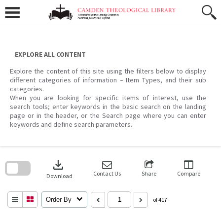
Skip
to
content
EXPLORE ALL CONTENT
Explore the content of this site using the filters below to display
different categories of information – Item Types, and their sub
categories.
When you are looking for specific items of interest, use the
search tools; enter keywords in the basic search on the landing
page or in the header, or the Search page where you can enter
keywords and define search parameters.
Skip
to
download
search
block
Contact Us
Share
Compare
Download
Order By
of 417