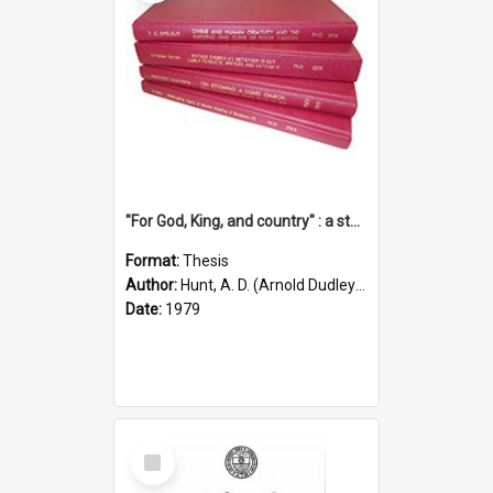
"For God, King, and country" : a study of the attitudes of the Methodist and Catholic press in South Australia to the Great War 1914-1918
Format:
Thesis
Author:
Hunt, A. D. (Arnold Dudley) ;|Thomas, Robert P.
Date:
1979
Select
Item