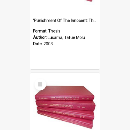
'Punishment Of The Innocent: The Problem Of Global Warming With Special Reference To Tuvalu.''
Format:
Thesis
Author:
Lusama, Tafue Molu
Date:
2003
Select
Item