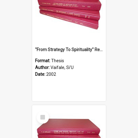
''From Strategy To Spirituality'' Re-Addressing The Samoan Ritual Of Ifoga In The Appropriate Light Of Reconciliation.
Format:
Thesis
Author:
Vaifale, Si'U
Date:
2002
Select
Item