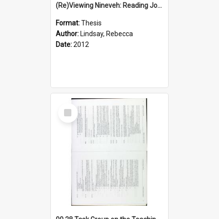
(Re)Viewing Nineveh: Reading Jonah's Marginal Empire With Postcolonial Imagination
Format:
Thesis
Author:
Lindsay, Rebecca
Date:
2012
Select
Item