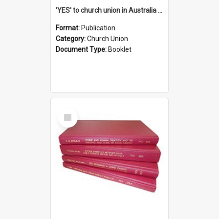
'YES' to church union in Australia / Rev. A.W. Grant
Format:
Publication
Category:
Church Union
Document Type:
Booklet
Select
Item