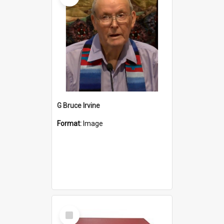
G Bruce Irvine
Format:
Image
Select
Item