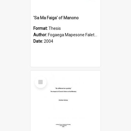
'Sa Ma Faiga' of Manono
Format:
Thesis
Author:
Fogaega Mapesone Faletagaloa
Date:
2004
Select
Item