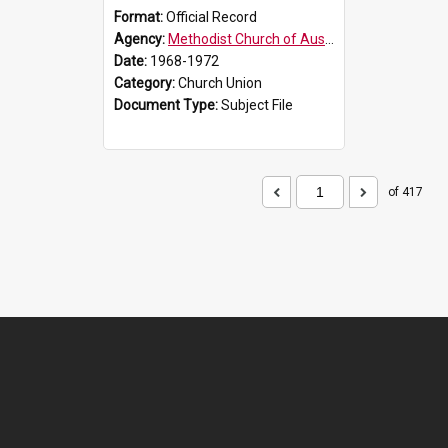
Format:
Official Record
Agency:
Methodist Church of Australasia (1901)
Date:
1968-1972
Category:
Church Union
Document Type:
Subject File
of 417