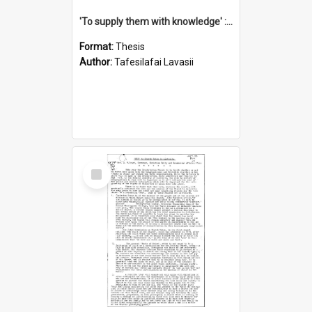
'To supply them with knowledge' : a history of the Samoan Mission Seminary, 1844-1875
Format:
Thesis
Author:
Tafesilafai Lavasii
Select
Item