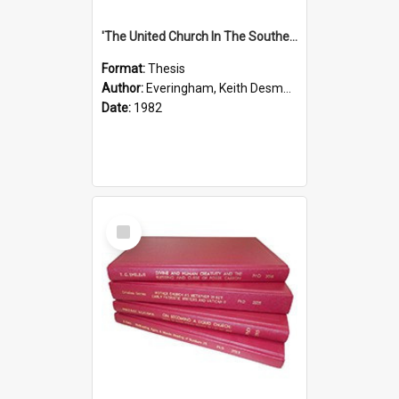
'The United Church In The Southern Highlands Of Papua New Guinea - A Study Of The Growth Of A Denomination 1950 - 1980.''
Format:
Thesis
Author:
Everingham, Keith Desmond
Date:
1982
Select
Item