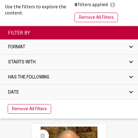
0
filters applied
Use the filters to explore the
content.
Remove All Filters
FILTER BY
FORMAT
STARTS WITH
HAS THE FOLLOWING
DATE
Remove All Filters
Select
Item