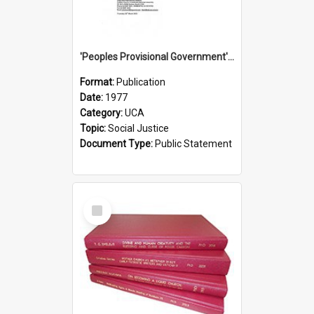
'Peoples Provisional Government' Threat in New Hebrides
Format:
Publication
Date:
1977
Category:
UCA
Topic:
Social Justice
Document Type:
Public Statement
Select
Item