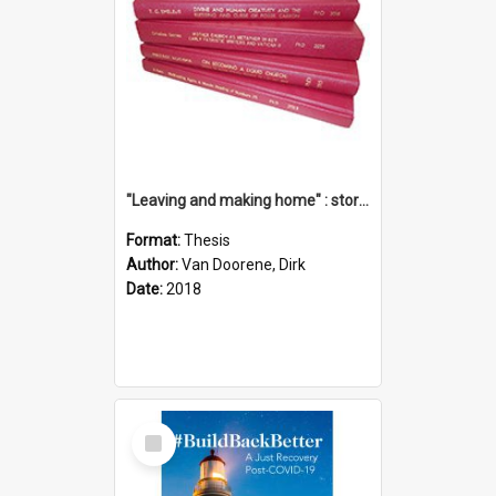
"Leaving and making home" : stories of transition when moving into a retirement village
Format:
Thesis
Author:
Van Doorene, Dirk
Date:
2018
Select
Item