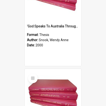
'God Speaks To Australia Through Women'': Homiletics And Gender In The Preaching Of Australian Women In The 90's
Format:
Thesis
Author:
Snook, Wendy Anne
Date:
2000
Select
Item