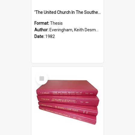
'The United Church In The Southern Highlands Of Papua New Guinea - A Study Of The Growth Of A Denomination 1950 - 1980.''
Format:
Thesis
Author:
Everingham, Keith Desmond
Date:
1982
Select
Item