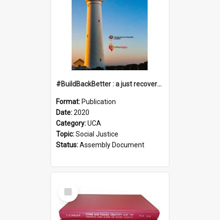
#BuildBackBetter : a just recovery post-COVID-19
Format:
Publication
Date:
2020
Category:
UCA
Topic:
Social Justice
Status:
Assembly Document
Select
Item