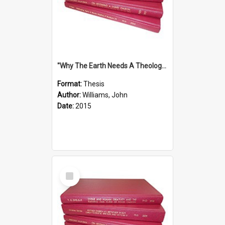
''Why The Earth Needs A Theology Of Energy The Arrival Of Homo Energos''
Format:
Thesis
Author:
Williams, John
Date:
2015
Select
Item