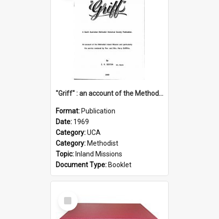
"Griff" : an account of the Methodist Inland Mission and particularly the service rendered by Rev & Mrs. Harry Griffiths
Format:
Publication
Date:
1969
Category:
UCA
Category:
Methodist
Topic:
Inland Missions
Document Type:
Booklet
Select
Item