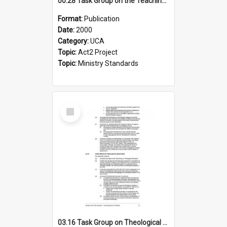
00.28 Task Group on the Teaching Ministry and Mission of the Church (Minutes of the 9th Assembly 2000)
Format:
Publication
Date:
2000
Category:
UCA
Topic:
Act2 Project
Topic:
Ministry Standards
Select
Item
03.16 Task Group on Theological Education (Minutes of the 10th Assembly 2003)