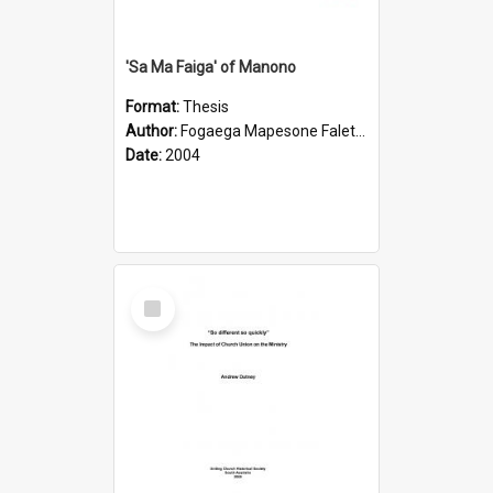
'Sa Ma Faiga' of Manono
Format:
Thesis
Author:
Fogaega Mapesone Faletagaloa
Date:
2004
Select
Item