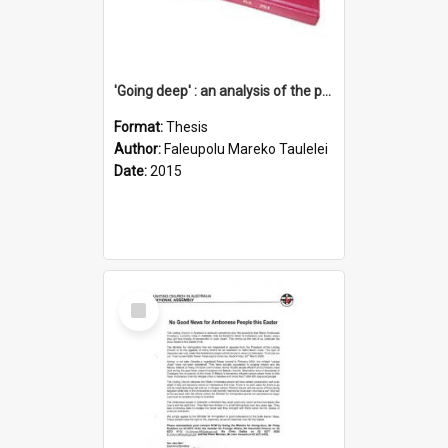
'Going deep' : an analysis of the patterns of decline in membership of the Methodist Church is Samoa with emphasis on the Salafai Sisifo Synod
Format:
Thesis
Author:
Faleupolu Mareko Taulelei
Date:
2015
Select
Item