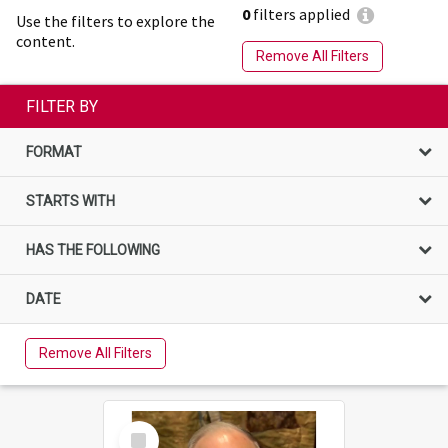
0
filters applied
Use the filters to explore the
content.
Remove All Filters
FILTER BY
FORMAT
STARTS WITH
HAS THE FOLLOWING
DATE
Remove All Filters
Select
Item