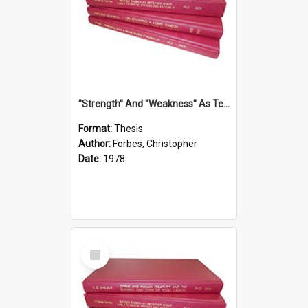
''Strength'' And ''Weakness'' As Terminology Of Status In St.Paul: The Historical And Literary Roots Of A Metaphor, With Specific References To 1 And 2 Corinthians.
Format:
Thesis
Author:
Forbes, Christopher
Date:
1978
Select
Item