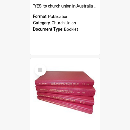
'YES' to church union in Australia / Rev. A.W. Grant
Format:
Publication
Category:
Church Union
Document Type:
Booklet
Select
Item