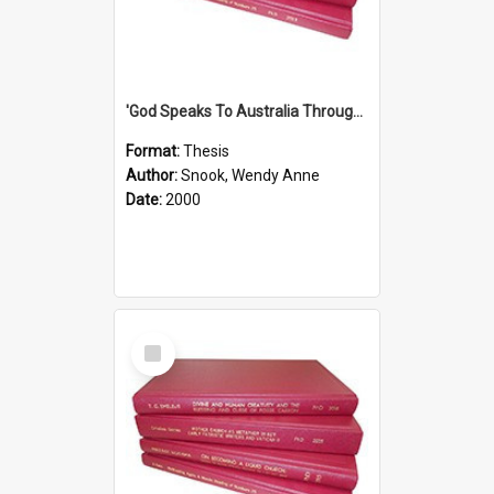
'God Speaks To Australia Through Women'': Homiletics And Gender In The Preaching Of Australian Women In The 90's The Sermon Collection
Format:
Thesis
Author:
Snook, Wendy Anne
Date:
2000
Select
Item