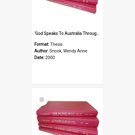
'God Speaks To Australia Through Women'': Homiletics And Gender In The Preaching Of Australian Women In The 90's
Format:
Thesis
Author:
Snook, Wendy Anne
Date:
2000
Select
Item