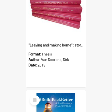
"Leaving and making home" : stories of transition when moving into a retirement village
Format:
Thesis
Author:
Van Doorene, Dirk
Date:
2018
Select
Item