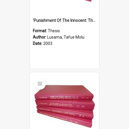
'Punishment Of The Innocent: The Problem Of Global Warming With Special Reference To Tuvalu.''
Format:
Thesis
Author:
Lusama, Tafue Molu
Date:
2003
Select
Item