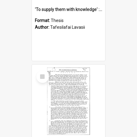
'To supply them with knowledge' : a history of the Samoan Mission Seminary, 1844-1875
Format:
Thesis
Author:
Tafesilafai Lavasii
Select
Item