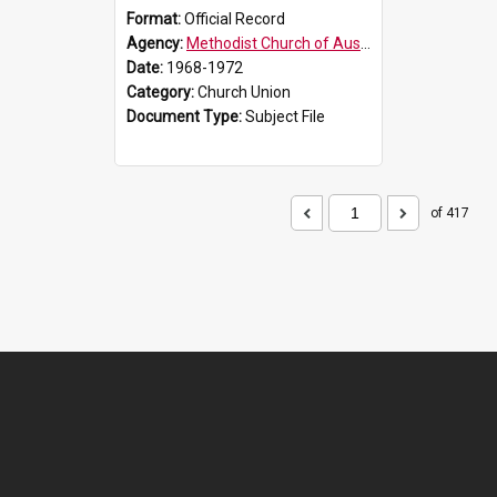
Format:
Official Record
Agency:
Methodist Church of Australasia (1901)
Date:
1968-1972
Category:
Church Union
Document Type:
Subject File
of 417