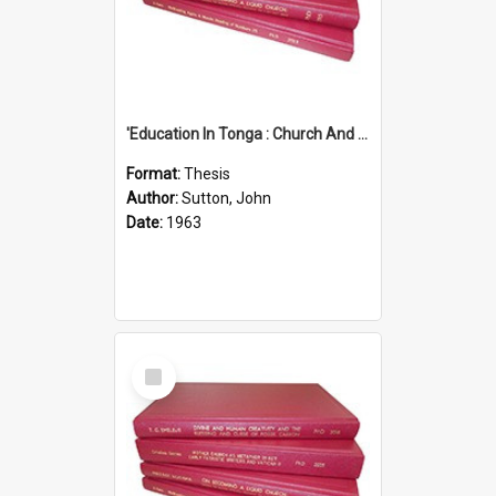
'Education In Tonga : Church And State'' (An Appraisal Of The Functions Of Church And State In Education.)
Format:
Thesis
Author:
Sutton, John
Date:
1963
Select
Item