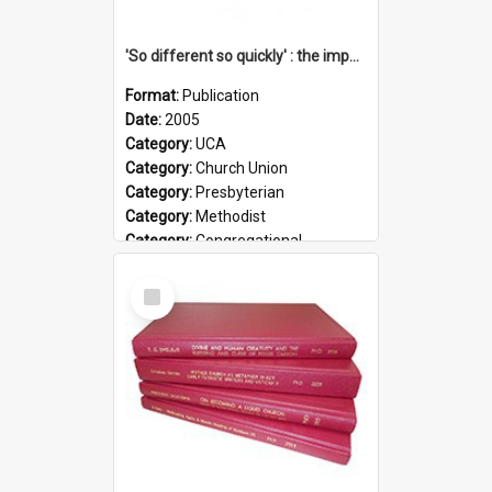
'So different so quickly' : the impact of Church Union on ministry
Format:
Publication
Date:
2005
Category:
UCA
Category:
Church Union
Category:
Presbyterian
Category:
Methodist
Category:
Congregational
Topic:
Ordination
Select
Document Type:
Booklet
Item