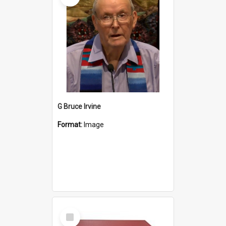
G Bruce Irvine
Format:
Image
Select
Item