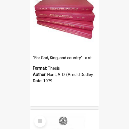
"For God, King, and country" : a study of the attitudes of the Methodist and Catholic press in South Australia to the Great War 1914-1918
Format:
Thesis
Author:
Hunt, A. D. (Arnold Dudley) ;|Thomas, Robert P.
Date:
1979
Select
Item