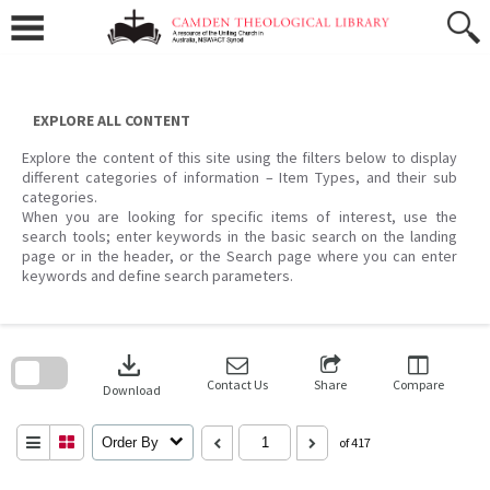
Skip
to
content
EXPLORE ALL CONTENT
Explore the content of this site using the filters below to display
different categories of information – Item Types, and their sub
categories.
When you are looking for specific items of interest, use the
search tools; enter keywords in the basic search on the landing
page or in the header, or the Search page where you can enter
keywords and define search parameters.
Skip
to
download
search
block
Contact Us
Share
Compare
Download
Order By
of 417