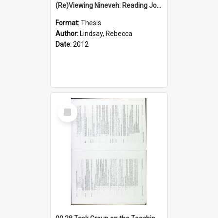
(Re)Viewing Nineveh: Reading Jonah's Marginal Empire With Postcolonial Imagination
Format:
Thesis
Author:
Lindsay, Rebecca
Date:
2012
Select
Item