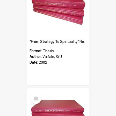
''From Strategy To Spirituality'' Re-Addressing The Samoan Ritual Of Ifoga In The Appropriate Light Of Reconciliation.
Format:
Thesis
Author:
Vaifale, Si'U
Date:
2002
Select
Item