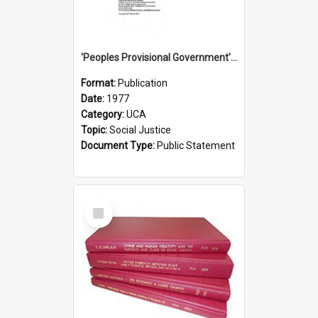
'Peoples Provisional Government' Threat in New Hebrides
Format:
Publication
Date:
1977
Category:
UCA
Topic:
Social Justice
Document Type:
Public Statement
Select
Item