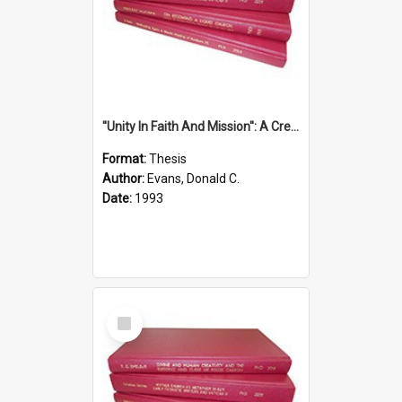
''Unity In Faith And Mission'': A Creative Response To Tension And Diversity Within The Uniting Church In Australia (U.C.A.) In New South Wales
Format:
Thesis
Author:
Evans, Donald C.
Date:
1993
Select
Item