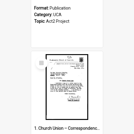
Format:
Publication
Category:
UCA
Topic:
Act2 Project
Select
Item
1. Church Union – Correspondence with Returning Officers other States, Secretary-General, etc.’