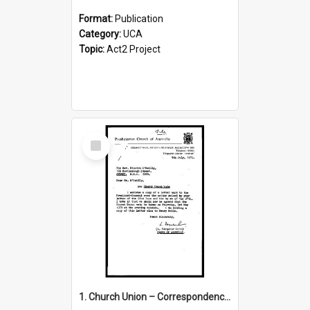
Format:
Publication
Category:
UCA
Topic:
Act2 Project
Select
Item
1. Church Union – Correspondence with Returning Officers other States, Secretary-General, etc.’