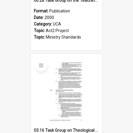
00.28 Task Group on the Teaching Ministry and Mission of the Church (Minutes of the 9th Assembly 2000)
Format:
Publication
Date:
2000
Category:
UCA
Topic:
Act2 Project
Topic:
Ministry Standards
Select
Item
03.16 Task Group on Theological Education (Minutes of the 10th Assembly 2003)