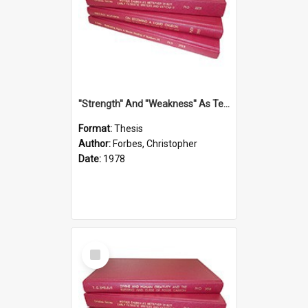
''Strength'' And ''Weakness'' As Terminology Of Status In St.Paul: The Historical And Literary Roots Of A Metaphor, With Specific References To 1 And 2 Corinthians.
Format:
Thesis
Author:
Forbes, Christopher
Date:
1978
Select
Item