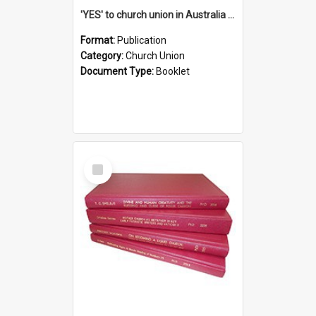
'YES' to church union in Australia / Rev. A.W. Grant
Format:
Publication
Category:
Church Union
Document Type:
Booklet
Select
Item