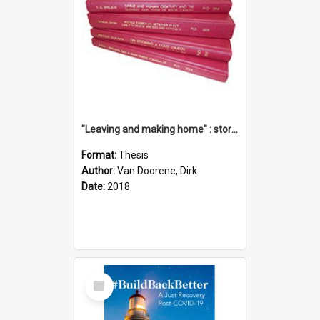
"Leaving and making home" : stories of transition when moving into a retirement village
Format:
Thesis
Author:
Van Doorene, Dirk
Date:
2018
Select
Item