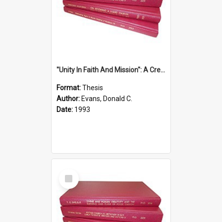
''Unity In Faith And Mission'': A Creative Response To Tension And Diversity Within The Uniting Church In Australia (U.C.A.) In New South Wales
Format:
Thesis
Author:
Evans, Donald C.
Date:
1993
Select
Item