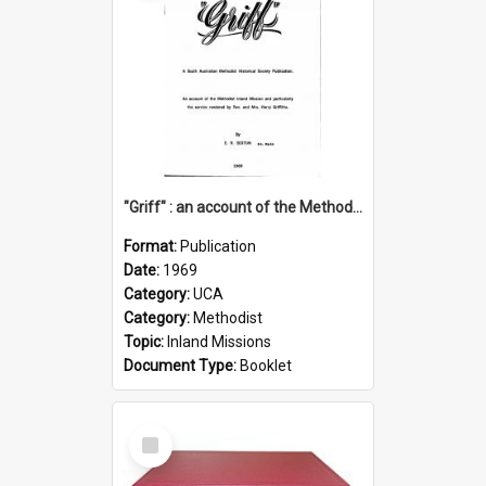
"Griff" : an account of the Methodist Inland Mission and particularly the service rendered by Rev & Mrs. Harry Griffiths
Format:
Publication
Date:
1969
Category:
UCA
Category:
Methodist
Topic:
Inland Missions
Document Type:
Booklet
Select
Item