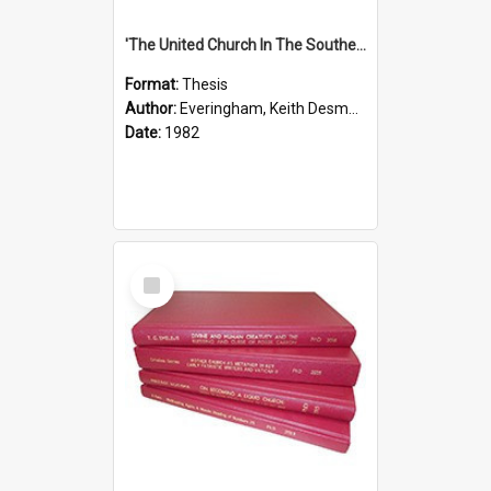
'The United Church In The Southern Highlands Of Papua New Guinea - A Study Of The Growth Of A Denomination 1950 - 1980.''
Format:
Thesis
Author:
Everingham, Keith Desmond
Date:
1982
Select
Item