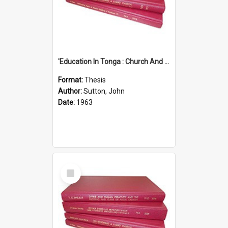
'Education In Tonga : Church And State'' (An Appraisal Of The Functions Of Church And State In Education.)
Format:
Thesis
Author:
Sutton, John
Date:
1963
Select
Item