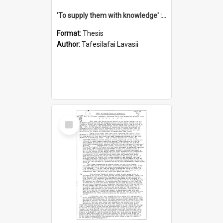
'To supply them with knowledge' : a history of the Samoan Mission Seminary, 1844-1875
Format:
Thesis
Author:
Tafesilafai Lavasii
Select
Item