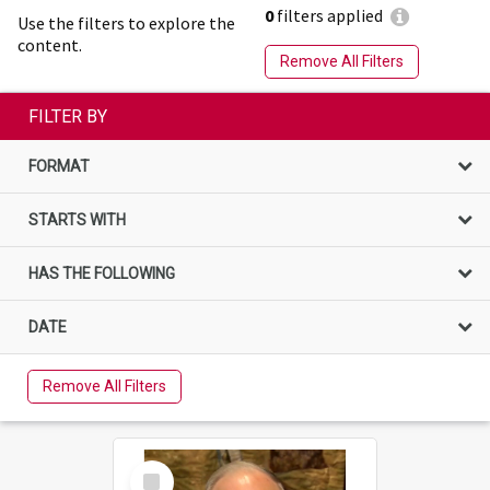
0
filters applied
Use the filters to explore the
content.
Remove All Filters
FILTER BY
FORMAT
STARTS WITH
HAS THE FOLLOWING
DATE
Remove All Filters
Select
Item