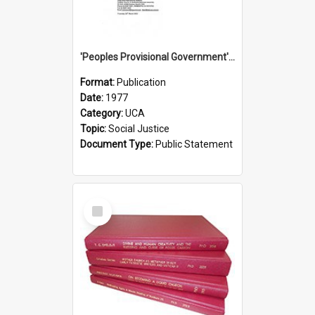
'Peoples Provisional Government' Threat in New Hebrides
Format:
Publication
Date:
1977
Category:
UCA
Topic:
Social Justice
Document Type:
Public Statement
Select
Item