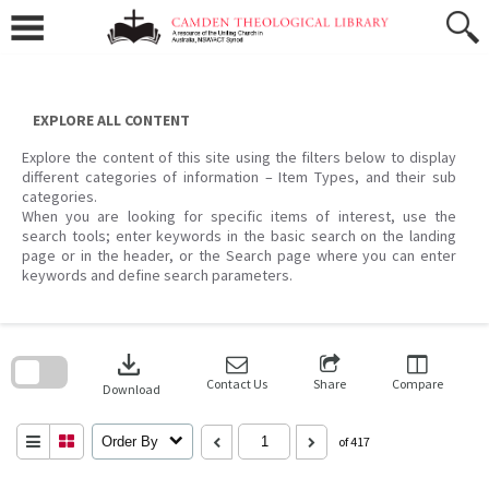
Skip
to
content
EXPLORE ALL CONTENT
Explore the content of this site using the filters below to display
different categories of information – Item Types, and their sub
categories.
When you are looking for specific items of interest, use the
search tools; enter keywords in the basic search on the landing
page or in the header, or the Search page where you can enter
keywords and define search parameters.
Skip
to
download
search
block
Contact Us
Share
Compare
Download
Order By
of 417