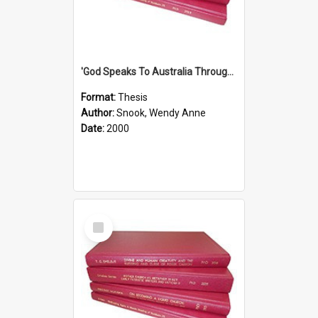
'God Speaks To Australia Through Women'': Homiletics And Gender In The Preaching Of Australian Women In The 90's The Sermon Collection
Format:
Thesis
Author:
Snook, Wendy Anne
Date:
2000
Select
Item