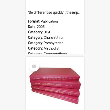
'So different so quickly' : the impact of Church Union on ministry
Format:
Publication
Date:
2005
Category:
UCA
Category:
Church Union
Category:
Presbyterian
Category:
Methodist
Category:
Congregational
Topic:
Ordination
Select
Document Type:
Booklet
Item