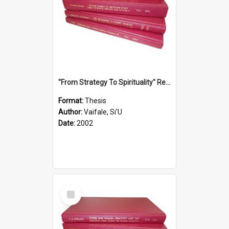
''From Strategy To Spirituality'' Re-Addressing The Samoan Ritual Of Ifoga In The Appropriate Light Of Reconciliation.
Format:
Thesis
Author:
Vaifale, Si'U
Date:
2002
Select
Item