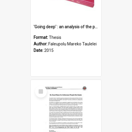
'Going deep' : an analysis of the patterns of decline in membership of the Methodist Church is Samoa with emphasis on the Salafai Sisifo Synod
Format:
Thesis
Author:
Faleupolu Mareko Taulelei
Date:
2015
Select
Item