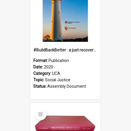
#BuildBackBetter : a just recovery post-COVID-19
Format:
Publication
Date:
2020
Category:
UCA
Topic:
Social Justice
Status:
Assembly Document
Select
Item