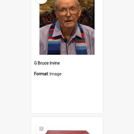
G Bruce Irvine
Format:
Image
Select
Item