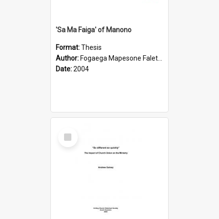
'Sa Ma Faiga' of Manono
Format:
Thesis
Author:
Fogaega Mapesone Faletagaloa
Date:
2004
Select
Item