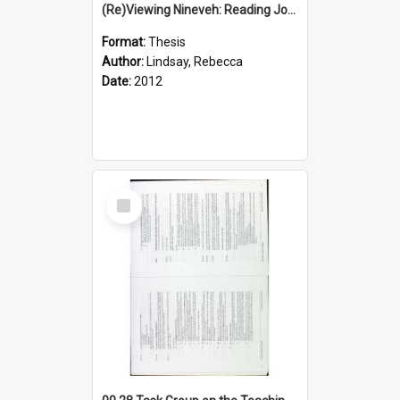
(Re)Viewing Nineveh: Reading Jonah's Marginal Empire With Postcolonial Imagination
Format:
Thesis
Author:
Lindsay, Rebecca
Date:
2012
Select
Item