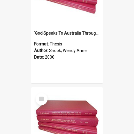
'God Speaks To Australia Through Women'': Homiletics And Gender In The Preaching Of Australian Women In The 90's
Format:
Thesis
Author:
Snook, Wendy Anne
Date:
2000
Select
Item