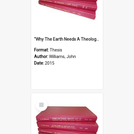
''Why The Earth Needs A Theology Of Energy The Arrival Of Homo Energos''
Format:
Thesis
Author:
Williams, John
Date:
2015
Select
Item