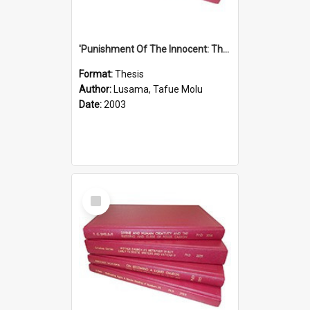
'Punishment Of The Innocent: The Problem Of Global Warming With Special Reference To Tuvalu.''
Format:
Thesis
Author:
Lusama, Tafue Molu
Date:
2003
Select
Item