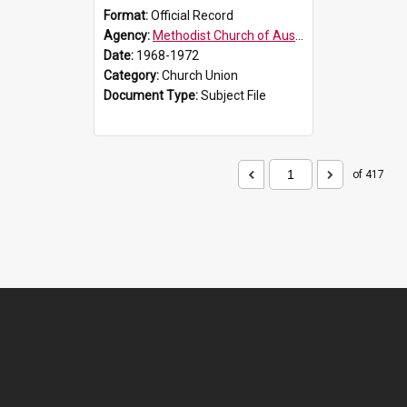
Format:
Official Record
Agency:
Methodist Church of Australasia (1901)
Date:
1968-1972
Category:
Church Union
Document Type:
Subject File
of 417