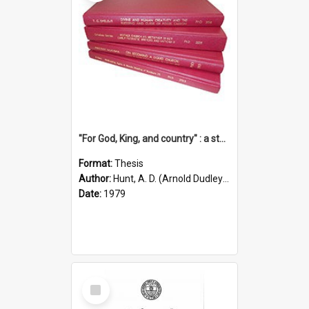
"For God, King, and country" : a study of the attitudes of the Methodist and Catholic press in South Australia to the Great War 1914-1918
Format:
Thesis
Author:
Hunt, A. D. (Arnold Dudley) ;|Thomas, Robert P.
Date:
1979
Select
Item