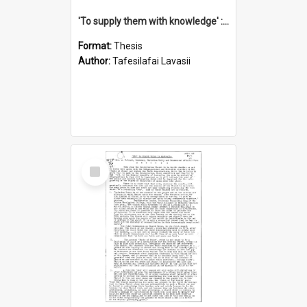
'To supply them with knowledge' : a history of the Samoan Mission Seminary, 1844-1875
Format:
Thesis
Author:
Tafesilafai Lavasii
Select
Item