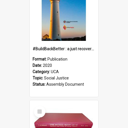
#BuildBackBetter : a just recovery post-COVID-19
Format:
Publication
Date:
2020
Category:
UCA
Topic:
Social Justice
Status:
Assembly Document
Select
Item