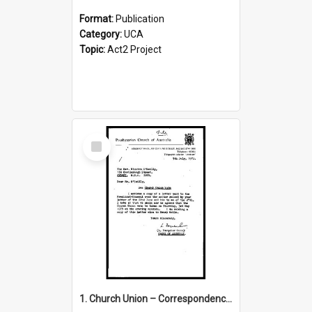
Format:
Publication
Category:
UCA
Topic:
Act2 Project
Select
Item
1. Church Union – Correspondence with Returning Officers other States, Secretary-General, etc.’