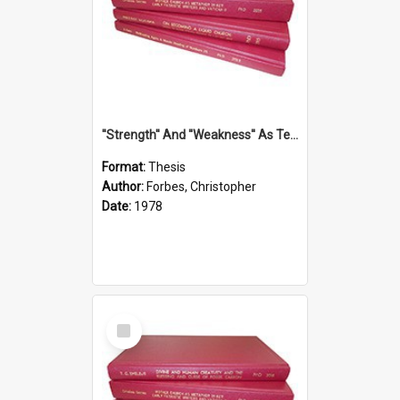
''Strength'' And ''Weakness'' As Terminology Of Status In St.Paul: The Historical And Literary Roots Of A Metaphor, With Specific References To 1 And 2 Corinthians.
Format:
Thesis
Author:
Forbes, Christopher
Date:
1978
Select
Item