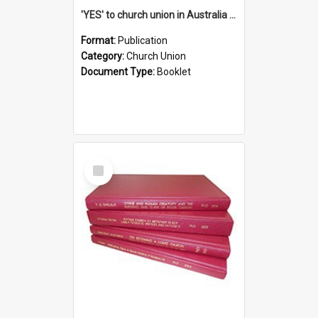
'YES' to church union in Australia / Rev. A.W. Grant
Format:
Publication
Category:
Church Union
Document Type:
Booklet
Select
Item