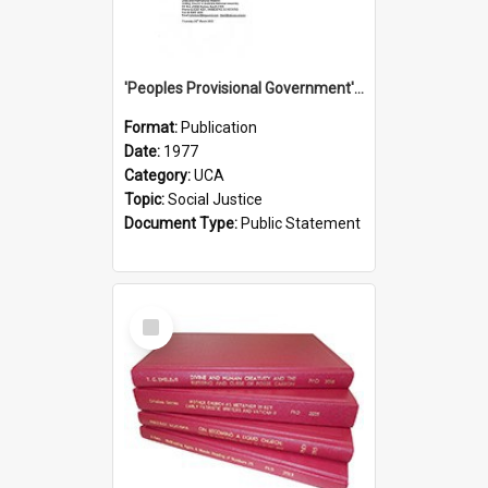
'Peoples Provisional Government' Threat in New Hebrides
Format:
Publication
Date:
1977
Category:
UCA
Topic:
Social Justice
Document Type:
Public Statement
Select
Item