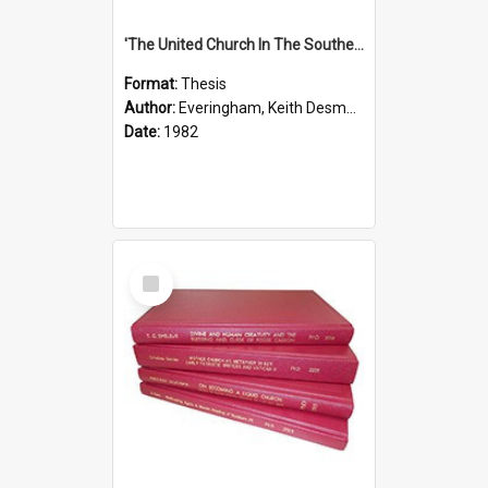
'The United Church In The Southern Highlands Of Papua New Guinea - A Study Of The Growth Of A Denomination 1950 - 1980.''
Format:
Thesis
Author:
Everingham, Keith Desmond
Date:
1982
Select
Item