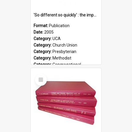
'So different so quickly' : the impact of Church Union on ministry
Format:
Publication
Date:
2005
Category:
UCA
Category:
Church Union
Category:
Presbyterian
Category:
Methodist
Category:
Congregational
Topic:
Ordination
Select
Document Type:
Booklet
Item