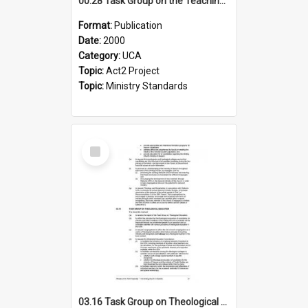
00.28 Task Group on the Teaching Ministry and Mission of the Church (Minutes of the 9th Assembly 2000)
Format:
Publication
Date:
2000
Category:
UCA
Topic:
Act2 Project
Topic:
Ministry Standards
Select
Item
03.16 Task Group on Theological Education (Minutes of the 10th Assembly 2003)