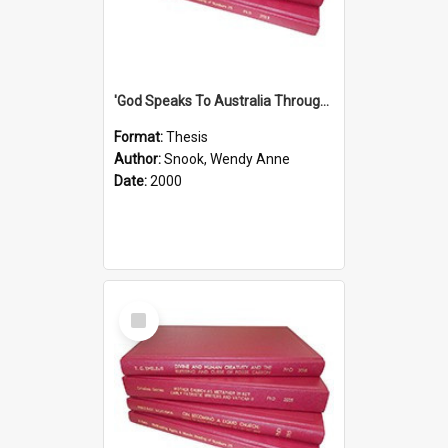
'God Speaks To Australia Through Women'': Homiletics And Gender In The Preaching Of Australian Women In The 90's The Sermon Collection
Format:
Thesis
Author:
Snook, Wendy Anne
Date:
2000
Select
Item