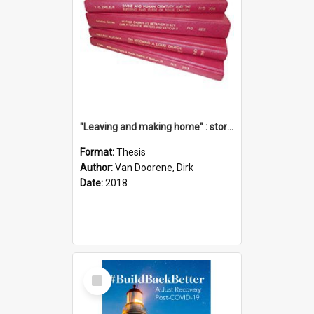
"Leaving and making home" : stories of transition when moving into a retirement village
Format:
Thesis
Author:
Van Doorene, Dirk
Date:
2018
Select
Item