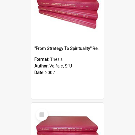
''From Strategy To Spirituality'' Re-Addressing The Samoan Ritual Of Ifoga In The Appropriate Light Of Reconciliation.
Format:
Thesis
Author:
Vaifale, Si'U
Date:
2002
Select
Item