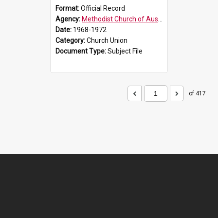
Format:
Official Record
Agency:
Methodist Church of Australasia (1901)
Date:
1968-1972
Category:
Church Union
Document Type:
Subject File
of 417