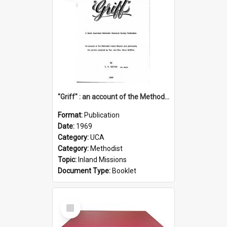
"Griff" : an account of the Methodist Inland Mission and particularly the service rendered by Rev & Mrs. Harry Griffiths
Format:
Publication
Date:
1969
Category:
UCA
Category:
Methodist
Topic:
Inland Missions
Document Type:
Booklet
Select
Item