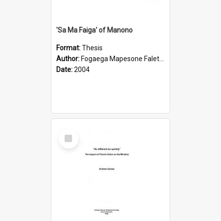
'Sa Ma Faiga' of Manono
Format:
Thesis
Author:
Fogaega Mapesone Faletagaloa
Date:
2004
Select
Item