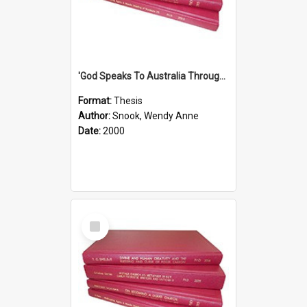
'God Speaks To Australia Through Women'': Homiletics And Gender In The Preaching Of Australian Women In The 90's
Format:
Thesis
Author:
Snook, Wendy Anne
Date:
2000
Select
Item