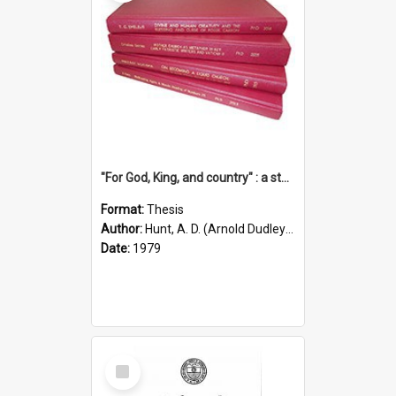
"For God, King, and country" : a study of the attitudes of the Methodist and Catholic press in South Australia to the Great War 1914-1918
Format:
Thesis
Author:
Hunt, A. D. (Arnold Dudley) ;|Thomas, Robert P.
Date:
1979
Select
Item