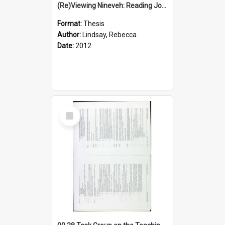
(Re)Viewing Nineveh: Reading Jonah's Marginal Empire With Postcolonial Imagination
Format:
Thesis
Author:
Lindsay, Rebecca
Date:
2012
Select
Item