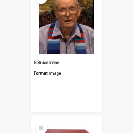
G Bruce Irvine
Format:
Image
Select
Item