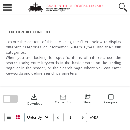
Skip
to
content
EXPLORE ALL CONTENT
Explore the content of this site using the filters below to display
different categories of information – Item Types, and their sub
categories.
When you are looking for specific items of interest, use the
search tools; enter keywords in the basic search on the landing
page or in the header, or the Search page where you can enter
keywords and define search parameters.
Skip
to
download
search
block
Contact Us
Share
Compare
Download
Order By
of 417