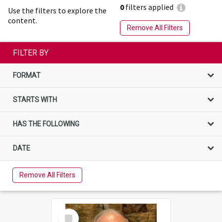
0
filters applied
Use the filters to explore the
content.
Remove All Filters
FILTER BY
FORMAT
STARTS WITH
HAS THE FOLLOWING
DATE
Remove All Filters
Select
Item