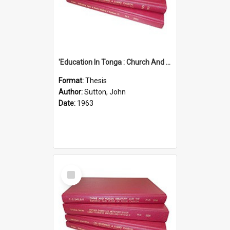
'Education In Tonga : Church And State'' (An Appraisal Of The Functions Of Church And State In Education.)
Format:
Thesis
Author:
Sutton, John
Date:
1963
Select
Item