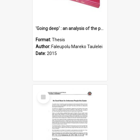
'Going deep' : an analysis of the patterns of decline in membership of the Methodist Church is Samoa with emphasis on the Salafai Sisifo Synod
Format:
Thesis
Author:
Faleupolu Mareko Taulelei
Date:
2015
Select
Item