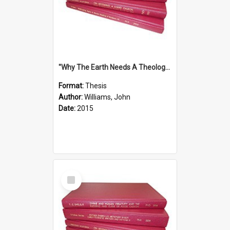
''Why The Earth Needs A Theology Of Energy The Arrival Of Homo Energos''
Format:
Thesis
Author:
Williams, John
Date:
2015
Select
Item