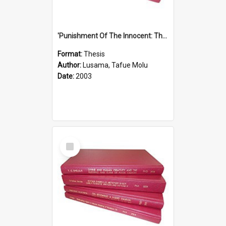
'Punishment Of The Innocent: The Problem Of Global Warming With Special Reference To Tuvalu.''
Format:
Thesis
Author:
Lusama, Tafue Molu
Date:
2003
Select
Item