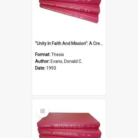
''Unity In Faith And Mission'': A Creative Response To Tension And Diversity Within The Uniting Church In Australia (U.C.A.) In New South Wales
Format:
Thesis
Author:
Evans, Donald C.
Date:
1993
Select
Item