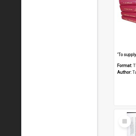
Format:
T
Author:
Ta
Select
Item