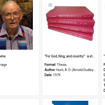
Select
Item
vine
"For God, King, and country" : a study of the attitudes of the Methodist and Catholic press in South Australia to the Great War 1914-1918
mage
Format:
Thesis
Author:
Hunt, A. D. (Arnold Dudley) ;|Thomas, Robert P.
Date:
1979