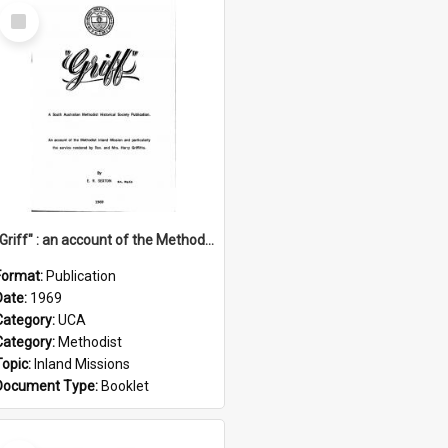
Select
Item
"Griff" : an account of the Methodist Inland Mission and particularly the service rendered by Rev & Mrs. Harry Griffiths
Format:
Publication
Date:
1969
Category:
UCA
Category:
Methodist
Topic:
Inland Missions
Document Type:
Booklet