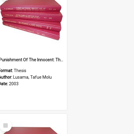
'Punishment Of The Innocent: The Problem Of Global Warming With Special Reference To Tuvalu.''
Format:
Thesis
Author:
Lusama, Tafue Molu
Date:
2003
Select
Item