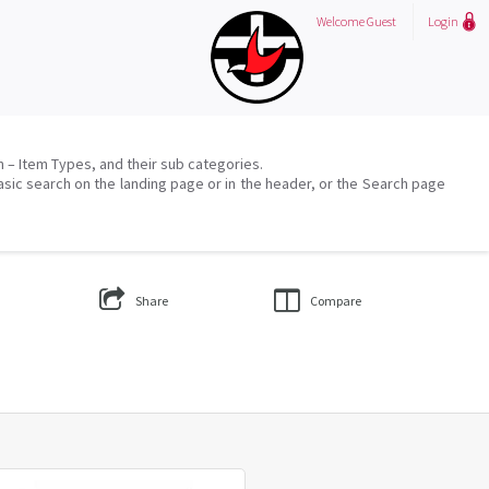
Welcome
Guest
Login
on – Item Types, and their sub categories.
asic search on the landing page or in the header, or the Search page
Share
Compare