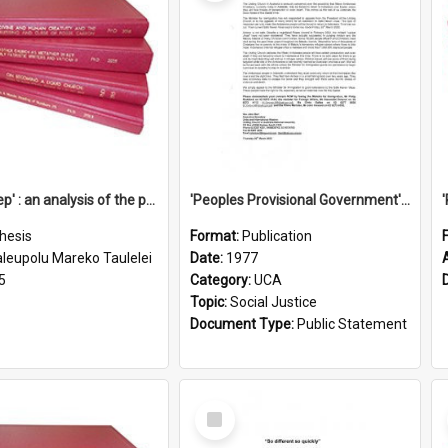
'Going deep' : an analysis of the patterns of decline in membership of the Methodist Church is Samoa with emphasis on the Salafai Sisifo Synod
'Peoples Provisional Government' Threat in New Hebrides
hesis
Format:
Publication
aleupolu Mareko Taulelei
Date:
1977
5
Category:
UCA
Topic:
Social Justice
Document Type:
Public Statement
Select
Item