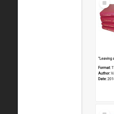
Select
Item
Format:
T
Author:
V
Date:
201
Select