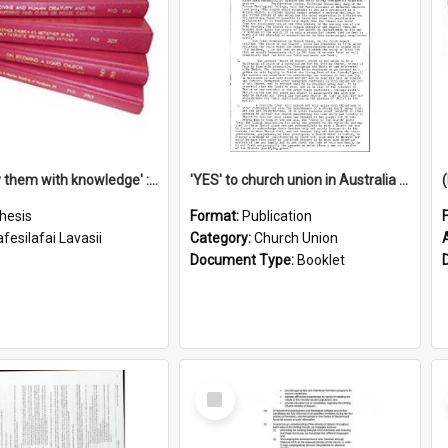
'To supply them with knowledge' : a history of the Samoan Mission Seminary, 1844-1875
'YES' to church union in Australia / Rev. A.W. Grant
hesis
Format:
Publication
fesilafai Lavasii
Category:
Church Union
Document Type:
Booklet
Select
Item