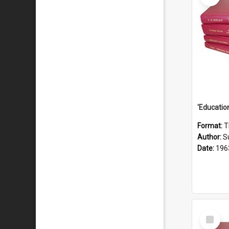
Format:
T
Author:
S
Date:
196
Select
Item