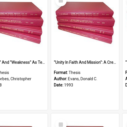
Item
''Strength'' And ''Weakness'' As Terminology Of Status In St.Paul: The Historical And Literary Roots Of A Metaphor, With Specific References To 1 And 2 Corinthians.
''Unity In Faith And Mission'': A Creative Response To Tension And Diversity Within The Uniting Church In Australia (U.C.A.) In New South Wales
hesis
Format:
Thesis
orbes, Christopher
Author:
Evans, Donald C.
8
Date:
1993
Select
Item