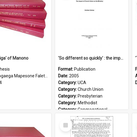
iga' of Manono
'So different so quickly' : the impact of Church Union on ministry
hesis
Format:
Publication
gaega Mapesone Faletagaloa
Date:
2005
4
Category:
UCA
Category:
Church Union
Category:
Presbyterian
Category:
Methodist
Category:
Congregational
Topic:
Ordination
Select
Document Type:
Booklet
Item