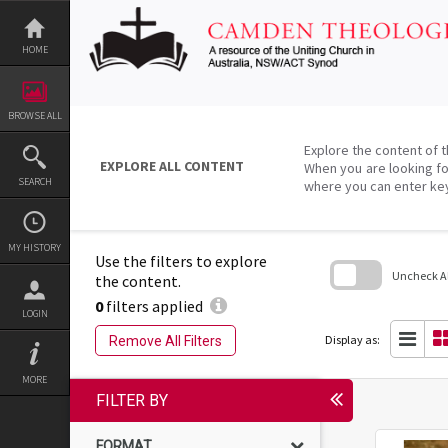
Skip
to
content
HOME
BROWSE ALL
Explore the content of t
EXPLORE ALL CONTENT
When you are looking fo
SEARCH
where you can enter ke
MY HISTORY
Use the filters to explore
Uncheck All
the content.
0
filters applied
Skip
LOGIN
to
search
Display as:
Remove All Filters
block
MORE
FILTER BY
FORMAT