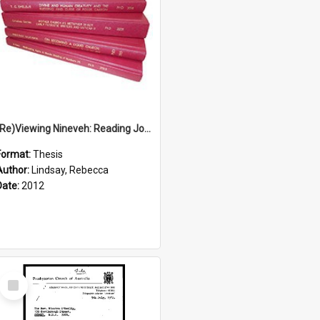
(Re)Viewing Nineveh: Reading Jonah's Marginal Empire With Postcolonial Imagination
Format:
Thesis
Author:
Lindsay, Rebecca
Date:
2012
Select
Item