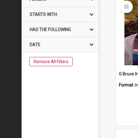
Select
Item
STARTS WITH
HAS THE FOLLOWING
DATE
Remove All Filters
G Bruce Ir
Format:
I