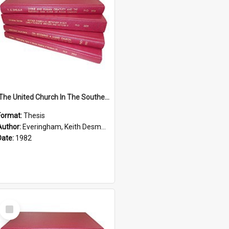
'The United Church In The Southern Highlands Of Papua New Guinea - A Study Of The Growth Of A Denomination 1950 - 1980.''
Format:
Thesis
Author:
Everingham, Keith Desmond
Date:
1982
Select
Item