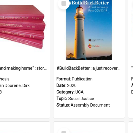
Select
Item
"Leaving and making home" : stories of transition when moving into a retirement village
#BuildBackBetter : a just recovery post-COVID-19
hesis
Format:
Publication
an Doorene, Dirk
Date:
2020
8
Category:
UCA
Topic:
Social Justice
Status:
Assembly Document
Select