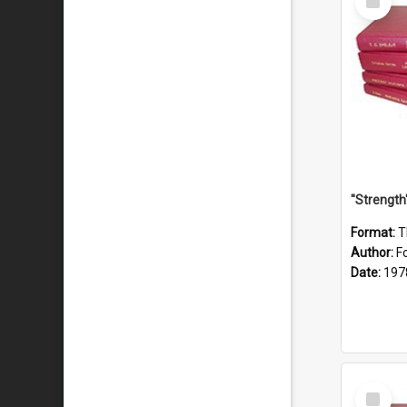
Item
Format:
T
Author:
F
Date:
197
Select
Item