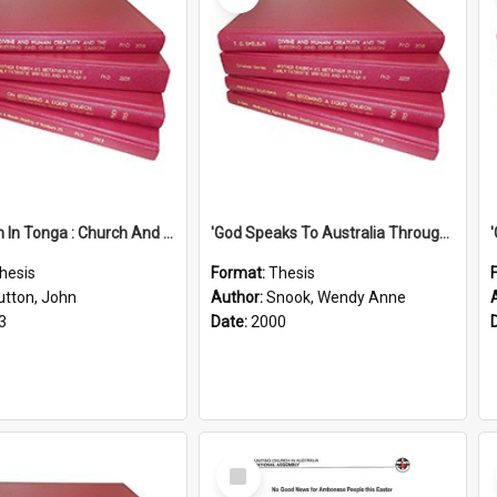
'Education In Tonga : Church And State'' (An Appraisal Of The Functions Of Church And State In Education.)
'God Speaks To Australia Through Women'': Homiletics And Gender In The Preaching Of Australian Women In The 90's
hesis
Format:
Thesis
utton, John
Author:
Snook, Wendy Anne
3
Date:
2000
Select
Item