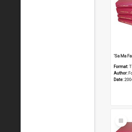
'Sa Ma Fa
Format:
T
Author:
Fo
Date:
200
Select
Item