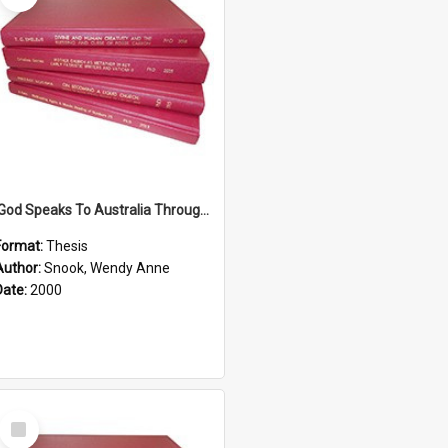
'God Speaks To Australia Through Women'': Homiletics And Gender In The Preaching Of Australian Women In The 90's The Sermon Collection
Format:
Thesis
Author:
Snook, Wendy Anne
Date:
2000
Select
Item