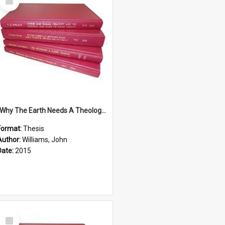
Item
''Why The Earth Needs A Theology Of Energy The Arrival Of Homo Energos''
Format:
Thesis
Author:
Williams, John
Date:
2015
Select
Item