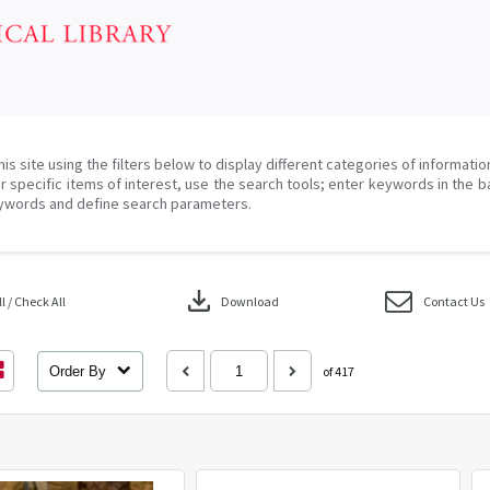
his site using the filters below to display different categories of informati
r specific items of interest, use the search tools; enter keywords in the b
ywords and define search parameters.
download
 / Check All
Download
Contact Us
Order By
of 417