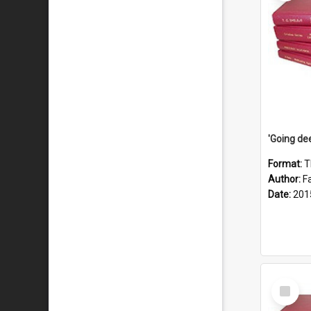
Format:
T
Author:
F
Date:
201
Select
Item