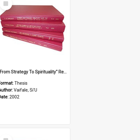
Select
Item
''From Strategy To Spirituality'' Re-Addressing The Samoan Ritual Of Ifoga In The Appropriate Light Of Reconciliation.
Format:
Thesis
Author:
Vaifale, Si'U
Date:
2002
Select