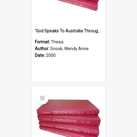
'God Speaks To Australia Through Women'': Homiletics And Gender In The Preaching Of Australian Women In The 90's The Sermon Collection
Format:
Thesis
Author:
Snook, Wendy Anne
Date:
2000
Select
Item