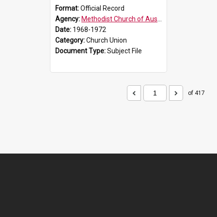
Format:
Official Record
Agency:
Methodist Church of Australasia (1901)
Date:
1968-1972
Category:
Church Union
Document Type:
Subject File
of 417