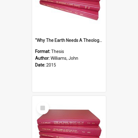
''Why The Earth Needs A Theology Of Energy The Arrival Of Homo Energos''
Format:
Thesis
Author:
Williams, John
Date:
2015
Select
Item