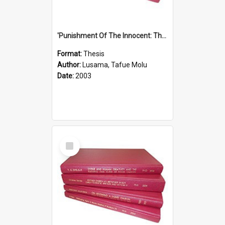
'Punishment Of The Innocent: The Problem Of Global Warming With Special Reference To Tuvalu.''
Format:
Thesis
Author:
Lusama, Tafue Molu
Date:
2003
Select
Item