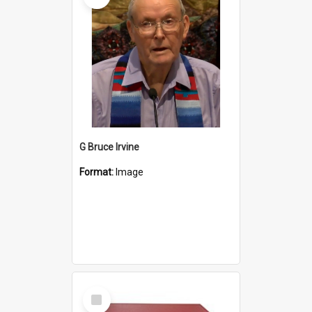
G Bruce Irvine
Format:
Image
Select
Item