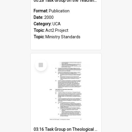
00.28 Task Group on the Teaching Ministry and Mission of the Church (Minutes of the 9th Assembly 2000)
Format:
Publication
Date:
2000
Category:
UCA
Topic:
Act2 Project
Topic:
Ministry Standards
Select
Item
03.16 Task Group on Theological Education (Minutes of the 10th Assembly 2003)