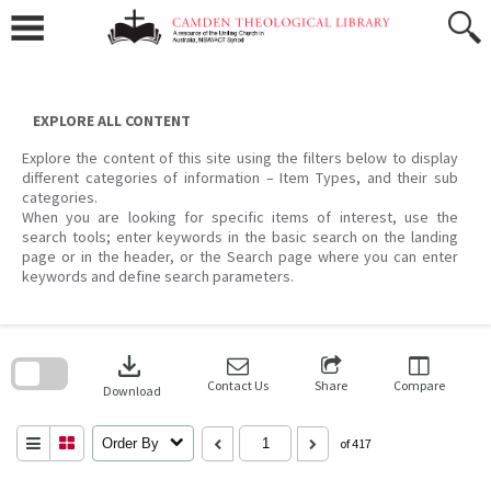
Skip
to
content
EXPLORE ALL CONTENT
Explore the content of this site using the filters below to display
different categories of information – Item Types, and their sub
categories.
When you are looking for specific items of interest, use the
search tools; enter keywords in the basic search on the landing
page or in the header, or the Search page where you can enter
keywords and define search parameters.
Skip
to
download
search
block
Contact Us
Share
Compare
Download
Order By
of 417