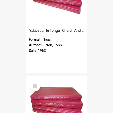
'Education In Tonga : Church And State'' (An Appraisal Of The Functions Of Church And State In Education.)
Format:
Thesis
Author:
Sutton, John
Date:
1963
Select
Item