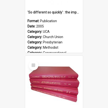
'So different so quickly' : the impact of Church Union on ministry
Format:
Publication
Date:
2005
Category:
UCA
Category:
Church Union
Category:
Presbyterian
Category:
Methodist
Category:
Congregational
Topic:
Ordination
Select
Document Type:
Booklet
Item