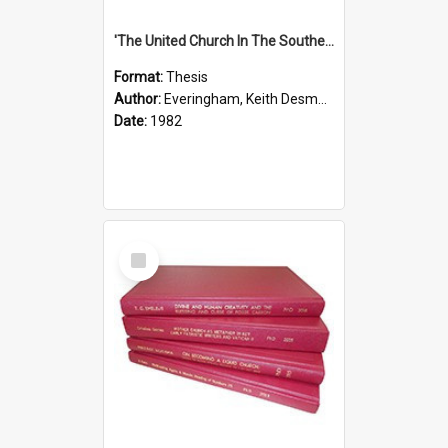
'The United Church In The Southern Highlands Of Papua New Guinea - A Study Of The Growth Of A Denomination 1950 - 1980.''
Format:
Thesis
Author:
Everingham, Keith Desmond
Date:
1982
Select
Item