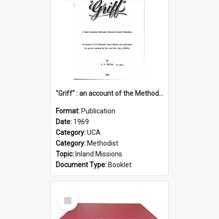
"Griff" : an account of the Methodist Inland Mission and particularly the service rendered by Rev & Mrs. Harry Griffiths
Format:
Publication
Date:
1969
Category:
UCA
Category:
Methodist
Topic:
Inland Missions
Document Type:
Booklet
Select
Item