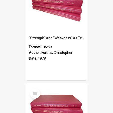
''Strength'' And ''Weakness'' As Terminology Of Status In St.Paul: The Historical And Literary Roots Of A Metaphor, With Specific References To 1 And 2 Corinthians.
Format:
Thesis
Author:
Forbes, Christopher
Date:
1978
Select
Item