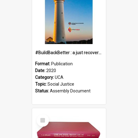
#BuildBackBetter : a just recovery post-COVID-19
Format:
Publication
Date:
2020
Category:
UCA
Topic:
Social Justice
Status:
Assembly Document
Select
Item