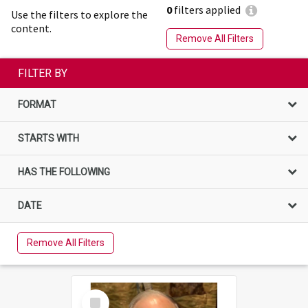
0
filters applied
Use the filters to explore the
content.
Remove All Filters
FILTER BY
FORMAT
STARTS WITH
HAS THE FOLLOWING
DATE
Remove All Filters
Select
Item