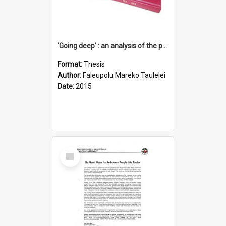
'Going deep' : an analysis of the patterns of decline in membership of the Methodist Church is Samoa with emphasis on the Salafai Sisifo Synod
Format:
Thesis
Author:
Faleupolu Mareko Taulelei
Date:
2015
Select
Item