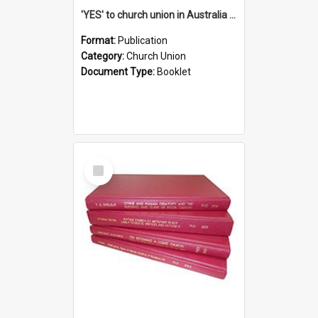
'YES' to church union in Australia / Rev. A.W. Grant
Format:
Publication
Category:
Church Union
Document Type:
Booklet
Select
Item