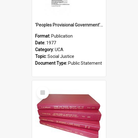
'Peoples Provisional Government' Threat in New Hebrides
Format:
Publication
Date:
1977
Category:
UCA
Topic:
Social Justice
Document Type:
Public Statement
Select
Item