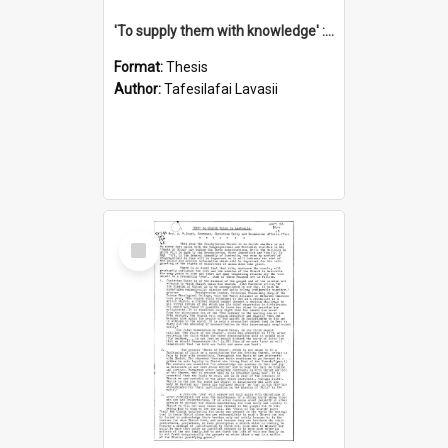
'To supply them with knowledge' : a history of the Samoan Mission Seminary, 1844-1875
Format:
Thesis
Author:
Tafesilafai Lavasii
Select
Item