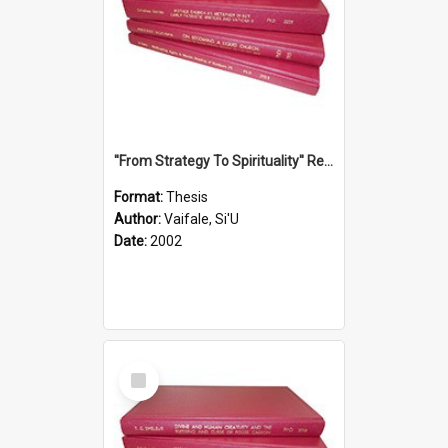
''From Strategy To Spirituality'' Re-Addressing The Samoan Ritual Of Ifoga In The Appropriate Light Of Reconciliation.
Format:
Thesis
Author:
Vaifale, Si'U
Date:
2002
Select
Item