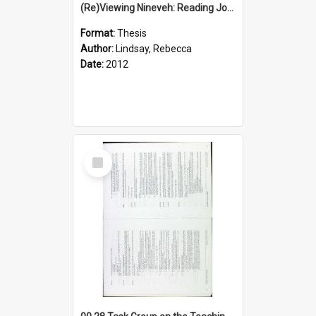
(Re)Viewing Nineveh: Reading Jonah's Marginal Empire With Postcolonial Imagination
Format:
Thesis
Author:
Lindsay, Rebecca
Date:
2012
Select
Item