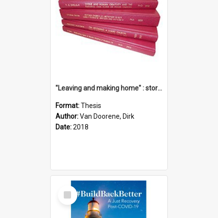
"Leaving and making home" : stories of transition when moving into a retirement village
Format:
Thesis
Author:
Van Doorene, Dirk
Date:
2018
Select
Item