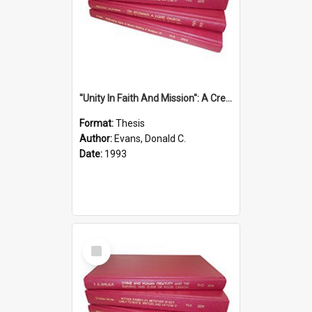
''Unity In Faith And Mission'': A Creative Response To Tension And Diversity Within The Uniting Church In Australia (U.C.A.) In New South Wales
Format:
Thesis
Author:
Evans, Donald C.
Date:
1993
Select
Item