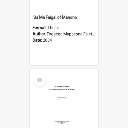
'Sa Ma Faiga' of Manono
Format:
Thesis
Author:
Fogaega Mapesone Faletagaloa
Date:
2004
Select
Item