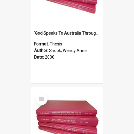
'God Speaks To Australia Through Women'': Homiletics And Gender In The Preaching Of Australian Women In The 90's
Format:
Thesis
Author:
Snook, Wendy Anne
Date:
2000
Select
Item