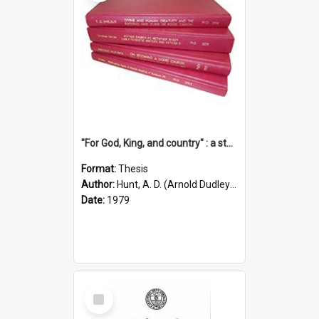
"For God, King, and country" : a study of the attitudes of the Methodist and Catholic press in South Australia to the Great War 1914-1918
Format:
Thesis
Author:
Hunt, A. D. (Arnold Dudley) ;|Thomas, Robert P.
Date:
1979
Select
Item