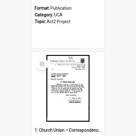
Format:
Publication
Category:
UCA
Topic:
Act2 Project
Select
Item
1. Church Union – Correspondence with Returning Officers other States, Secretary-General, etc.’