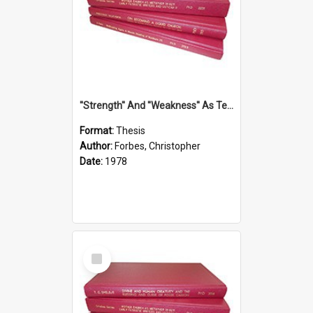
''Strength'' And ''Weakness'' As Terminology Of Status In St.Paul: The Historical And Literary Roots Of A Metaphor, With Specific References To 1 And 2 Corinthians.
Format:
Thesis
Author:
Forbes, Christopher
Date:
1978
Select
Item