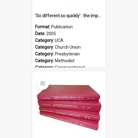
'So different so quickly' : the impact of Church Union on ministry
Format:
Publication
Date:
2005
Category:
UCA
Category:
Church Union
Category:
Presbyterian
Category:
Methodist
Category:
Congregational
Topic:
Ordination
Select
Document Type:
Booklet
Item