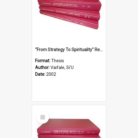
''From Strategy To Spirituality'' Re-Addressing The Samoan Ritual Of Ifoga In The Appropriate Light Of Reconciliation.
Format:
Thesis
Author:
Vaifale, Si'U
Date:
2002
Select
Item