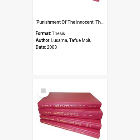
'Punishment Of The Innocent: The Problem Of Global Warming With Special Reference To Tuvalu.''
Format:
Thesis
Author:
Lusama, Tafue Molu
Date:
2003
Select
Item