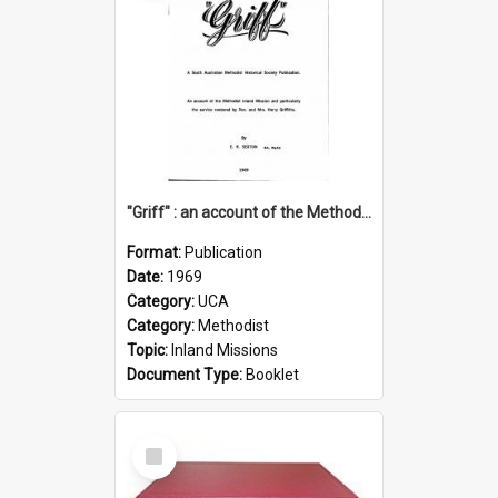
"Griff" : an account of the Methodist Inland Mission and particularly the service rendered by Rev & Mrs. Harry Griffiths
Format:
Publication
Date:
1969
Category:
UCA
Category:
Methodist
Topic:
Inland Missions
Document Type:
Booklet
Select
Item