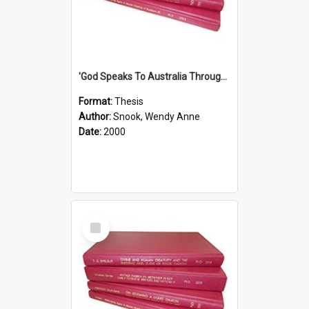
'God Speaks To Australia Through Women'': Homiletics And Gender In The Preaching Of Australian Women In The 90's
Format:
Thesis
Author:
Snook, Wendy Anne
Date:
2000
Select
Item