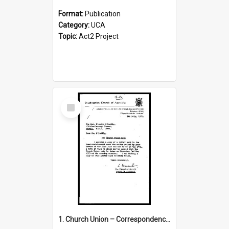
Format:
Publication
Category:
UCA
Topic:
Act2 Project
Select
Item
1. Church Union – Correspondence with Returning Officers other States, Secretary-General, etc.’