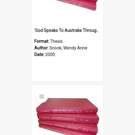
'God Speaks To Australia Through Women'': Homiletics And Gender In The Preaching Of Australian Women In The 90's The Sermon Collection
Format:
Thesis
Author:
Snook, Wendy Anne
Date:
2000
Select
Item