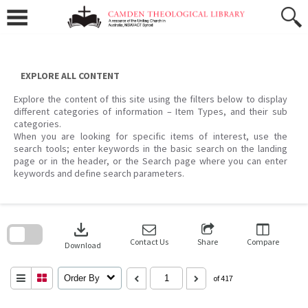
Skip
to
content
EXPLORE ALL CONTENT
Explore the content of this site using the filters below to display
different categories of information – Item Types, and their sub
categories.
When you are looking for specific items of interest, use the
search tools; enter keywords in the basic search on the landing
page or in the header, or the Search page where you can enter
keywords and define search parameters.
Skip
to
download
search
block
Contact Us
Share
Compare
Download
Order By
of 417