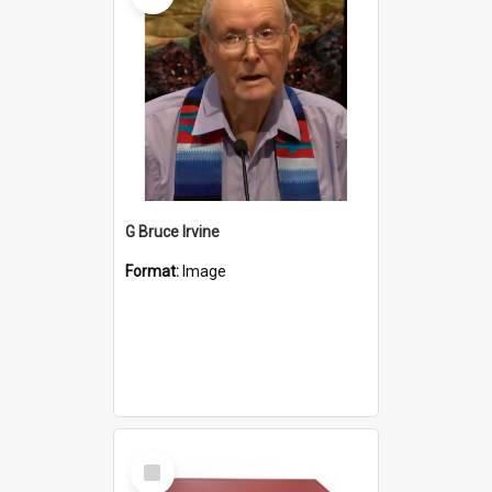
G Bruce Irvine
Format:
Image
Select
Item