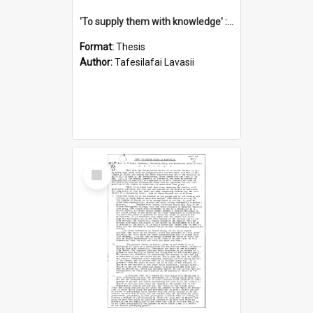
'To supply them with knowledge' : a history of the Samoan Mission Seminary, 1844-1875
Format:
Thesis
Author:
Tafesilafai Lavasii
Select
Item