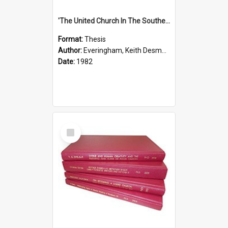
'The United Church In The Southern Highlands Of Papua New Guinea - A Study Of The Growth Of A Denomination 1950 - 1980.''
Format:
Thesis
Author:
Everingham, Keith Desmond
Date:
1982
Select
Item