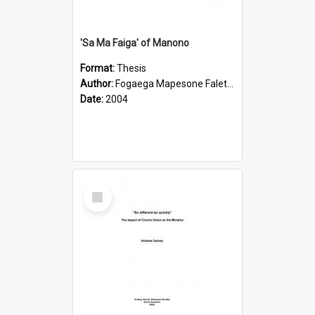
'Sa Ma Faiga' of Manono
Format:
Thesis
Author:
Fogaega Mapesone Faletagaloa
Date:
2004
Select
Item