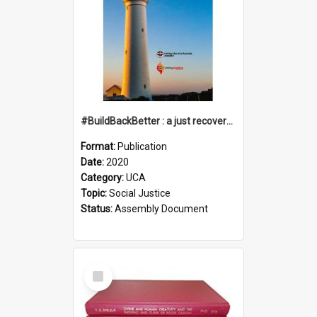
#BuildBackBetter : a just recovery post-COVID-19
Format:
Publication
Date:
2020
Category:
UCA
Topic:
Social Justice
Status:
Assembly Document
Select
Item