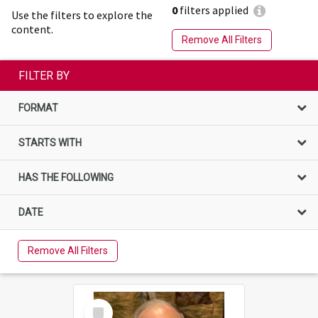
0
filters applied
Use the filters to explore the
content.
Remove All Filters
FILTER BY
FORMAT
STARTS WITH
HAS THE FOLLOWING
DATE
Remove All Filters
Select
Item