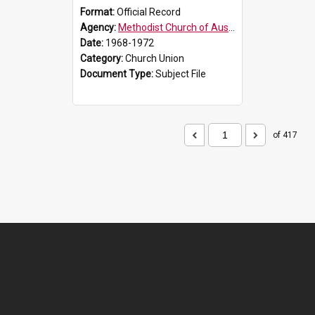
Format:
Official Record
Agency:
Methodist Church of Australasia (1901)
Date:
1968-1972
Category:
Church Union
Document Type:
Subject File
of 417