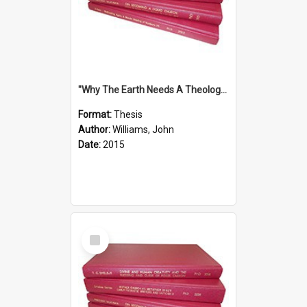
''Why The Earth Needs A Theology Of Energy The Arrival Of Homo Energos''
Format:
Thesis
Author:
Williams, John
Date:
2015
Select
Item