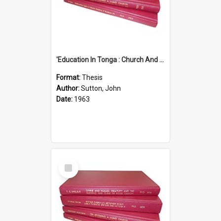
'Education In Tonga : Church And State'' (An Appraisal Of The Functions Of Church And State In Education.)
Format:
Thesis
Author:
Sutton, John
Date:
1963
Select
Item