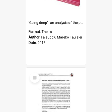
'Going deep' : an analysis of the patterns of decline in membership of the Methodist Church is Samoa with emphasis on the Salafai Sisifo Synod
Format:
Thesis
Author:
Faleupolu Mareko Taulelei
Date:
2015
Select
Item