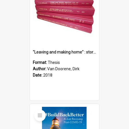
"Leaving and making home" : stories of transition when moving into a retirement village
Format:
Thesis
Author:
Van Doorene, Dirk
Date:
2018
Select
Item