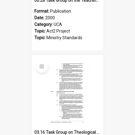
00.28 Task Group on the Teaching Ministry and Mission of the Church (Minutes of the 9th Assembly 2000)
Format:
Publication
Date:
2000
Category:
UCA
Topic:
Act2 Project
Topic:
Ministry Standards
Select
Item
03.16 Task Group on Theological Education (Minutes of the 10th Assembly 2003)