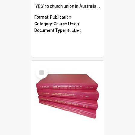
'YES' to church union in Australia / Rev. A.W. Grant
Format:
Publication
Category:
Church Union
Document Type:
Booklet
Select
Item