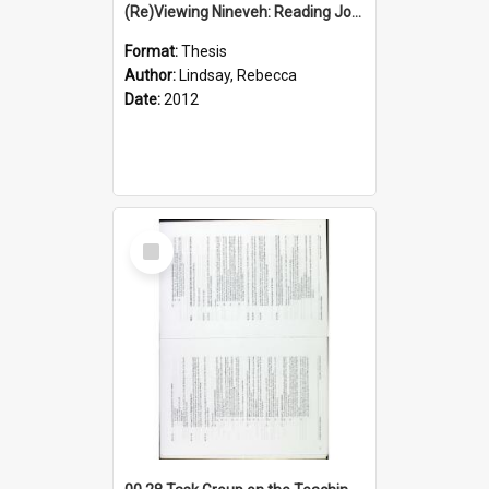
(Re)Viewing Nineveh: Reading Jonah's Marginal Empire With Postcolonial Imagination
Format:
Thesis
Author:
Lindsay, Rebecca
Date:
2012
Select
Item