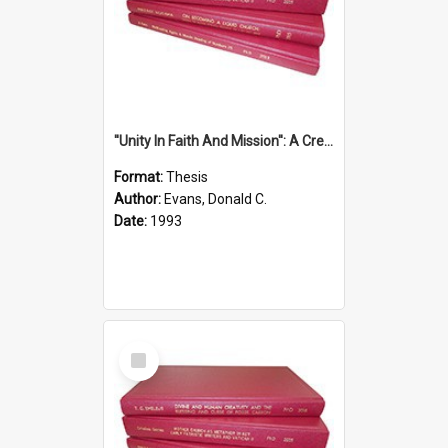
''Unity In Faith And Mission'': A Creative Response To Tension And Diversity Within The Uniting Church In Australia (U.C.A.) In New South Wales
Format:
Thesis
Author:
Evans, Donald C.
Date:
1993
Select
Item