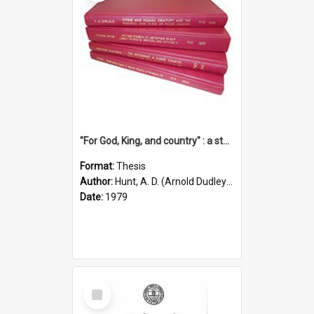
"For God, King, and country" : a study of the attitudes of the Methodist and Catholic press in South Australia to the Great War 1914-1918
Format:
Thesis
Author:
Hunt, A. D. (Arnold Dudley) ;|Thomas, Robert P.
Date:
1979
Select
Item