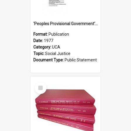
'Peoples Provisional Government' Threat in New Hebrides
Format:
Publication
Date:
1977
Category:
UCA
Topic:
Social Justice
Document Type:
Public Statement
Select
Item