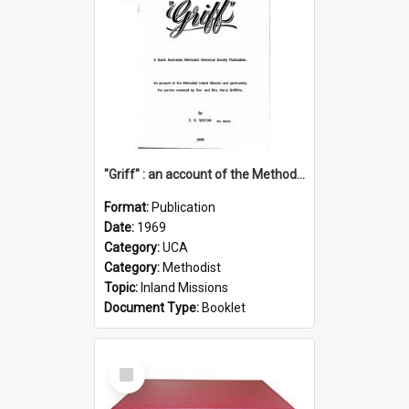
"Griff" : an account of the Methodist Inland Mission and particularly the service rendered by Rev & Mrs. Harry Griffiths
Format:
Publication
Date:
1969
Category:
UCA
Category:
Methodist
Topic:
Inland Missions
Document Type:
Booklet
Select
Item