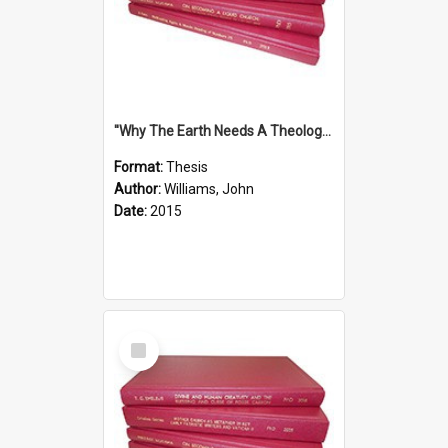
''Why The Earth Needs A Theology Of Energy The Arrival Of Homo Energos''
Format:
Thesis
Author:
Williams, John
Date:
2015
Select
Item