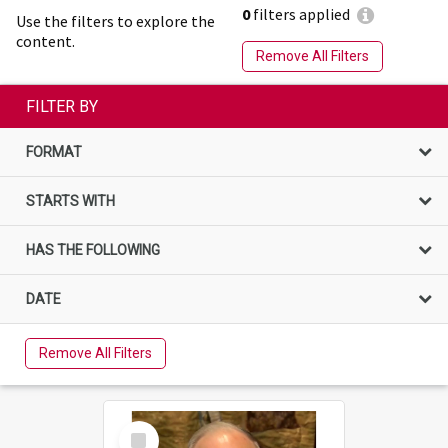
0
filters applied
Use the filters to explore the
content.
Remove All Filters
FILTER BY
FORMAT
STARTS WITH
HAS THE FOLLOWING
DATE
Remove All Filters
Select
Item