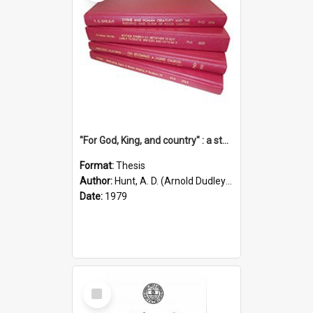
"For God, King, and country" : a study of the attitudes of the Methodist and Catholic press in South Australia to the Great War 1914-1918
Format:
Thesis
Author:
Hunt, A. D. (Arnold Dudley) ;|Thomas, Robert P.
Date:
1979
Select
Item