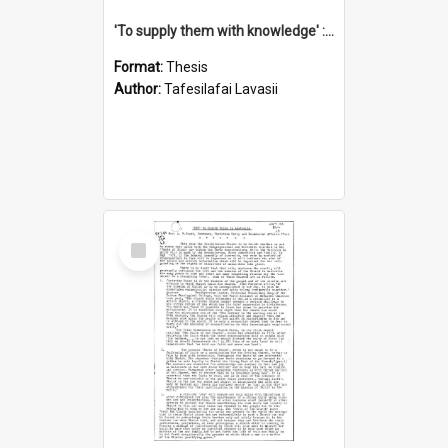
'To supply them with knowledge' : a history of the Samoan Mission Seminary, 1844-1875
Format:
Thesis
Author:
Tafesilafai Lavasii
Select
Item