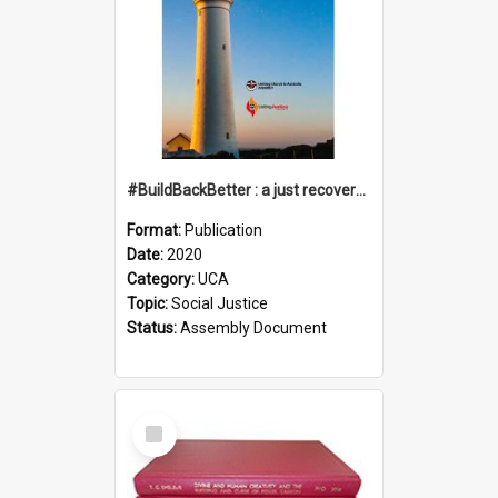
#BuildBackBetter : a just recovery post-COVID-19
Format:
Publication
Date:
2020
Category:
UCA
Topic:
Social Justice
Status:
Assembly Document
Select
Item