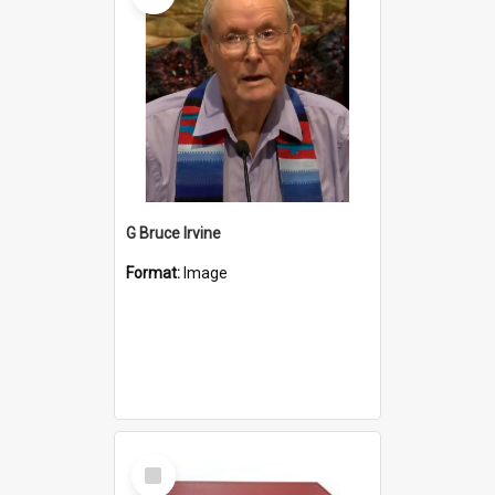
G Bruce Irvine
Format:
Image
Select
Item