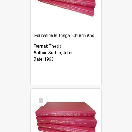
'Education In Tonga : Church And State'' (An Appraisal Of The Functions Of Church And State In Education.)
Format:
Thesis
Author:
Sutton, John
Date:
1963
Select
Item