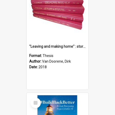
"Leaving and making home" : stories of transition when moving into a retirement village
Format:
Thesis
Author:
Van Doorene, Dirk
Date:
2018
Select
Item