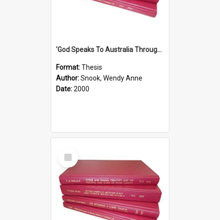
'God Speaks To Australia Through Women'': Homiletics And Gender In The Preaching Of Australian Women In The 90's The Sermon Collection
Format:
Thesis
Author:
Snook, Wendy Anne
Date:
2000
Select
Item