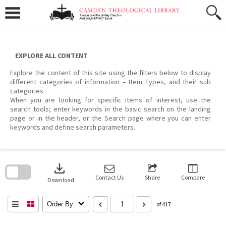
Skip
to
content
EXPLORE ALL CONTENT
Explore the content of this site using the filters below to display
different categories of information – Item Types, and their sub
categories.
When you are looking for specific items of interest, use the
search tools; enter keywords in the basic search on the landing
page or in the header, or the Search page where you can enter
keywords and define search parameters.
Skip
to
download
search
block
Contact Us
Share
Compare
Download
Order By
of 417