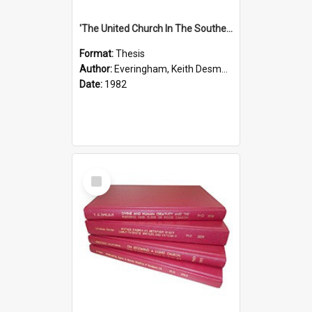
'The United Church In The Southern Highlands Of Papua New Guinea - A Study Of The Growth Of A Denomination 1950 - 1980.''
Format:
Thesis
Author:
Everingham, Keith Desmond
Date:
1982
Select
Item