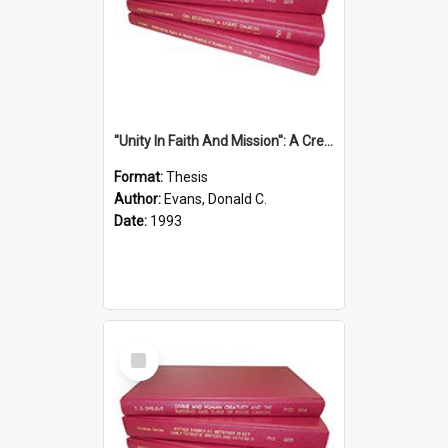
''Unity In Faith And Mission'': A Creative Response To Tension And Diversity Within The Uniting Church In Australia (U.C.A.) In New South Wales
Format:
Thesis
Author:
Evans, Donald C.
Date:
1993
Select
Item