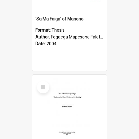
'Sa Ma Faiga' of Manono
Format:
Thesis
Author:
Fogaega Mapesone Faletagaloa
Date:
2004
Select
Item