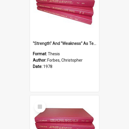
''Strength'' And ''Weakness'' As Terminology Of Status In St.Paul: The Historical And Literary Roots Of A Metaphor, With Specific References To 1 And 2 Corinthians.
Format:
Thesis
Author:
Forbes, Christopher
Date:
1978
Select
Item