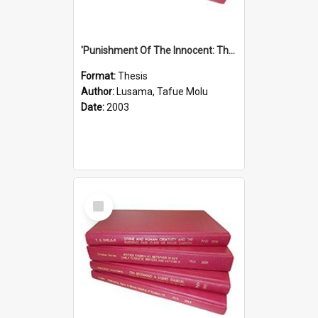
'Punishment Of The Innocent: The Problem Of Global Warming With Special Reference To Tuvalu.''
Format:
Thesis
Author:
Lusama, Tafue Molu
Date:
2003
Select
Item