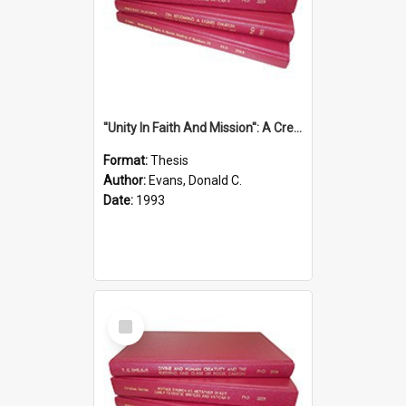
''Unity In Faith And Mission'': A Creative Response To Tension And Diversity Within The Uniting Church In Australia (U.C.A.) In New South Wales
Format:
Thesis
Author:
Evans, Donald C.
Date:
1993
Select
Item