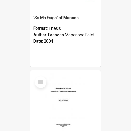
'Sa Ma Faiga' of Manono
Format:
Thesis
Author:
Fogaega Mapesone Faletagaloa
Date:
2004
Select
Item