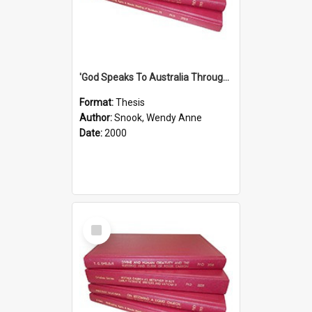
'God Speaks To Australia Through Women'': Homiletics And Gender In The Preaching Of Australian Women In The 90's
Format:
Thesis
Author:
Snook, Wendy Anne
Date:
2000
Select
Item