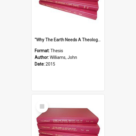
''Why The Earth Needs A Theology Of Energy The Arrival Of Homo Energos''
Format:
Thesis
Author:
Williams, John
Date:
2015
Select
Item