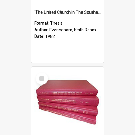
'The United Church In The Southern Highlands Of Papua New Guinea - A Study Of The Growth Of A Denomination 1950 - 1980.''
Format:
Thesis
Author:
Everingham, Keith Desmond
Date:
1982
Select
Item