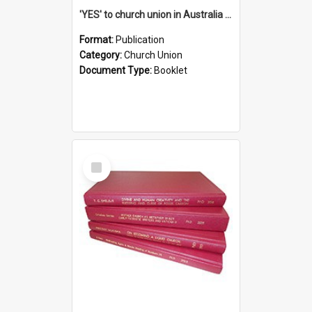
'YES' to church union in Australia / Rev. A.W. Grant
Format:
Publication
Category:
Church Union
Document Type:
Booklet
Select
Item