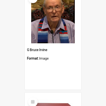
G Bruce Irvine
Format:
Image
Select
Item