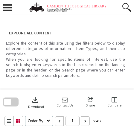
Skip
to
content
EXPLORE ALL CONTENT
Explore the content of this site using the filters below to display
different categories of information – Item Types, and their sub
categories.
When you are looking for specific items of interest, use the
search tools; enter keywords in the basic search on the landing
page or in the header, or the Search page where you can enter
keywords and define search parameters.
Skip
to
download
search
block
Contact Us
Share
Compare
Download
Order By
of 417