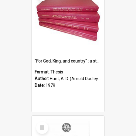
"For God, King, and country" : a study of the attitudes of the Methodist and Catholic press in South Australia to the Great War 1914-1918
Format:
Thesis
Author:
Hunt, A. D. (Arnold Dudley) ;|Thomas, Robert P.
Date:
1979
Select
Item