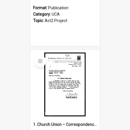
Format:
Publication
Category:
UCA
Topic:
Act2 Project
Select
Item
1. Church Union – Correspondence with Returning Officers other States, Secretary-General, etc.’