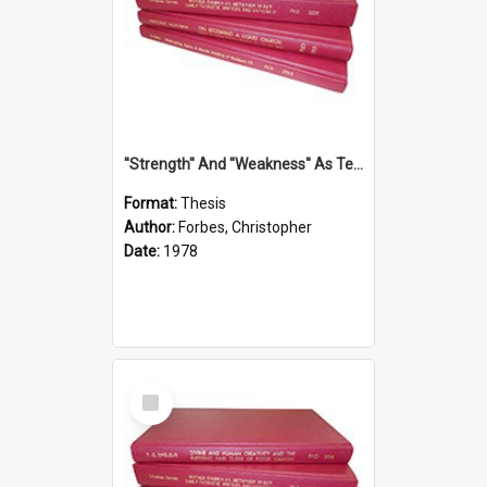
''Strength'' And ''Weakness'' As Terminology Of Status In St.Paul: The Historical And Literary Roots Of A Metaphor, With Specific References To 1 And 2 Corinthians.
Format:
Thesis
Author:
Forbes, Christopher
Date:
1978
Select
Item