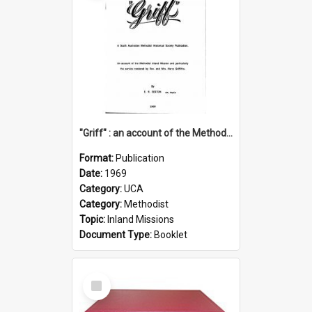
"Griff" : an account of the Methodist Inland Mission and particularly the service rendered by Rev & Mrs. Harry Griffiths
Format:
Publication
Date:
1969
Category:
UCA
Category:
Methodist
Topic:
Inland Missions
Document Type:
Booklet
Select
Item