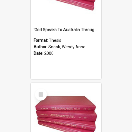
'God Speaks To Australia Through Women'': Homiletics And Gender In The Preaching Of Australian Women In The 90's The Sermon Collection
Format:
Thesis
Author:
Snook, Wendy Anne
Date:
2000
Select
Item