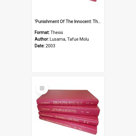
'Punishment Of The Innocent: The Problem Of Global Warming With Special Reference To Tuvalu.''
Format:
Thesis
Author:
Lusama, Tafue Molu
Date:
2003
Select
Item