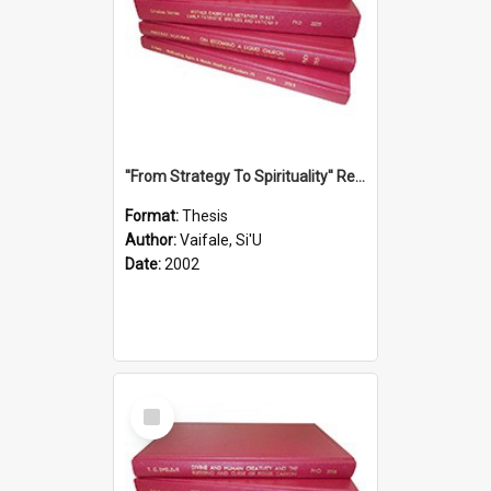
''From Strategy To Spirituality'' Re-Addressing The Samoan Ritual Of Ifoga In The Appropriate Light Of Reconciliation.
Format:
Thesis
Author:
Vaifale, Si'U
Date:
2002
Select
Item