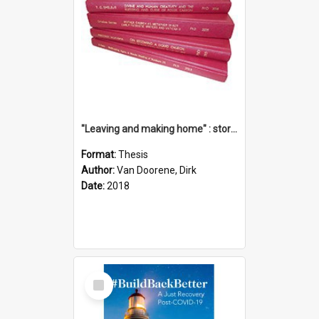
"Leaving and making home" : stories of transition when moving into a retirement village
Format:
Thesis
Author:
Van Doorene, Dirk
Date:
2018
Select
Item