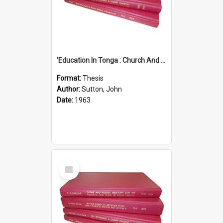
'Education In Tonga : Church And State'' (An Appraisal Of The Functions Of Church And State In Education.)
Format:
Thesis
Author:
Sutton, John
Date:
1963
Select
Item