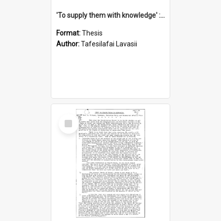
'To supply them with knowledge' : a history of the Samoan Mission Seminary, 1844-1875
Format:
Thesis
Author:
Tafesilafai Lavasii
Select
Item