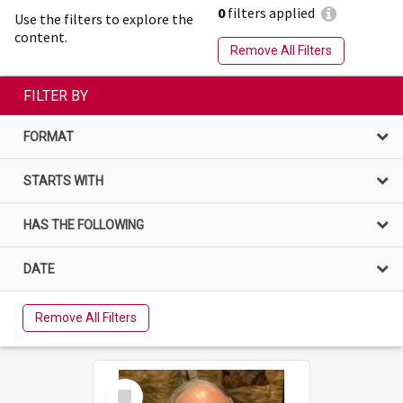
0
filters applied
Use the filters to explore the
content.
Remove All Filters
FILTER BY
FORMAT
STARTS WITH
HAS THE FOLLOWING
DATE
Remove All Filters
Select
Item