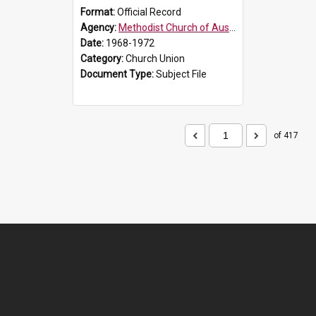
Format:
Official Record
Agency:
Methodist Church of Australasia (1901)
Date:
1968-1972
Category:
Church Union
Document Type:
Subject File
of 417