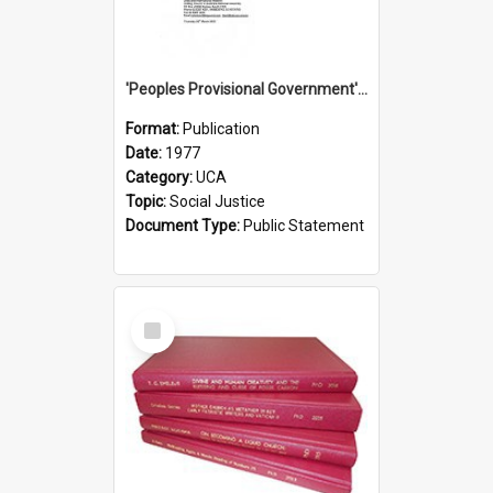
'Peoples Provisional Government' Threat in New Hebrides
Format:
Publication
Date:
1977
Category:
UCA
Topic:
Social Justice
Document Type:
Public Statement
Select
Item