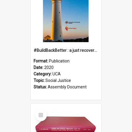
#BuildBackBetter : a just recovery post-COVID-19
Format:
Publication
Date:
2020
Category:
UCA
Topic:
Social Justice
Status:
Assembly Document
Select
Item