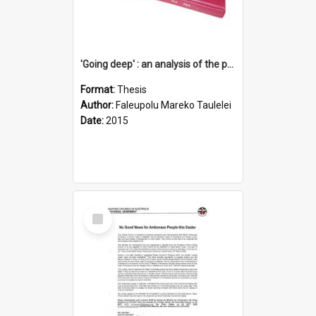
'Going deep' : an analysis of the patterns of decline in membership of the Methodist Church is Samoa with emphasis on the Salafai Sisifo Synod
Format:
Thesis
Author:
Faleupolu Mareko Taulelei
Date:
2015
Select
Item