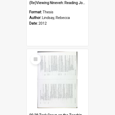
(Re)Viewing Nineveh: Reading Jonah's Marginal Empire With Postcolonial Imagination
Format:
Thesis
Author:
Lindsay, Rebecca
Date:
2012
Select
Item