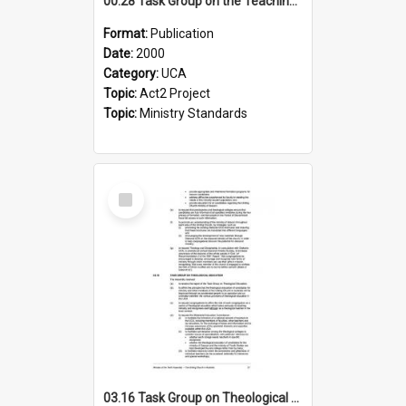
00.28 Task Group on the Teaching Ministry and Mission of the Church (Minutes of the 9th Assembly 2000)
Format:
Publication
Date:
2000
Category:
UCA
Topic:
Act2 Project
Topic:
Ministry Standards
Select
Item
03.16 Task Group on Theological Education (Minutes of the 10th Assembly 2003)