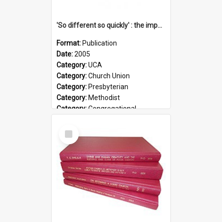
'So different so quickly' : the impact of Church Union on ministry
Format:
Publication
Date:
2005
Category:
UCA
Category:
Church Union
Category:
Presbyterian
Category:
Methodist
Category:
Congregational
Topic:
Ordination
Select
Document Type:
Booklet
Item