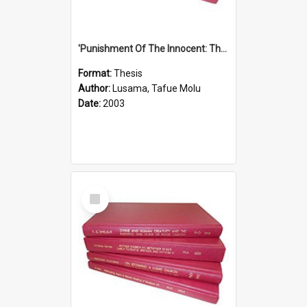
'Punishment Of The Innocent: The Problem Of Global Warming With Special Reference To Tuvalu.''
Format:
Thesis
Author:
Lusama, Tafue Molu
Date:
2003
Select
Item