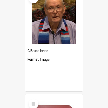
G Bruce Irvine
Format:
Image
Select
Item