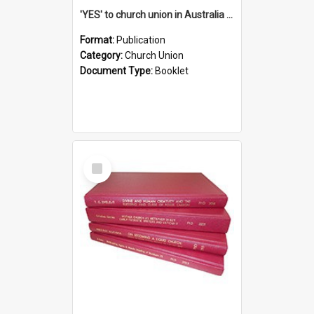
'YES' to church union in Australia / Rev. A.W. Grant
Format:
Publication
Category:
Church Union
Document Type:
Booklet
Select
Item