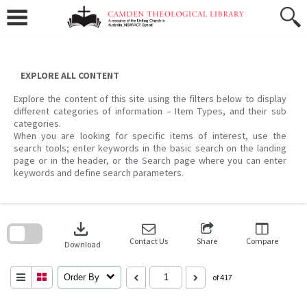
Skip
to
content
EXPLORE ALL CONTENT
Explore the content of this site using the filters below to display
different categories of information – Item Types, and their sub
categories.
When you are looking for specific items of interest, use the
search tools; enter keywords in the basic search on the landing
page or in the header, or the Search page where you can enter
keywords and define search parameters.
Skip
to
download
search
block
Contact Us
Share
Compare
Download
Order By
of 417