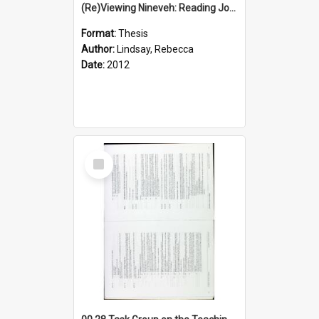
(Re)Viewing Nineveh: Reading Jonah's Marginal Empire With Postcolonial Imagination
Format:
Thesis
Author:
Lindsay, Rebecca
Date:
2012
Select
Item