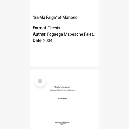
'Sa Ma Faiga' of Manono
Format:
Thesis
Author:
Fogaega Mapesone Faletagaloa
Date:
2004
Select
Item