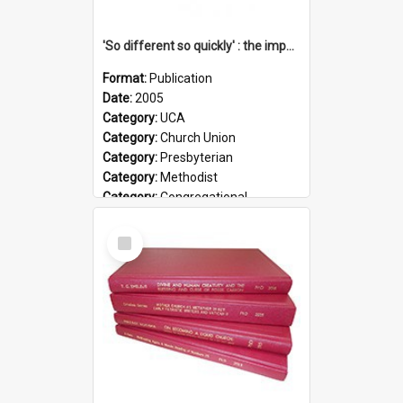
'So different so quickly' : the impact of Church Union on ministry
Format:
Publication
Date:
2005
Category:
UCA
Category:
Church Union
Category:
Presbyterian
Category:
Methodist
Category:
Congregational
Topic:
Ordination
Select
Document Type:
Booklet
Item