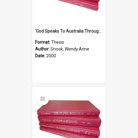
'God Speaks To Australia Through Women'': Homiletics And Gender In The Preaching Of Australian Women In The 90's The Sermon Collection
Format:
Thesis
Author:
Snook, Wendy Anne
Date:
2000
Select
Item