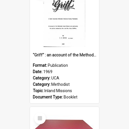
"Griff" : an account of the Methodist Inland Mission and particularly the service rendered by Rev & Mrs. Harry Griffiths
Format:
Publication
Date:
1969
Category:
UCA
Category:
Methodist
Topic:
Inland Missions
Document Type:
Booklet
Select
Item