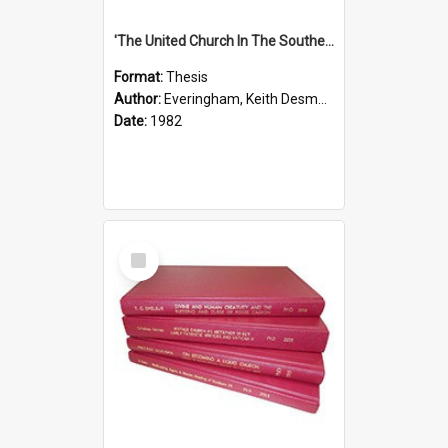
'The United Church In The Southern Highlands Of Papua New Guinea - A Study Of The Growth Of A Denomination 1950 - 1980.''
Format:
Thesis
Author:
Everingham, Keith Desmond
Date:
1982
Select
Item