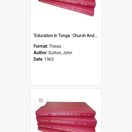
'Education In Tonga : Church And State'' (An Appraisal Of The Functions Of Church And State In Education.)
Format:
Thesis
Author:
Sutton, John
Date:
1963
Select
Item