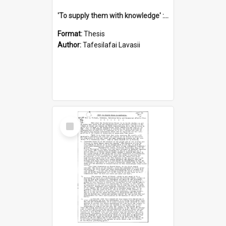
'To supply them with knowledge' : a history of the Samoan Mission Seminary, 1844-1875
Format:
Thesis
Author:
Tafesilafai Lavasii
Select
Item