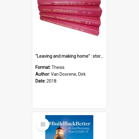
"Leaving and making home" : stories of transition when moving into a retirement village
Format:
Thesis
Author:
Van Doorene, Dirk
Date:
2018
Select
Item