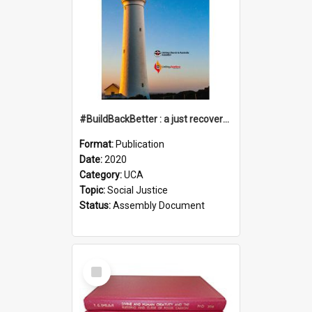
#BuildBackBetter : a just recovery post-COVID-19
Format:
Publication
Date:
2020
Category:
UCA
Topic:
Social Justice
Status:
Assembly Document
Select
Item