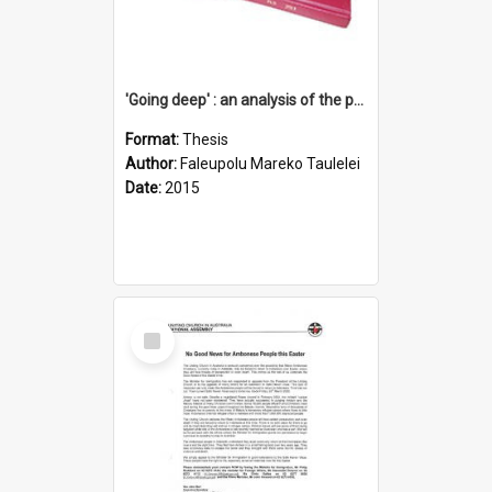
'Going deep' : an analysis of the patterns of decline in membership of the Methodist Church is Samoa with emphasis on the Salafai Sisifo Synod
Format:
Thesis
Author:
Faleupolu Mareko Taulelei
Date:
2015
Select
Item