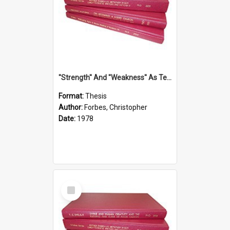
''Strength'' And ''Weakness'' As Terminology Of Status In St.Paul: The Historical And Literary Roots Of A Metaphor, With Specific References To 1 And 2 Corinthians.
Format:
Thesis
Author:
Forbes, Christopher
Date:
1978
Select
Item