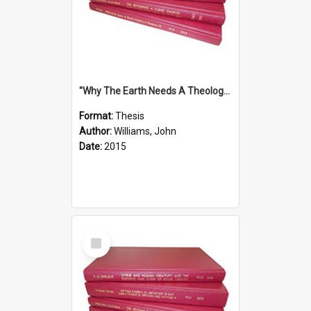
''Why The Earth Needs A Theology Of Energy The Arrival Of Homo Energos''
Format:
Thesis
Author:
Williams, John
Date:
2015
Select
Item