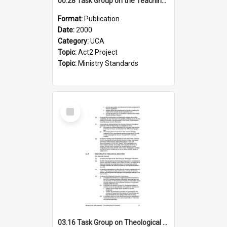
00.28 Task Group on the Teaching Ministry and Mission of the Church (Minutes of the 9th Assembly 2000)
Format:
Publication
Date:
2000
Category:
UCA
Topic:
Act2 Project
Topic:
Ministry Standards
Select
Item
03.16 Task Group on Theological Education (Minutes of the 10th Assembly 2003)