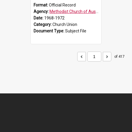
Format:
Official Record
Agency:
Methodist Church of Australasia (1901)
Date:
1968-1972
Category:
Church Union
Document Type:
Subject File
of 417