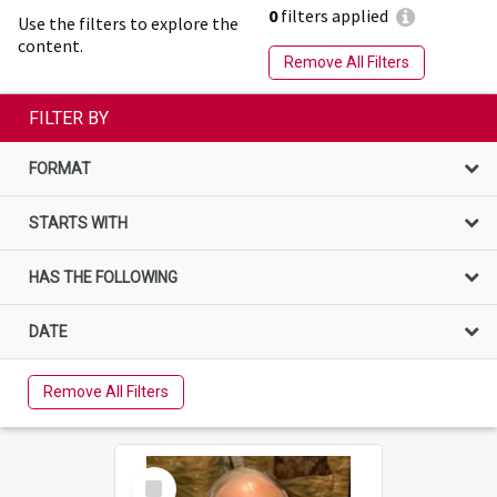
0
filters applied
Use the filters to explore the
content.
Remove All Filters
FILTER BY
FORMAT
STARTS WITH
HAS THE FOLLOWING
DATE
Remove All Filters
Select
Item