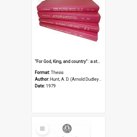
"For God, King, and country" : a study of the attitudes of the Methodist and Catholic press in South Australia to the Great War 1914-1918
Format:
Thesis
Author:
Hunt, A. D. (Arnold Dudley) ;|Thomas, Robert P.
Date:
1979
Select
Item