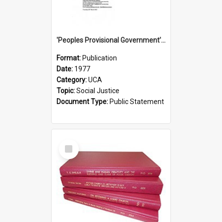
'Peoples Provisional Government' Threat in New Hebrides
Format:
Publication
Date:
1977
Category:
UCA
Topic:
Social Justice
Document Type:
Public Statement
Select
Item