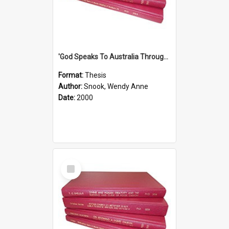
'God Speaks To Australia Through Women'': Homiletics And Gender In The Preaching Of Australian Women In The 90's
Format:
Thesis
Author:
Snook, Wendy Anne
Date:
2000
Select
Item