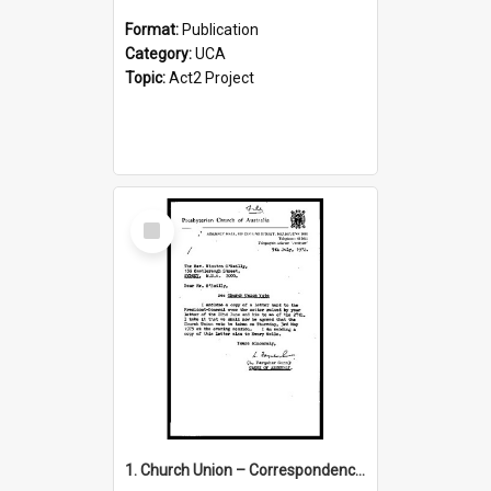
Format:
Publication
Category:
UCA
Topic:
Act2 Project
Select
Item
1. Church Union – Correspondence with Returning Officers other States, Secretary-General, etc.’