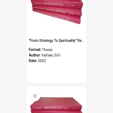
''From Strategy To Spirituality'' Re-Addressing The Samoan Ritual Of Ifoga In The Appropriate Light Of Reconciliation.
Format:
Thesis
Author:
Vaifale, Si'U
Date:
2002
Select
Item