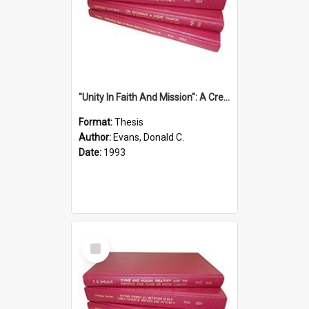
''Unity In Faith And Mission'': A Creative Response To Tension And Diversity Within The Uniting Church In Australia (U.C.A.) In New South Wales
Format:
Thesis
Author:
Evans, Donald C.
Date:
1993
Select
Item