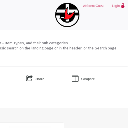
Welcome
Guest
Login
on – Item Types, and their sub categories.
asic search on the landing page or in the header, or the Search page
Share
Compare