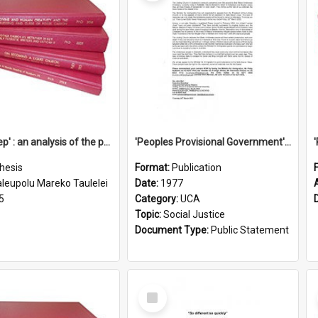
'Going deep' : an analysis of the patterns of decline in membership of the Methodist Church is Samoa with emphasis on the Salafai Sisifo Synod
'Peoples Provisional Government' Threat in New Hebrides
hesis
Format:
Publication
aleupolu Mareko Taulelei
Date:
1977
5
Category:
UCA
Topic:
Social Justice
Document Type:
Public Statement
Select
Item