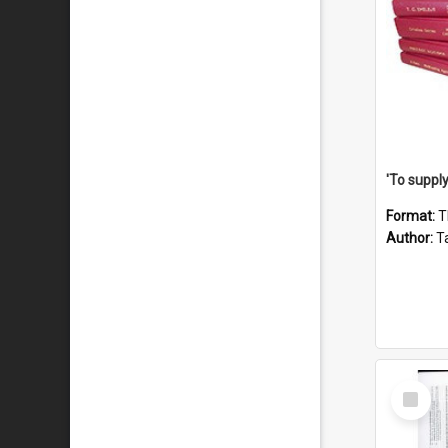
Format:
T
Author:
Ta
Select
Item