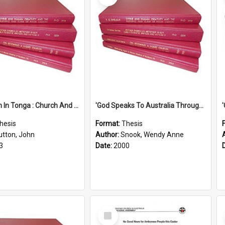
'Education In Tonga : Church And State'' (An Appraisal Of The Functions Of Church And State In Education.)
'God Speaks To Australia Through Women'': Homiletics And Gender In The Preaching Of Australian Women In The 90's
hesis
Format:
Thesis
utton, John
Author:
Snook, Wendy Anne
3
Date:
2000
Select
Item