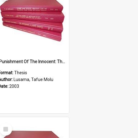
'Punishment Of The Innocent: The Problem Of Global Warming With Special Reference To Tuvalu.''
Format:
Thesis
Author:
Lusama, Tafue Molu
Date:
2003
Select
Item