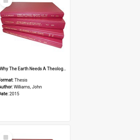
Item
''Why The Earth Needs A Theology Of Energy The Arrival Of Homo Energos''
Format:
Thesis
Author:
Williams, John
Date:
2015
Select
Item