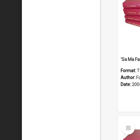
'Sa Ma Fa
Format:
T
Author:
Fo
Date:
200
Select
Item