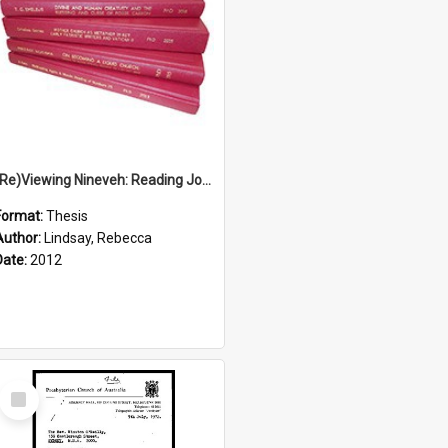
(Re)Viewing Nineveh: Reading Jonah's Marginal Empire With Postcolonial Imagination
Format:
Thesis
Author:
Lindsay, Rebecca
Date:
2012
Select
Item