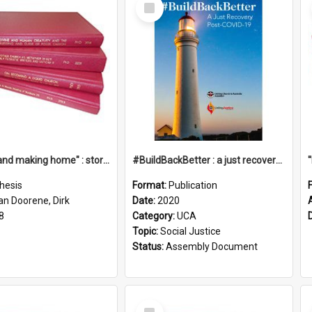
Select
Item
"Leaving and making home" : stories of transition when moving into a retirement village
#BuildBackBetter : a just recovery post-COVID-19
hesis
Format:
Publication
an Doorene, Dirk
Date:
2020
8
Category:
UCA
Topic:
Social Justice
Status:
Assembly Document
Select