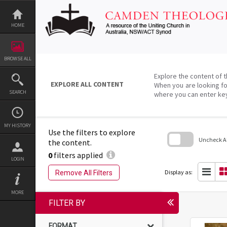
Skip
to
content
HOME
BROWSE ALL
Explore the content of t
EXPLORE ALL CONTENT
When you are looking fo
SEARCH
where you can enter ke
MY HISTORY
Use the filters to explore
Uncheck All
the content.
0
filters applied
Skip
LOGIN
to
search
Display as:
Remove All Filters
block
MORE
FILTER BY
FORMAT