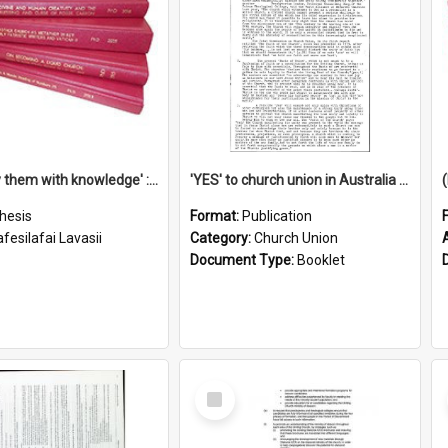
'To supply them with knowledge' : a history of the Samoan Mission Seminary, 1844-1875
'YES' to church union in Australia / Rev. A.W. Grant
hesis
Format:
Publication
fesilafai Lavasii
Category:
Church Union
Document Type:
Booklet
Select
Item