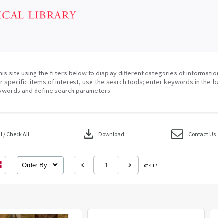
his site using the filters below to display different categories of informati
r specific items of interest, use the search tools; enter keywords in the b
ywords and define search parameters.
download
 / Check All
Download
Contact Us
Order By
of 417