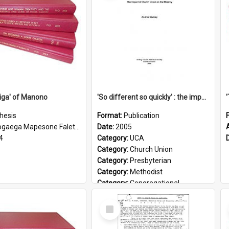
iga' of Manono
'So different so quickly' : the impact of Church Union on ministry
hesis
Format:
Publication
gaega Mapesone Faletagaloa
Date:
2005
4
Category:
UCA
Category:
Church Union
Category:
Presbyterian
Category:
Methodist
Category:
Congregational
Topic:
Ordination
Select
Document Type:
Booklet
Item