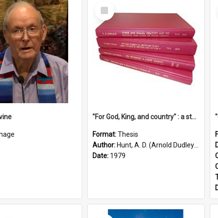
Select
Item
vine
"For God, King, and country" : a study of the attitudes of the Methodist and Catholic press in South Australia to the Great War 1914-1918
mage
Format:
Thesis
Author:
Hunt, A. D. (Arnold Dudley) ;|Thomas, Robert P.
Date:
1979