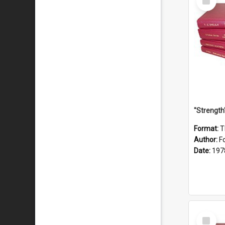
Item
Format:
T
Author:
F
Date:
197
Select
Item