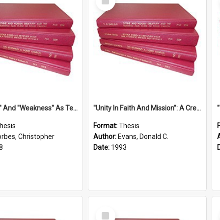
Item
''Strength'' And ''Weakness'' As Terminology Of Status In St.Paul: The Historical And Literary Roots Of A Metaphor, With Specific References To 1 And 2 Corinthians.
''Unity In Faith And Mission'': A Creative Response To Tension And Diversity Within The Uniting Church In Australia (U.C.A.) In New South Wales
hesis
Format:
Thesis
orbes, Christopher
Author:
Evans, Donald C.
8
Date:
1993
Select
Item