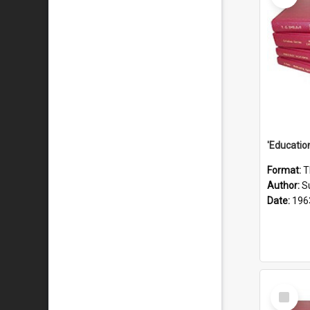
Format:
T
Author:
S
Date:
196
Select
Item