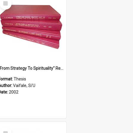
Select
Item
''From Strategy To Spirituality'' Re-Addressing The Samoan Ritual Of Ifoga In The Appropriate Light Of Reconciliation.
Format:
Thesis
Author:
Vaifale, Si'U
Date:
2002
Select