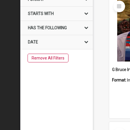
Select
Item
STARTS WITH
HAS THE FOLLOWING
DATE
Remove All Filters
G Bruce Ir
Format:
I