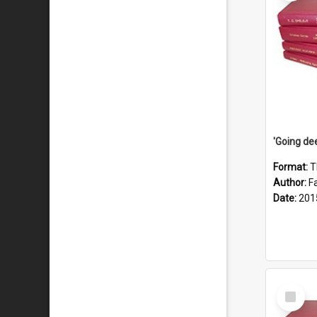
Format:
T
Author:
F
Date:
201
Select
Item