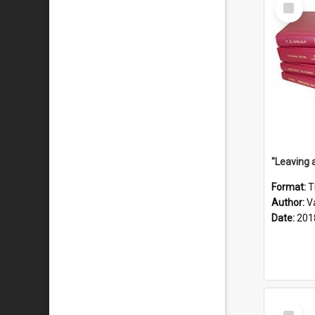
Select
Item
Format:
T
Author:
V
Date:
201
Select