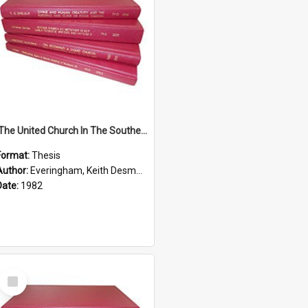
'The United Church In The Southern Highlands Of Papua New Guinea - A Study Of The Growth Of A Denomination 1950 - 1980.''
Format:
Thesis
Author:
Everingham, Keith Desmond
Date:
1982
Select
Item