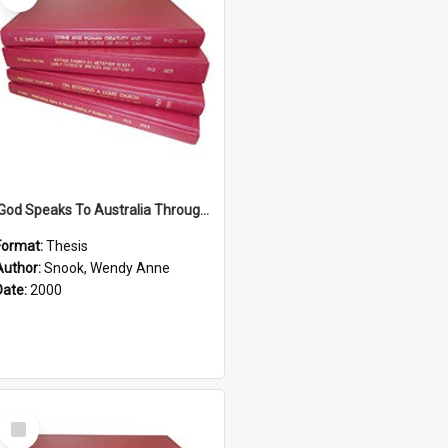
'God Speaks To Australia Through Women'': Homiletics And Gender In The Preaching Of Australian Women In The 90's The Sermon Collection
Format:
Thesis
Author:
Snook, Wendy Anne
Date:
2000
Select
Item