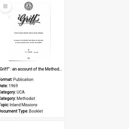
Select
Item
"Griff" : an account of the Methodist Inland Mission and particularly the service rendered by Rev & Mrs. Harry Griffiths
Format:
Publication
Date:
1969
Category:
UCA
Category:
Methodist
Topic:
Inland Missions
Document Type:
Booklet