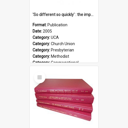
'So different so quickly' : the impact of Church Union on ministry
Format:
Publication
Date:
2005
Category:
UCA
Category:
Church Union
Category:
Presbyterian
Category:
Methodist
Category:
Congregational
Topic:
Ordination
Select
Document Type:
Booklet
Item