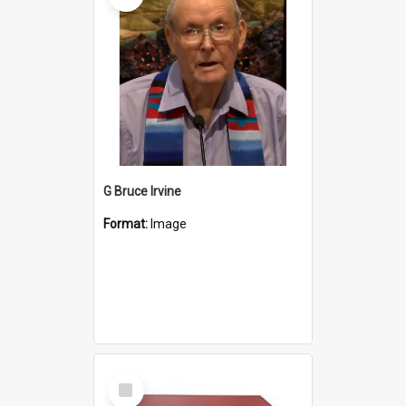
G Bruce Irvine
Format:
Image
Select
Item