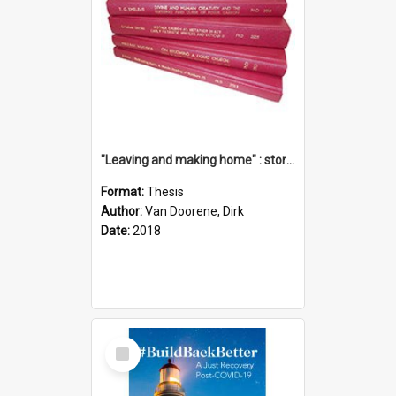
"Leaving and making home" : stories of transition when moving into a retirement village
Format:
Thesis
Author:
Van Doorene, Dirk
Date:
2018
Select
Item