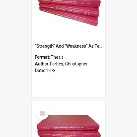
''Strength'' And ''Weakness'' As Terminology Of Status In St.Paul: The Historical And Literary Roots Of A Metaphor, With Specific References To 1 And 2 Corinthians.
Format:
Thesis
Author:
Forbes, Christopher
Date:
1978
Select
Item