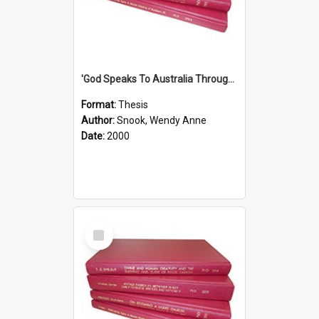
'God Speaks To Australia Through Women'': Homiletics And Gender In The Preaching Of Australian Women In The 90's
Format:
Thesis
Author:
Snook, Wendy Anne
Date:
2000
Select
Item