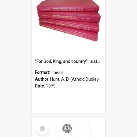
"For God, King, and country" : a study of the attitudes of the Methodist and Catholic press in South Australia to the Great War 1914-1918
Format:
Thesis
Author:
Hunt, A. D. (Arnold Dudley) ;|Thomas, Robert P.
Date:
1979
Select
Item