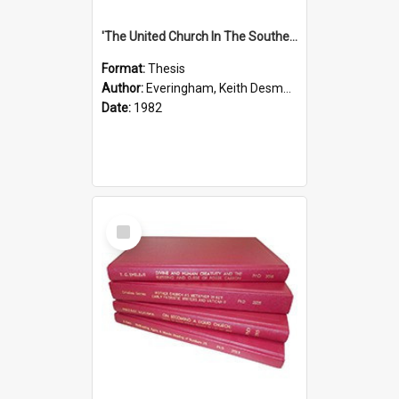
'The United Church In The Southern Highlands Of Papua New Guinea - A Study Of The Growth Of A Denomination 1950 - 1980.''
Format:
Thesis
Author:
Everingham, Keith Desmond
Date:
1982
Select
Item