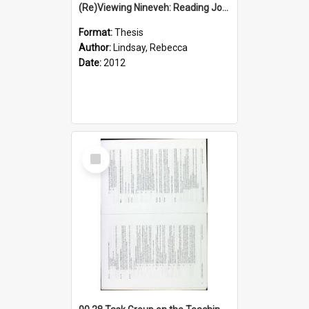
(Re)Viewing Nineveh: Reading Jonah's Marginal Empire With Postcolonial Imagination
Format:
Thesis
Author:
Lindsay, Rebecca
Date:
2012
Select
Item