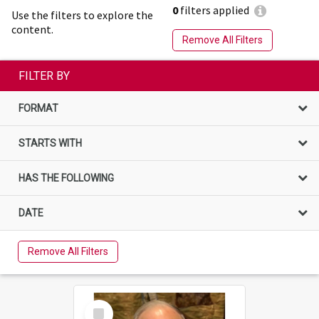
0
filters applied
Use the filters to explore the
content.
Remove All Filters
FILTER BY
FORMAT
STARTS WITH
HAS THE FOLLOWING
DATE
Remove All Filters
Select
Item