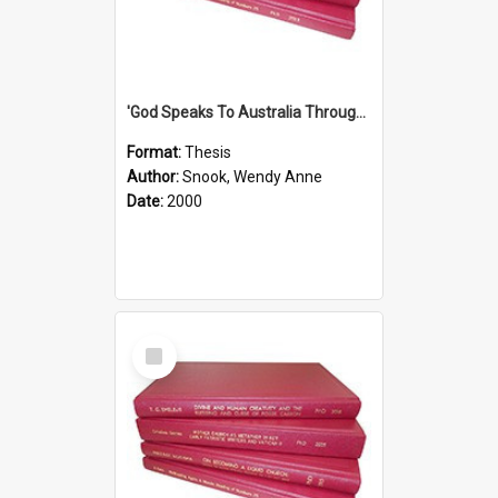
'God Speaks To Australia Through Women'': Homiletics And Gender In The Preaching Of Australian Women In The 90's The Sermon Collection
Format:
Thesis
Author:
Snook, Wendy Anne
Date:
2000
Select
Item