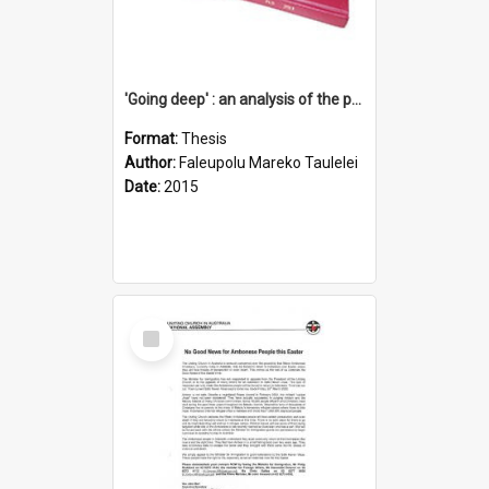
'Going deep' : an analysis of the patterns of decline in membership of the Methodist Church is Samoa with emphasis on the Salafai Sisifo Synod
Format:
Thesis
Author:
Faleupolu Mareko Taulelei
Date:
2015
Select
Item