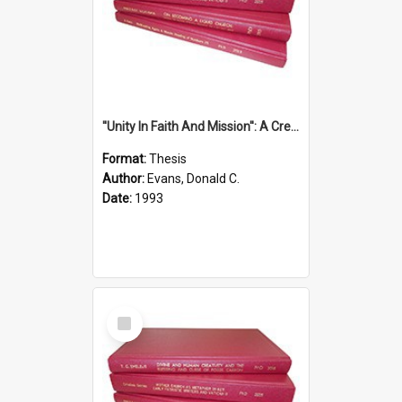
''Unity In Faith And Mission'': A Creative Response To Tension And Diversity Within The Uniting Church In Australia (U.C.A.) In New South Wales
Format:
Thesis
Author:
Evans, Donald C.
Date:
1993
Select
Item