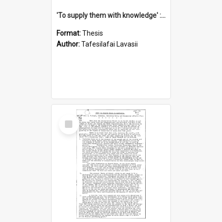
'To supply them with knowledge' : a history of the Samoan Mission Seminary, 1844-1875
Format:
Thesis
Author:
Tafesilafai Lavasii
Select
Item