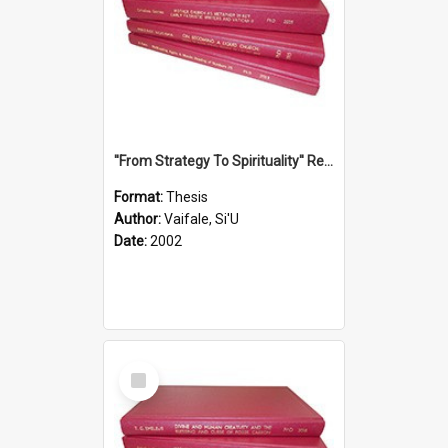
''From Strategy To Spirituality'' Re-Addressing The Samoan Ritual Of Ifoga In The Appropriate Light Of Reconciliation.
Format:
Thesis
Author:
Vaifale, Si'U
Date:
2002
Select
Item