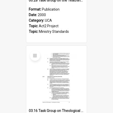
00.28 Task Group on the Teaching Ministry and Mission of the Church (Minutes of the 9th Assembly 2000)
Format:
Publication
Date:
2000
Category:
UCA
Topic:
Act2 Project
Topic:
Ministry Standards
Select
Item
03.16 Task Group on Theological Education (Minutes of the 10th Assembly 2003)