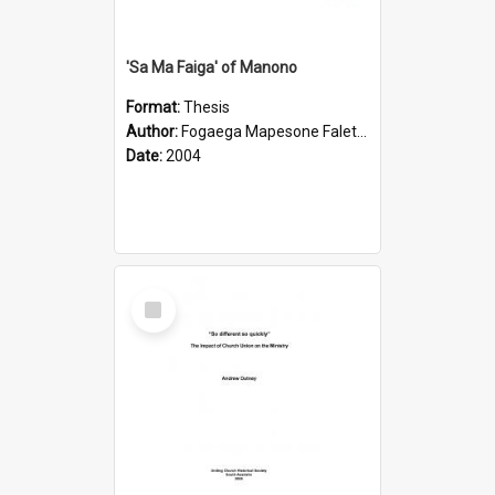
'Sa Ma Faiga' of Manono
Format:
Thesis
Author:
Fogaega Mapesone Faletagaloa
Date:
2004
Select
Item