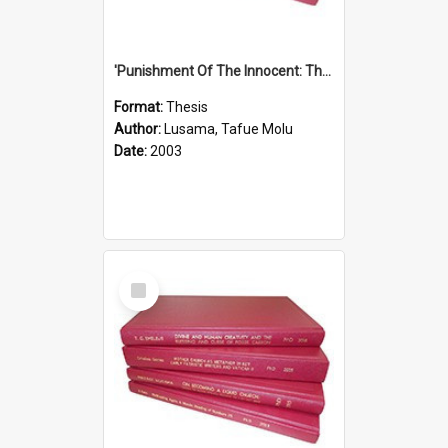
'Punishment Of The Innocent: The Problem Of Global Warming With Special Reference To Tuvalu.''
Format:
Thesis
Author:
Lusama, Tafue Molu
Date:
2003
Select
Item