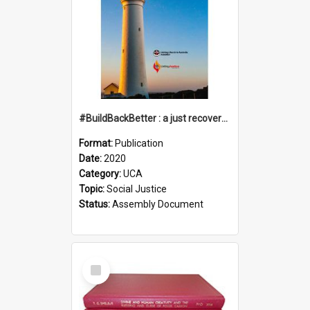
#BuildBackBetter : a just recovery post-COVID-19
Format:
Publication
Date:
2020
Category:
UCA
Topic:
Social Justice
Status:
Assembly Document
Select
Item