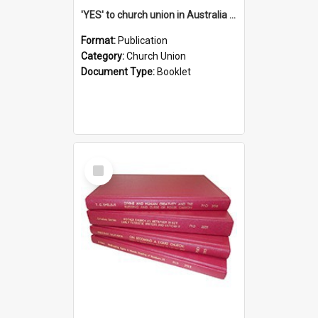
'YES' to church union in Australia / Rev. A.W. Grant
Format:
Publication
Category:
Church Union
Document Type:
Booklet
Select
Item