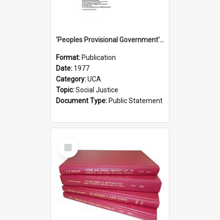
'Peoples Provisional Government' Threat in New Hebrides
Format:
Publication
Date:
1977
Category:
UCA
Topic:
Social Justice
Document Type:
Public Statement
Select
Item