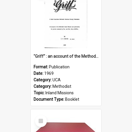
"Griff" : an account of the Methodist Inland Mission and particularly the service rendered by Rev & Mrs. Harry Griffiths
Format:
Publication
Date:
1969
Category:
UCA
Category:
Methodist
Topic:
Inland Missions
Document Type:
Booklet
Select
Item