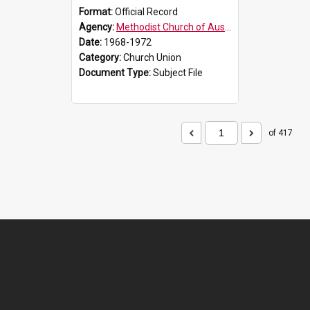
Format:
Official Record
Agency:
Methodist Church of Australasia (1901)
Date:
1968-1972
Category:
Church Union
Document Type:
Subject File
of 417