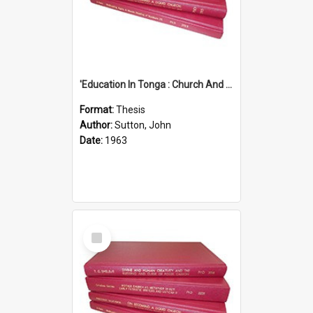
'Education In Tonga : Church And State'' (An Appraisal Of The Functions Of Church And State In Education.)
Format:
Thesis
Author:
Sutton, John
Date:
1963
Select
Item