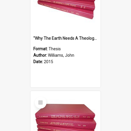
''Why The Earth Needs A Theology Of Energy The Arrival Of Homo Energos''
Format:
Thesis
Author:
Williams, John
Date:
2015
Select
Item