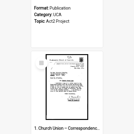
Format:
Publication
Category:
UCA
Topic:
Act2 Project
Select
Item
1. Church Union – Correspondence with Returning Officers other States, Secretary-General, etc.’