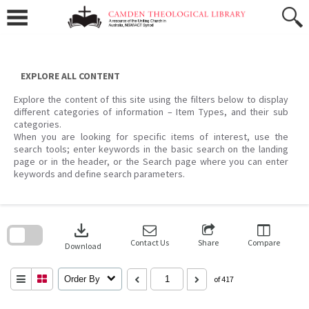
Skip
to
content
EXPLORE ALL CONTENT
Explore the content of this site using the filters below to display
different categories of information – Item Types, and their sub
categories.
When you are looking for specific items of interest, use the
search tools; enter keywords in the basic search on the landing
page or in the header, or the Search page where you can enter
keywords and define search parameters.
Skip
to
download
search
block
Contact Us
Share
Compare
Download
Order By
of 417