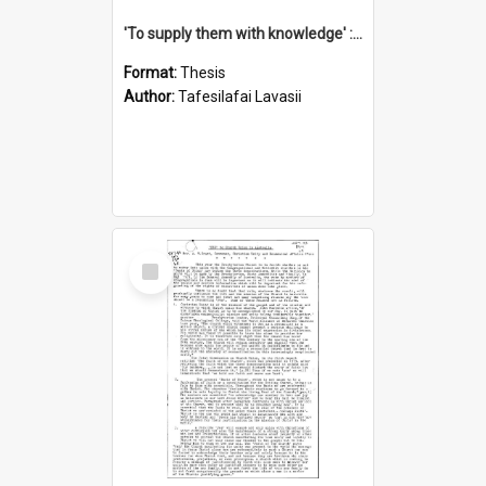
'To supply them with knowledge' : a history of the Samoan Mission Seminary, 1844-1875
Format:
Thesis
Author:
Tafesilafai Lavasii
Select
Item