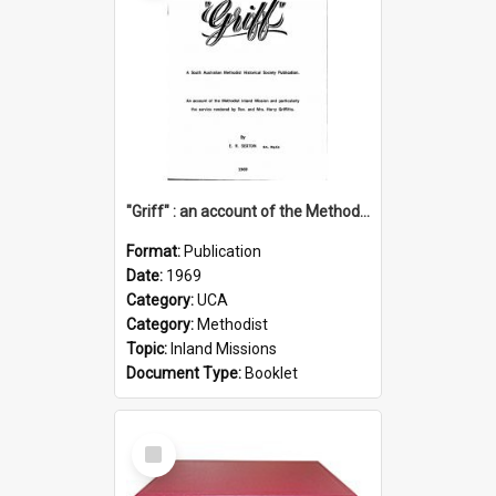
"Griff" : an account of the Methodist Inland Mission and particularly the service rendered by Rev & Mrs. Harry Griffiths
Format:
Publication
Date:
1969
Category:
UCA
Category:
Methodist
Topic:
Inland Missions
Document Type:
Booklet
Select
Item