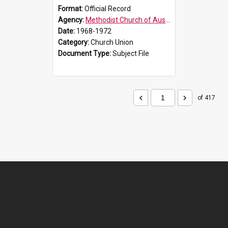
Format:
Official Record
Agency:
Methodist Church of Australasia (1901)
Date:
1968-1972
Category:
Church Union
Document Type:
Subject File
of 417