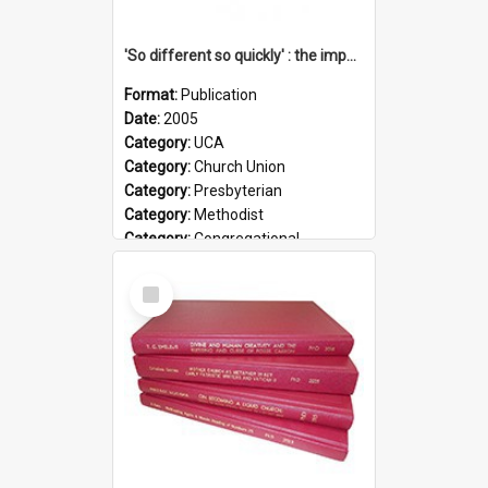
'So different so quickly' : the impact of Church Union on ministry
Format:
Publication
Date:
2005
Category:
UCA
Category:
Church Union
Category:
Presbyterian
Category:
Methodist
Category:
Congregational
Topic:
Ordination
Select
Document Type:
Booklet
Item