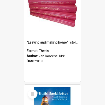
"Leaving and making home" : stories of transition when moving into a retirement village
Format:
Thesis
Author:
Van Doorene, Dirk
Date:
2018
Select
Item