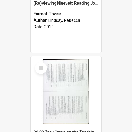
(Re)Viewing Nineveh: Reading Jonah's Marginal Empire With Postcolonial Imagination
Format:
Thesis
Author:
Lindsay, Rebecca
Date:
2012
Select
Item