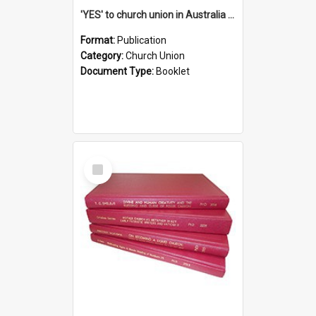
'YES' to church union in Australia / Rev. A.W. Grant
Format:
Publication
Category:
Church Union
Document Type:
Booklet
Select
Item