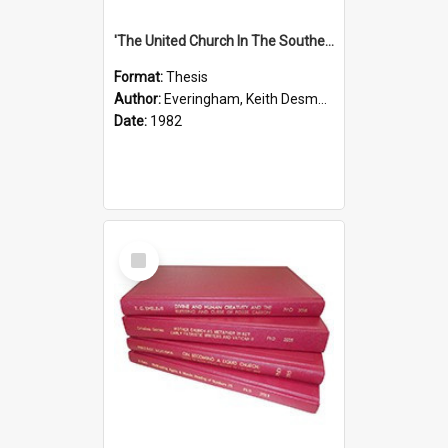
'The United Church In The Southern Highlands Of Papua New Guinea - A Study Of The Growth Of A Denomination 1950 - 1980.''
Format:
Thesis
Author:
Everingham, Keith Desmond
Date:
1982
Select
Item