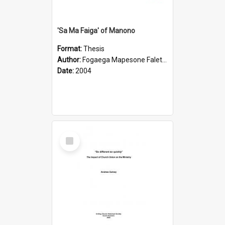
'Sa Ma Faiga' of Manono
Format:
Thesis
Author:
Fogaega Mapesone Faletagaloa
Date:
2004
Select
Item