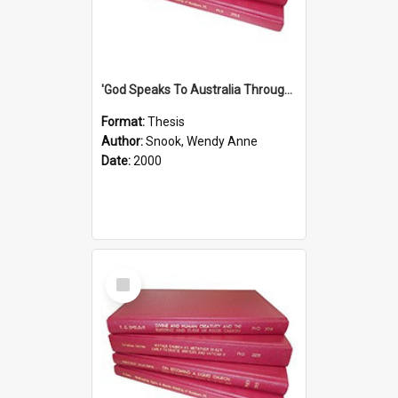
'God Speaks To Australia Through Women'': Homiletics And Gender In The Preaching Of Australian Women In The 90's The Sermon Collection
Format:
Thesis
Author:
Snook, Wendy Anne
Date:
2000
Select
Item