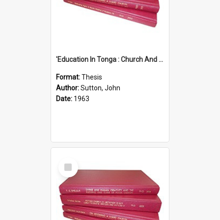
'Education In Tonga : Church And State'' (An Appraisal Of The Functions Of Church And State In Education.)
Format:
Thesis
Author:
Sutton, John
Date:
1963
Select
Item