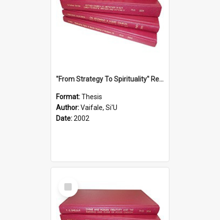
''From Strategy To Spirituality'' Re-Addressing The Samoan Ritual Of Ifoga In The Appropriate Light Of Reconciliation.
Format:
Thesis
Author:
Vaifale, Si'U
Date:
2002
Select
Item