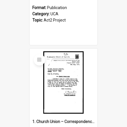
Format:
Publication
Category:
UCA
Topic:
Act2 Project
Select
Item
1. Church Union – Correspondence with Returning Officers other States, Secretary-General, etc.’