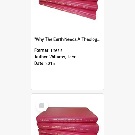
''Why The Earth Needs A Theology Of Energy The Arrival Of Homo Energos''
Format:
Thesis
Author:
Williams, John
Date:
2015
Select
Item