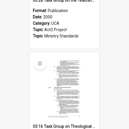
00.28 Task Group on the Teaching Ministry and Mission of the Church (Minutes of the 9th Assembly 2000)
Format:
Publication
Date:
2000
Category:
UCA
Topic:
Act2 Project
Topic:
Ministry Standards
Select
Item
03.16 Task Group on Theological Education (Minutes of the 10th Assembly 2003)