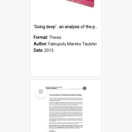
'Going deep' : an analysis of the patterns of decline in membership of the Methodist Church is Samoa with emphasis on the Salafai Sisifo Synod
Format:
Thesis
Author:
Faleupolu Mareko Taulelei
Date:
2015
Select
Item