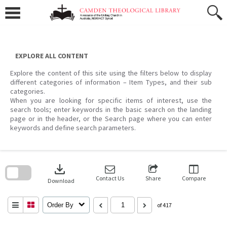
Skip
to
content
EXPLORE ALL CONTENT
Explore the content of this site using the filters below to display
different categories of information – Item Types, and their sub
categories.
When you are looking for specific items of interest, use the
search tools; enter keywords in the basic search on the landing
page or in the header, or the Search page where you can enter
keywords and define search parameters.
Skip
to
download
search
block
Contact Us
Share
Compare
Download
Order By
of 417