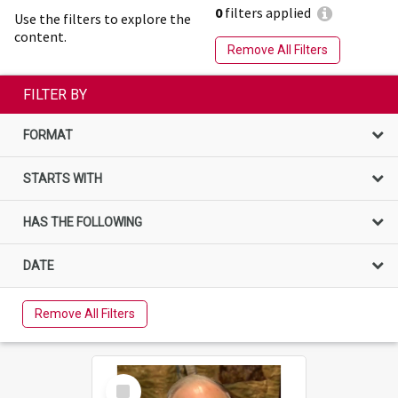
0
filters applied
Use the filters to explore the
content.
Remove All Filters
FILTER BY
FORMAT
STARTS WITH
HAS THE FOLLOWING
DATE
Remove All Filters
Select
Item