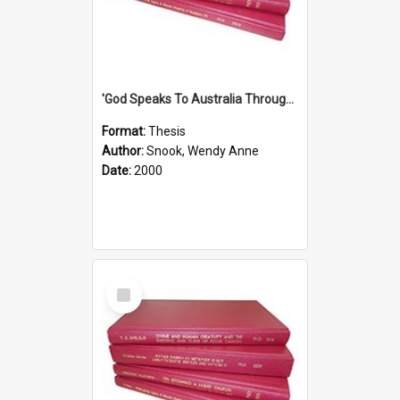
'God Speaks To Australia Through Women'': Homiletics And Gender In The Preaching Of Australian Women In The 90's
Format:
Thesis
Author:
Snook, Wendy Anne
Date:
2000
Select
Item