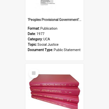
'Peoples Provisional Government' Threat in New Hebrides
Format:
Publication
Date:
1977
Category:
UCA
Topic:
Social Justice
Document Type:
Public Statement
Select
Item