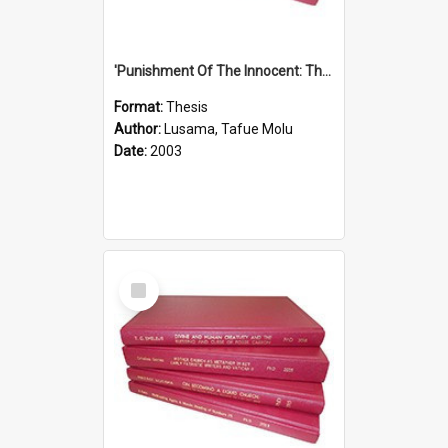
'Punishment Of The Innocent: The Problem Of Global Warming With Special Reference To Tuvalu.''
Format:
Thesis
Author:
Lusama, Tafue Molu
Date:
2003
Select
Item