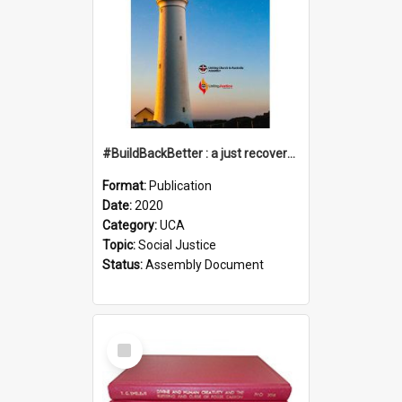
#BuildBackBetter : a just recovery post-COVID-19
Format:
Publication
Date:
2020
Category:
UCA
Topic:
Social Justice
Status:
Assembly Document
Select
Item