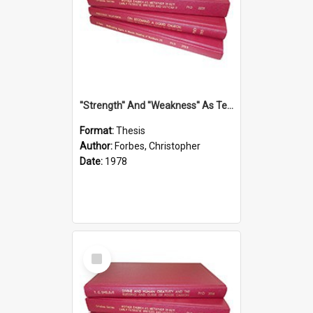
''Strength'' And ''Weakness'' As Terminology Of Status In St.Paul: The Historical And Literary Roots Of A Metaphor, With Specific References To 1 And 2 Corinthians.
Format:
Thesis
Author:
Forbes, Christopher
Date:
1978
Select
Item