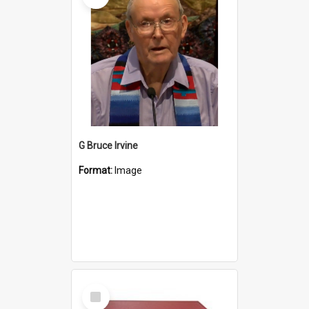
G Bruce Irvine
Format:
Image
Select
Item