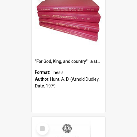
"For God, King, and country" : a study of the attitudes of the Methodist and Catholic press in South Australia to the Great War 1914-1918
Format:
Thesis
Author:
Hunt, A. D. (Arnold Dudley) ;|Thomas, Robert P.
Date:
1979
Select
Item