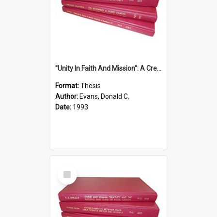
''Unity In Faith And Mission'': A Creative Response To Tension And Diversity Within The Uniting Church In Australia (U.C.A.) In New South Wales
Format:
Thesis
Author:
Evans, Donald C.
Date:
1993
Select
Item