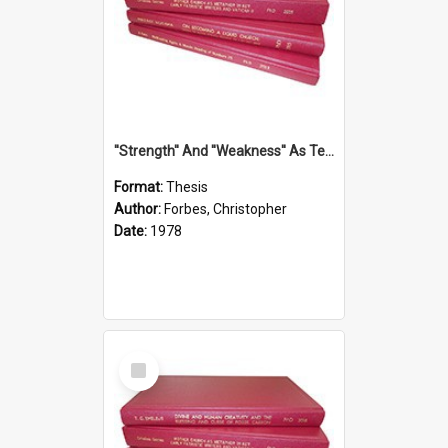
''Strength'' And ''Weakness'' As Terminology Of Status In St.Paul: The Historical And Literary Roots Of A Metaphor, With Specific References To 1 And 2 Corinthians.
Format:
Thesis
Author:
Forbes, Christopher
Date:
1978
Select
Item