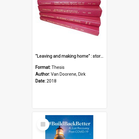
"Leaving and making home" : stories of transition when moving into a retirement village
Format:
Thesis
Author:
Van Doorene, Dirk
Date:
2018
Select
Item