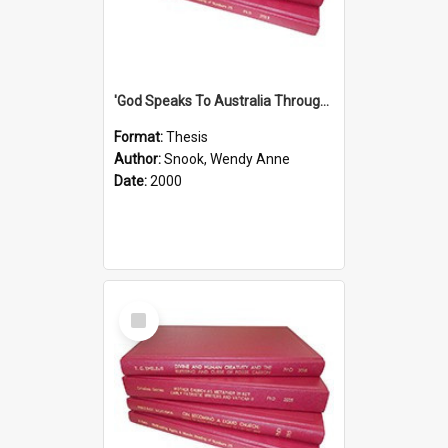
'God Speaks To Australia Through Women'': Homiletics And Gender In The Preaching Of Australian Women In The 90's The Sermon Collection
Format:
Thesis
Author:
Snook, Wendy Anne
Date:
2000
Select
Item