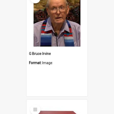
G Bruce Irvine
Format:
Image
Select
Item