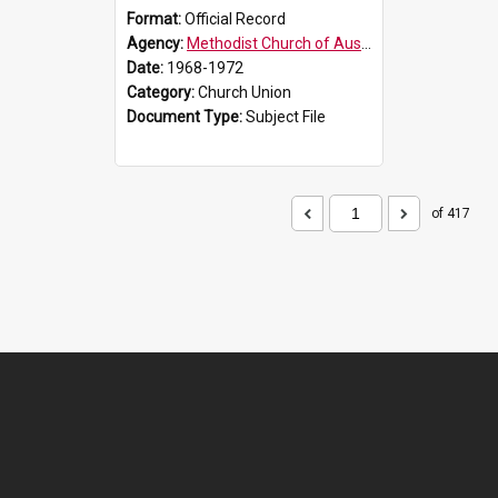
Format:
Official Record
Agency:
Methodist Church of Australasia (1901)
Date:
1968-1972
Category:
Church Union
Document Type:
Subject File
of 417