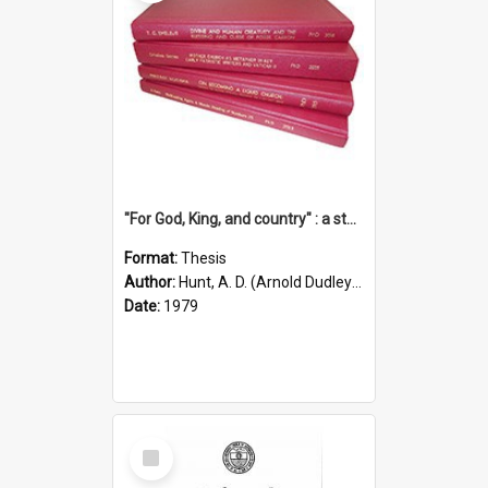
"For God, King, and country" : a study of the attitudes of the Methodist and Catholic press in South Australia to the Great War 1914-1918
Format:
Thesis
Author:
Hunt, A. D. (Arnold Dudley) ;|Thomas, Robert P.
Date:
1979
Select
Item