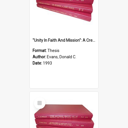
''Unity In Faith And Mission'': A Creative Response To Tension And Diversity Within The Uniting Church In Australia (U.C.A.) In New South Wales
Format:
Thesis
Author:
Evans, Donald C.
Date:
1993
Select
Item