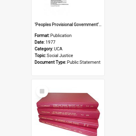
'Peoples Provisional Government' Threat in New Hebrides
Format:
Publication
Date:
1977
Category:
UCA
Topic:
Social Justice
Document Type:
Public Statement
Select
Item