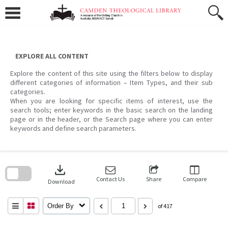
Skip
to
content
EXPLORE ALL CONTENT
Explore the content of this site using the filters below to display
different categories of information – Item Types, and their sub
categories.
When you are looking for specific items of interest, use the
search tools; enter keywords in the basic search on the landing
page or in the header, or the Search page where you can enter
keywords and define search parameters.
Skip
to
download
search
block
Contact Us
Share
Compare
Download
Order By
of 417