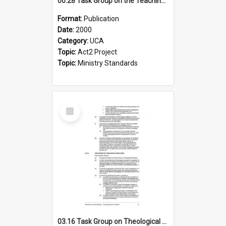
00.28 Task Group on the Teaching Ministry and Mission of the Church (Minutes of the 9th Assembly 2000)
Format:
Publication
Date:
2000
Category:
UCA
Topic:
Act2 Project
Topic:
Ministry Standards
Select
Item
03.16 Task Group on Theological Education (Minutes of the 10th Assembly 2003)