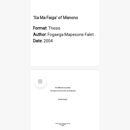
'Sa Ma Faiga' of Manono
Format:
Thesis
Author:
Fogaega Mapesone Faletagaloa
Date:
2004
Select
Item