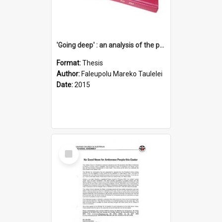
'Going deep' : an analysis of the patterns of decline in membership of the Methodist Church is Samoa with emphasis on the Salafai Sisifo Synod
Format:
Thesis
Author:
Faleupolu Mareko Taulelei
Date:
2015
Select
Item