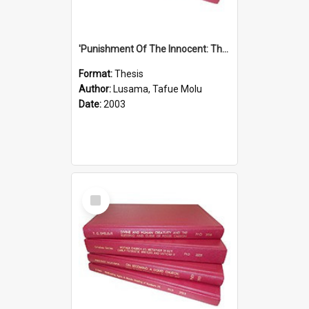
'Punishment Of The Innocent: The Problem Of Global Warming With Special Reference To Tuvalu.''
Format:
Thesis
Author:
Lusama, Tafue Molu
Date:
2003
Select
Item