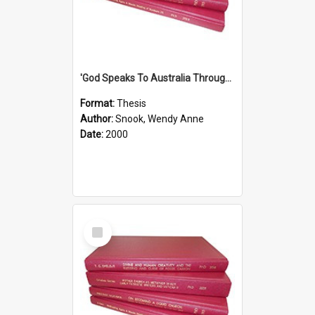
'God Speaks To Australia Through Women'': Homiletics And Gender In The Preaching Of Australian Women In The 90's
Format:
Thesis
Author:
Snook, Wendy Anne
Date:
2000
Select
Item