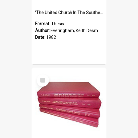
'The United Church In The Southern Highlands Of Papua New Guinea - A Study Of The Growth Of A Denomination 1950 - 1980.''
Format:
Thesis
Author:
Everingham, Keith Desmond
Date:
1982
Select
Item