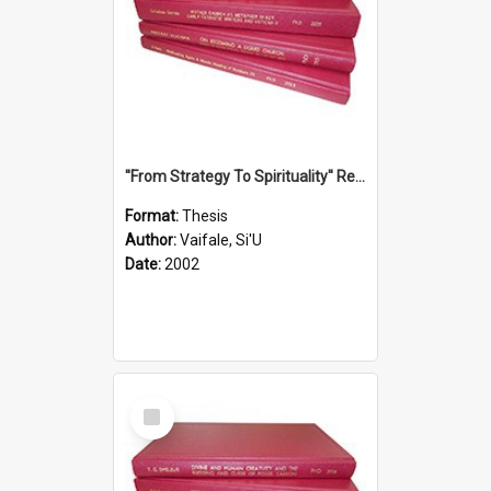
''From Strategy To Spirituality'' Re-Addressing The Samoan Ritual Of Ifoga In The Appropriate Light Of Reconciliation.
Format:
Thesis
Author:
Vaifale, Si'U
Date:
2002
Select
Item