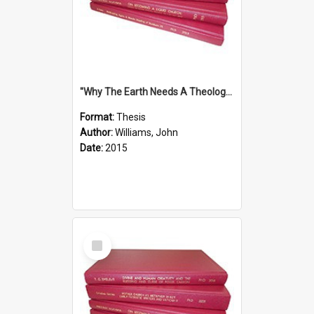
''Why The Earth Needs A Theology Of Energy The Arrival Of Homo Energos''
Format:
Thesis
Author:
Williams, John
Date:
2015
Select
Item