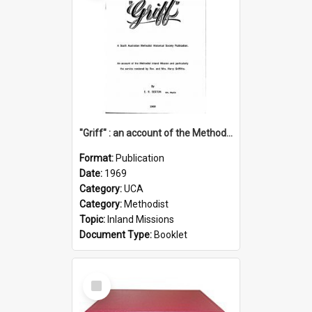
"Griff" : an account of the Methodist Inland Mission and particularly the service rendered by Rev & Mrs. Harry Griffiths
Format:
Publication
Date:
1969
Category:
UCA
Category:
Methodist
Topic:
Inland Missions
Document Type:
Booklet
Select
Item