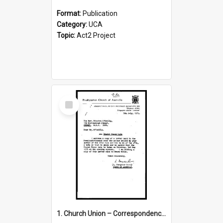
Format:
Publication
Category:
UCA
Topic:
Act2 Project
Select
Item
1. Church Union – Correspondence with Returning Officers other States, Secretary-General, etc.’