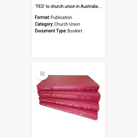
'YES' to church union in Australia / Rev. A.W. Grant
Format:
Publication
Category:
Church Union
Document Type:
Booklet
Select
Item