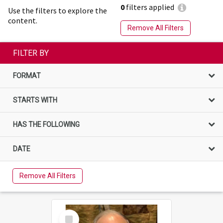
0
filters applied
Use the filters to explore the
content.
Remove All Filters
FILTER BY
FORMAT
STARTS WITH
HAS THE FOLLOWING
DATE
Remove All Filters
Select
Item