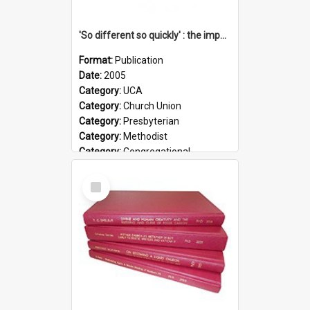
'So different so quickly' : the impact of Church Union on ministry
Format:
Publication
Date:
2005
Category:
UCA
Category:
Church Union
Category:
Presbyterian
Category:
Methodist
Category:
Congregational
Topic:
Ordination
Select
Document Type:
Booklet
Item