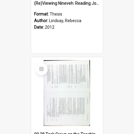
(Re)Viewing Nineveh: Reading Jonah's Marginal Empire With Postcolonial Imagination
Format:
Thesis
Author:
Lindsay, Rebecca
Date:
2012
Select
Item