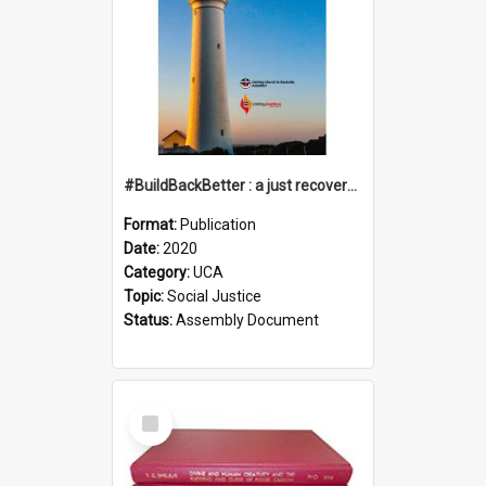
#BuildBackBetter : a just recovery post-COVID-19
Format:
Publication
Date:
2020
Category:
UCA
Topic:
Social Justice
Status:
Assembly Document
Select
Item