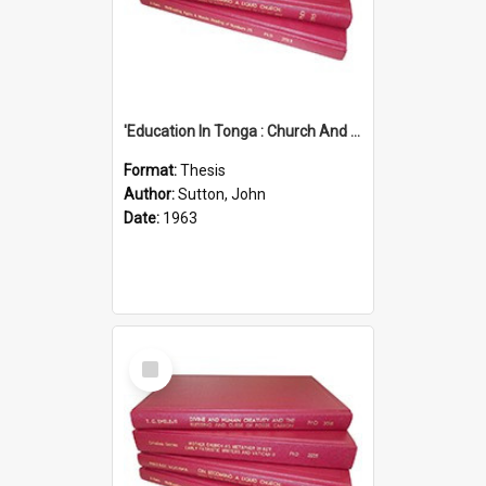
'Education In Tonga : Church And State'' (An Appraisal Of The Functions Of Church And State In Education.)
Format:
Thesis
Author:
Sutton, John
Date:
1963
Select
Item