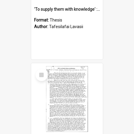
'To supply them with knowledge' : a history of the Samoan Mission Seminary, 1844-1875
Format:
Thesis
Author:
Tafesilafai Lavasii
Select
Item