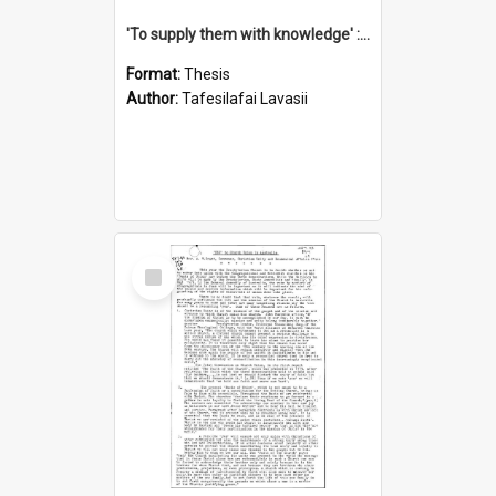
'To supply them with knowledge' : a history of the Samoan Mission Seminary, 1844-1875
Format:
Thesis
Author:
Tafesilafai Lavasii
Select
Item