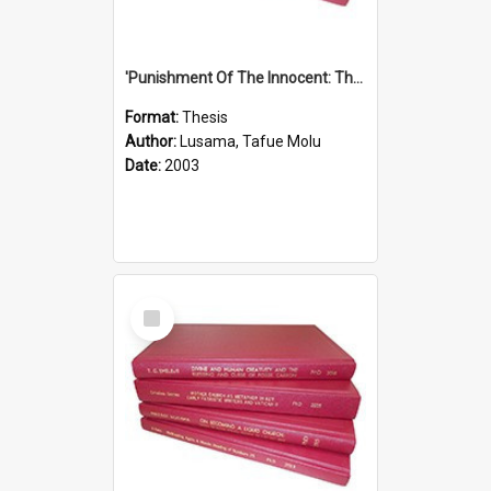
'Punishment Of The Innocent: The Problem Of Global Warming With Special Reference To Tuvalu.''
Format:
Thesis
Author:
Lusama, Tafue Molu
Date:
2003
Select
Item