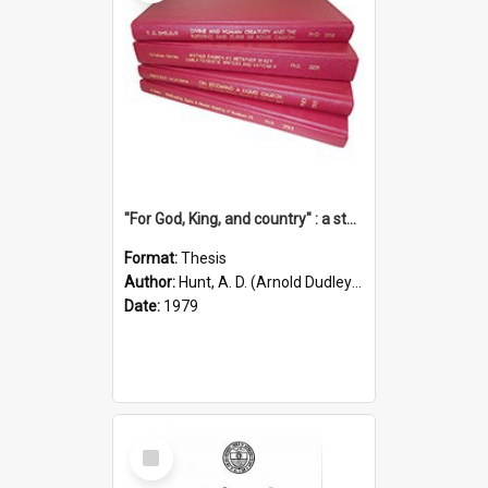
"For God, King, and country" : a study of the attitudes of the Methodist and Catholic press in South Australia to the Great War 1914-1918
Format:
Thesis
Author:
Hunt, A. D. (Arnold Dudley) ;|Thomas, Robert P.
Date:
1979
Select
Item