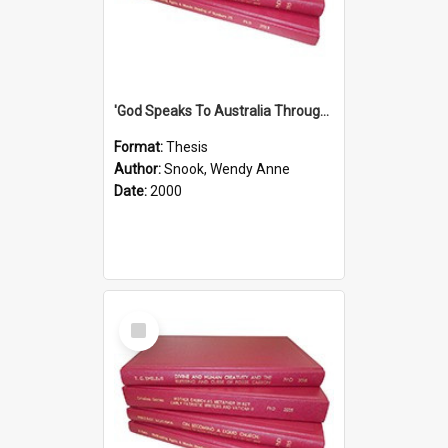
'God Speaks To Australia Through Women'': Homiletics And Gender In The Preaching Of Australian Women In The 90's
Format:
Thesis
Author:
Snook, Wendy Anne
Date:
2000
Select
Item