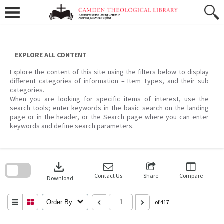
Skip
to
content
EXPLORE ALL CONTENT
Explore the content of this site using the filters below to display
different categories of information – Item Types, and their sub
categories.
When you are looking for specific items of interest, use the
search tools; enter keywords in the basic search on the landing
page or in the header, or the Search page where you can enter
keywords and define search parameters.
Skip
to
download
search
block
Contact Us
Share
Compare
Download
Order By
of 417