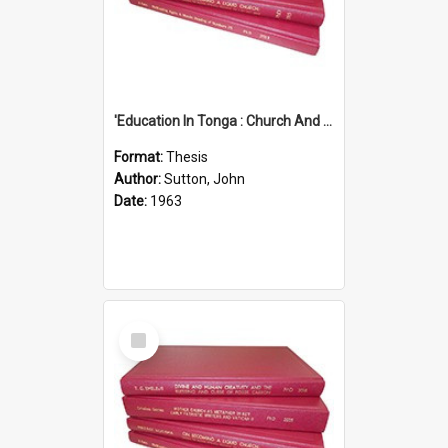
'Education In Tonga : Church And State'' (An Appraisal Of The Functions Of Church And State In Education.)
Format:
Thesis
Author:
Sutton, John
Date:
1963
Select
Item