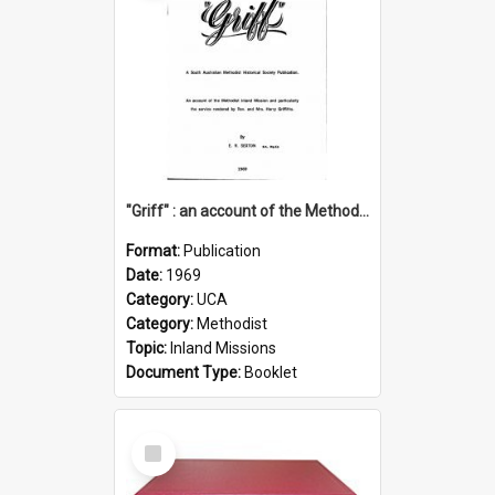
"Griff" : an account of the Methodist Inland Mission and particularly the service rendered by Rev & Mrs. Harry Griffiths
Format:
Publication
Date:
1969
Category:
UCA
Category:
Methodist
Topic:
Inland Missions
Document Type:
Booklet
Select
Item