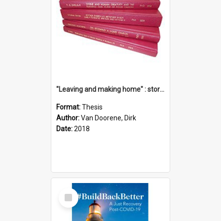
"Leaving and making home" : stories of transition when moving into a retirement village
Format:
Thesis
Author:
Van Doorene, Dirk
Date:
2018
Select
Item