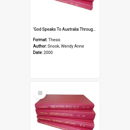
'God Speaks To Australia Through Women'': Homiletics And Gender In The Preaching Of Australian Women In The 90's The Sermon Collection
Format:
Thesis
Author:
Snook, Wendy Anne
Date:
2000
Select
Item