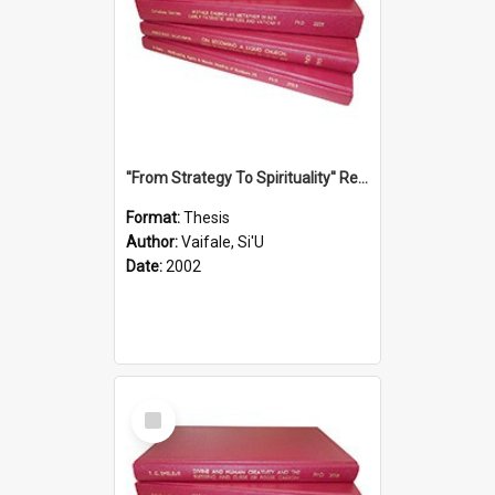
''From Strategy To Spirituality'' Re-Addressing The Samoan Ritual Of Ifoga In The Appropriate Light Of Reconciliation.
Format:
Thesis
Author:
Vaifale, Si'U
Date:
2002
Select
Item