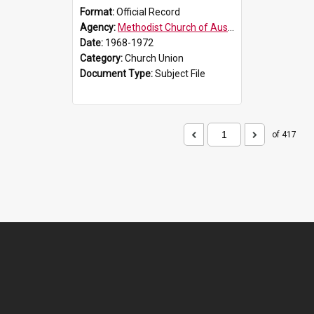
Format:
Official Record
Agency:
Methodist Church of Australasia (1901)
Date:
1968-1972
Category:
Church Union
Document Type:
Subject File
of 417