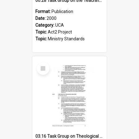
00.28 Task Group on the Teaching Ministry and Mission of the Church (Minutes of the 9th Assembly 2000)
Format:
Publication
Date:
2000
Category:
UCA
Topic:
Act2 Project
Topic:
Ministry Standards
Select
Item
03.16 Task Group on Theological Education (Minutes of the 10th Assembly 2003)