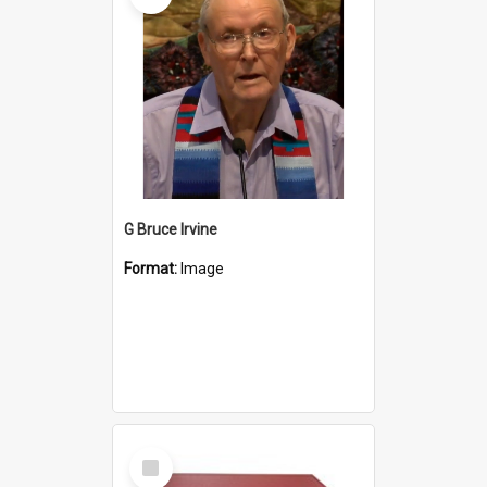
G Bruce Irvine
Format:
Image
Select
Item