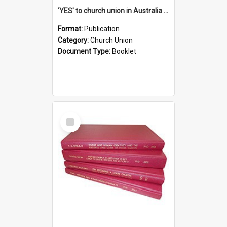
'YES' to church union in Australia / Rev. A.W. Grant
Format:
Publication
Category:
Church Union
Document Type:
Booklet
Select
Item