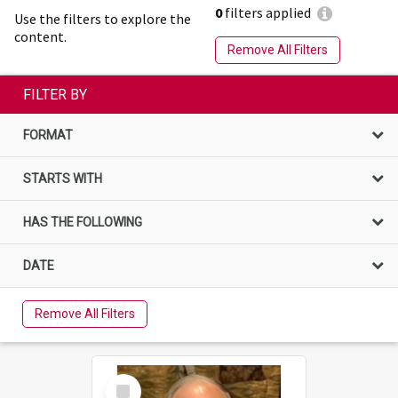
0
filters applied
Use the filters to explore the
content.
Remove All Filters
FILTER BY
FORMAT
STARTS WITH
HAS THE FOLLOWING
DATE
Remove All Filters
Select
Item