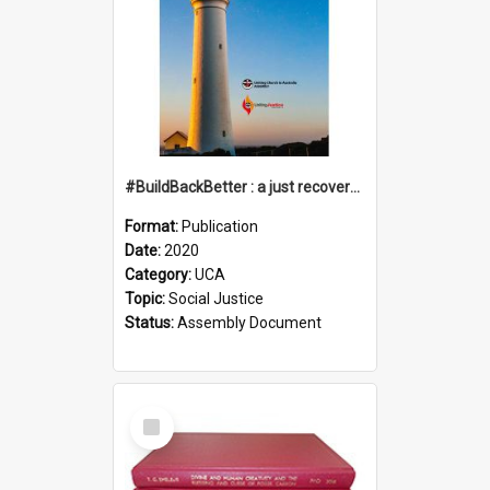
#BuildBackBetter : a just recovery post-COVID-19
Format:
Publication
Date:
2020
Category:
UCA
Topic:
Social Justice
Status:
Assembly Document
Select
Item