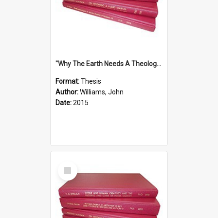
''Why The Earth Needs A Theology Of Energy The Arrival Of Homo Energos''
Format:
Thesis
Author:
Williams, John
Date:
2015
Select
Item