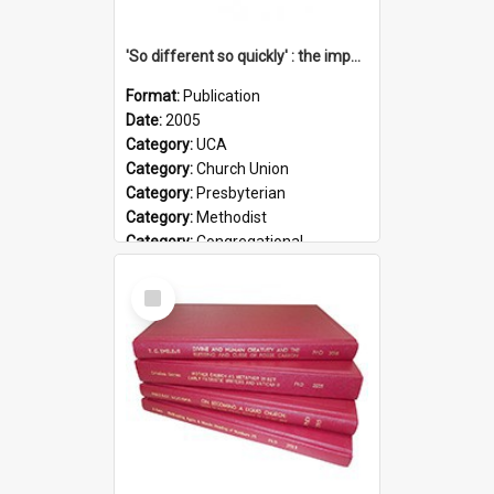
'So different so quickly' : the impact of Church Union on ministry
Format:
Publication
Date:
2005
Category:
UCA
Category:
Church Union
Category:
Presbyterian
Category:
Methodist
Category:
Congregational
Topic:
Ordination
Select
Document Type:
Booklet
Item