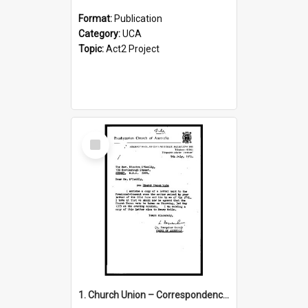
Format:
Publication
Category:
UCA
Topic:
Act2 Project
Select
Item
1. Church Union – Correspondence with Returning Officers other States, Secretary-General, etc.’