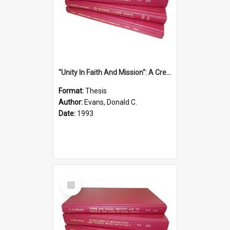
''Unity In Faith And Mission'': A Creative Response To Tension And Diversity Within The Uniting Church In Australia (U.C.A.) In New South Wales
Format:
Thesis
Author:
Evans, Donald C.
Date:
1993
Select
Item