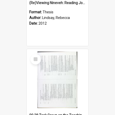
(Re)Viewing Nineveh: Reading Jonah's Marginal Empire With Postcolonial Imagination
Format:
Thesis
Author:
Lindsay, Rebecca
Date:
2012
Select
Item