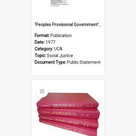
'Peoples Provisional Government' Threat in New Hebrides
Format:
Publication
Date:
1977
Category:
UCA
Topic:
Social Justice
Document Type:
Public Statement
Select
Item