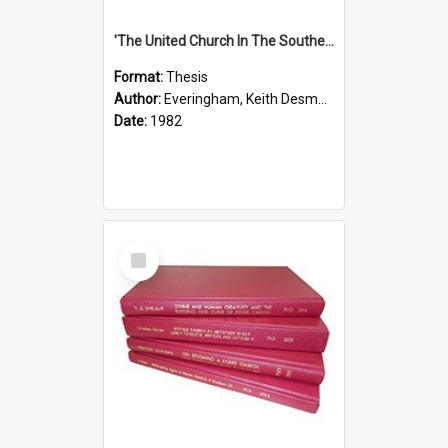
'The United Church In The Southern Highlands Of Papua New Guinea - A Study Of The Growth Of A Denomination 1950 - 1980.''
Format:
Thesis
Author:
Everingham, Keith Desmond
Date:
1982
Select
Item