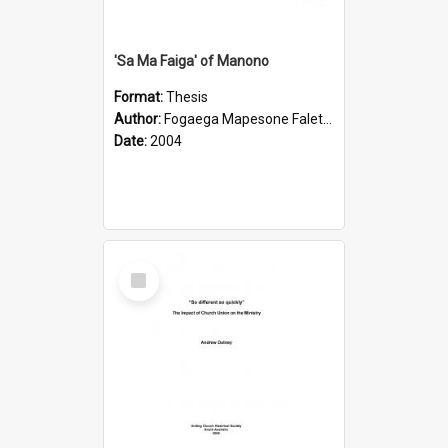
'Sa Ma Faiga' of Manono
Format:
Thesis
Author:
Fogaega Mapesone Faletagaloa
Date:
2004
Select
Item