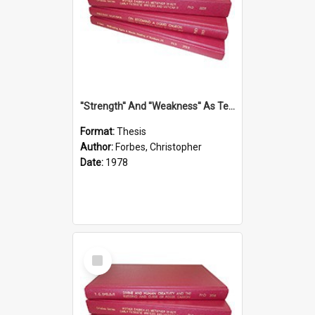
''Strength'' And ''Weakness'' As Terminology Of Status In St.Paul: The Historical And Literary Roots Of A Metaphor, With Specific References To 1 And 2 Corinthians.
Format:
Thesis
Author:
Forbes, Christopher
Date:
1978
Select
Item