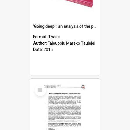
'Going deep' : an analysis of the patterns of decline in membership of the Methodist Church is Samoa with emphasis on the Salafai Sisifo Synod
Format:
Thesis
Author:
Faleupolu Mareko Taulelei
Date:
2015
Select
Item